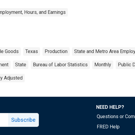
mployment, Hours, and Earnings
le Goods
Texas
Production
State and Metro Area Employ
ment
State
Bureau of Labor Statistics
Monthly
Public 
ly Adjusted
NEED HELP?
Questions or Co
Subscribe
FRED Help