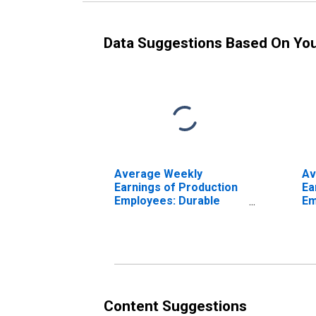
Data Suggestions Based On Yo
Average Weekly
Av
Earnings of Production
Ea
Employees: Durable
Em
Goods: Fabricated
Ma
Metal Product
Go
Manufacturing in Texas
Me
Ma
(D
Content Suggestions