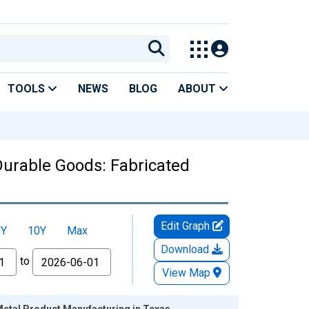
TOOLS
NEWS
BLOG
ABOUT
urable Goods: Fabricated
Edit Graph
5Y
10Y
Max
Download
to
View Map
Metal Product Manufacturing in Texas