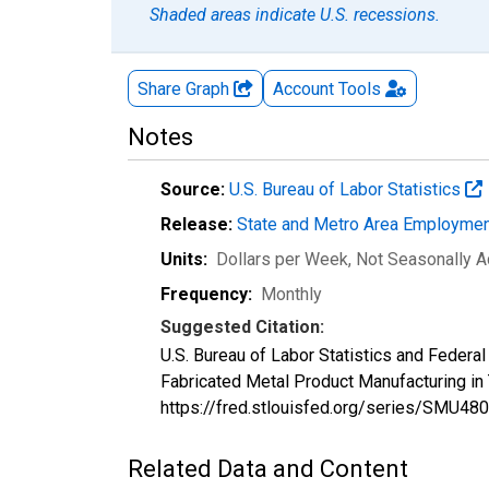
Shaded areas indicate U.S. recessions.
Share Graph
Account
Tools
Notes
Source:
U.S. Bureau of Labor Statistics
Release:
State and Metro Area Employmen
Units:
Dollars per Week
, Not Seasonally A
Frequency:
Monthly
Suggested Citation:
U.S. Bureau of Labor Statistics and Feder
Fabricated Metal Product Manufacturing i
https://fred.stlouisfed.org/series/SMU
Related Data and Content