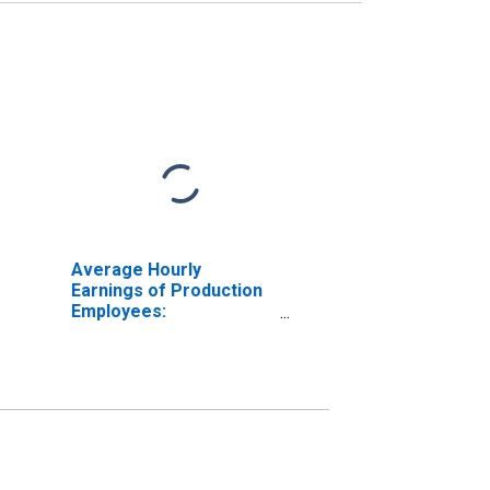
Average Hourly
Earnings of Production
Employees:
Manufacturing: Durable
Goods: Fabricated
Metal Product
Manufacturing in Texas