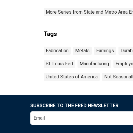
More Series from State and Metro Area E
Tags
Fabrication
Metals
Earnings
Durab
St. Louis Fed
Manufacturing
Employ
United States of America
Not Seasonal
SUBSCRIBE TO THE FRED NEWSLETTER