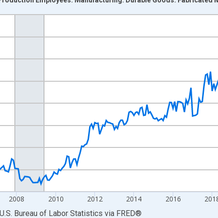
nges from 2001-01-01 1:00:00 to 2026-06-01 1:00:00.
ek and yAxisRight.
2008
2010
2012
2014
2016
201
U.S. Bureau of Labor Statistics
via
FRED
®