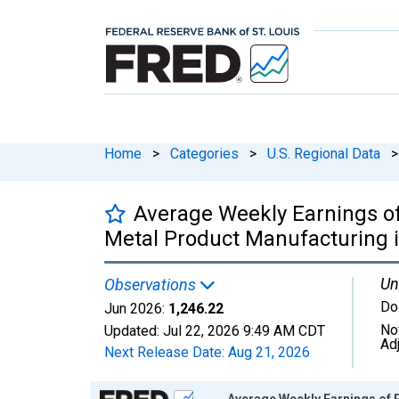
Home
>
Categories
>
U.S. Regional Data
>
Average Weekly Earnings o
Metal Product Manufacturing 
Un
Observations
Do
Jun 2026:
1,246.22
No
Updated:
Jul 22, 2026
9:49 AM CDT
Ad
Next Release Date:
Aug 21, 2026
Chart
Average Weekly Earnings of 