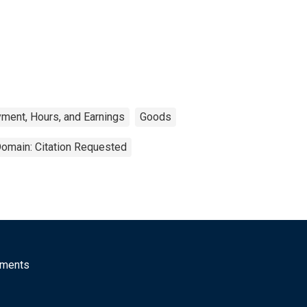
ment, Hours, and Earnings
Goods
Domain: Citation Requested
mments