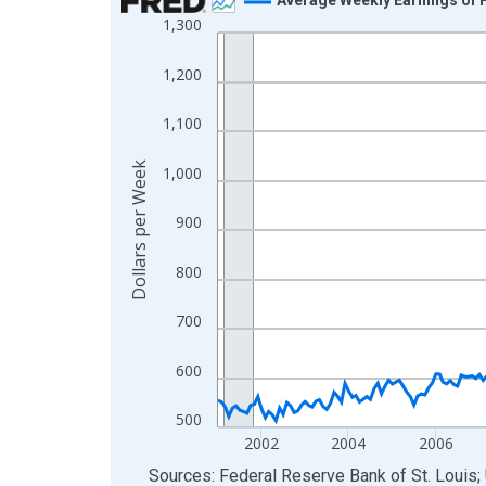
1,300
Line chart with 306 data points.
View as data table, Chart
1,200
The chart has 1 X axis displaying xAxis. Data ra
The chart has 2 Y axes displaying Dollars per We
1,100
Dollars per Week
1,000
900
800
700
600
500
2002
2004
2006
End of interactive chart.
Sources: Federal Reserve Bank of St. Louis; 