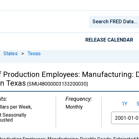
RELEASE CALENDAR
States
>
Texas
f Production Employees: Manufacturing: D
in Texas
(SMU48000003133200030)
its:
Frequency:
1Y
llars per Week
,
Monthly
t Seasonally
From
justed
Production Employees: Manufacturing: Durable Goods: Fabricated 