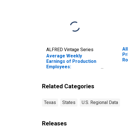
Al
ALFRED Vintage Series
Pr
Average Weekly
Ro
Earnings of Production
Ge
Employees:
Manufacturing: Durable
Goods: Fabricated
Metal Product
Related Categories
Manufacturing in Texas
Texas
States
U.S. Regional Data
Releases