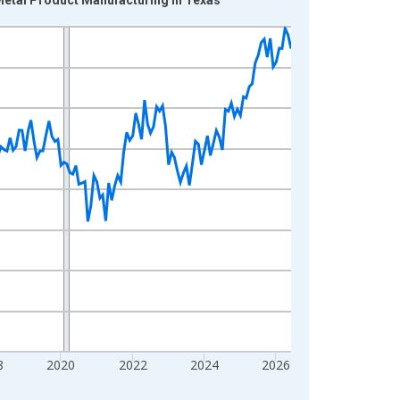
8
2020
2022
2024
2026