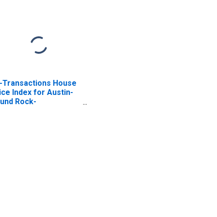
l-Transactions House
ice Index for Austin-
und Rock-
orgetown, TX (MSA)