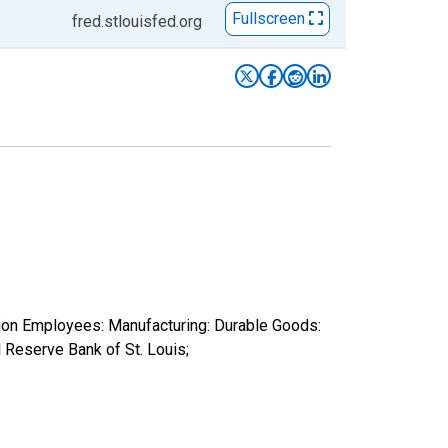
Fullscreen
fred.stlouisfed.org
tion Employees: Manufacturing: Durable Goods:
Reserve Bank of St. Louis;