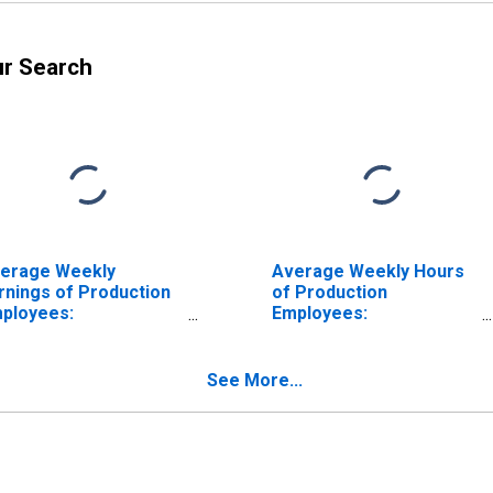
ur Search
erage Weekly
Average Weekly Hours
rnings of Production
of Production
ployees:
Employees:
nufacturing: Durable
Manufacturing: Durable
ods: Fabricated
Goods: Fabricated
tal Product
Metal Product
See More...
nufacturing in Texas
Manufacturing in Texas
ISCONTINUED)