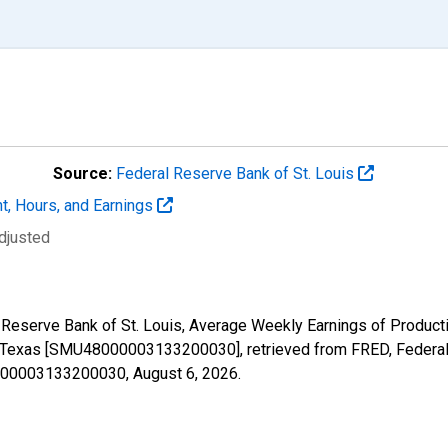
Source:
Federal Reserve Bank of St. Louis
t, Hours, and Earnings
djusted
al Reserve Bank of St. Louis, Average Weekly Earnings of Produc
n Texas [SMU48000003133200030], retrieved from FRED, Federal 
48000003133200030,
August 6, 2026
.