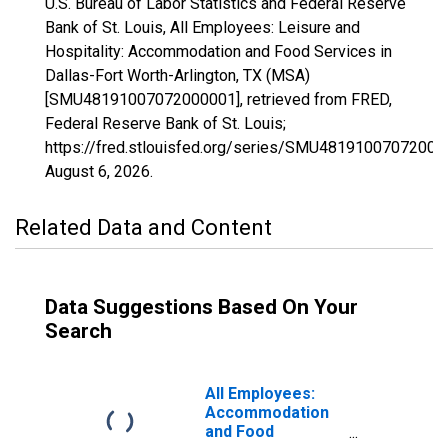
U.S. Bureau of Labor Statistics and Federal Reserve
Bank of St. Louis, All Employees: Leisure and
Hospitality: Accommodation and Food Services in
Dallas-Fort Worth-Arlington, TX (MSA)
[SMU48191007072000001], retrieved from FRED,
Federal Reserve Bank of St. Louis;
https://fred.stlouisfed.org/series/SMU48191007072000
August 6, 2026
.
Related Data and Content
Data Suggestions Based On Your
Search
All Employees:
Accommodation
and Food