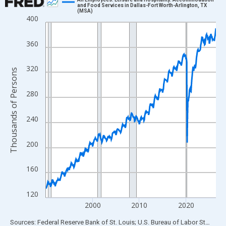
and Food Services in Dallas-Fort Worth-Arlington, TX
(MSA)
Line chart with 438 data points.
400
View as data table, Chart
The chart has 1 X axis displaying xAxis. Data ranges from 1990
360
The chart has 2 Y axes displaying Thousands of Persons and yA
320
Thousands of Persons
280
240
200
160
120
2000
2010
2020
End of interactive chart.
Sources: Federal Reserve Bank of St. Louis; U.S. Bureau of Labor Statistics