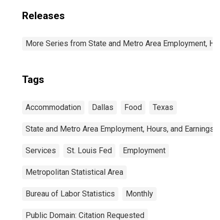
Releases
More Series from State and Metro Area Employment, Hou
Tags
Accommodation
Dallas
Food
Texas
State and Metro Area Employment, Hours, and Earnings
Services
St. Louis Fed
Employment
Metropolitan Statistical Area
Bureau of Labor Statistics
Monthly
Public Domain: Citation Requested