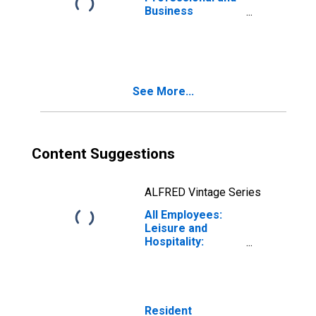
Business
Services:
Employment
Services in
Dallas-Fort
Worth-Arlington,
See More...
TX (MSA)
Content Suggestions
ALFRED Vintage Series
All Employees:
Leisure and
Hospitality:
Accommodation
and Food
Services in
Dallas-Fort
Worth-Arlington,
Resident