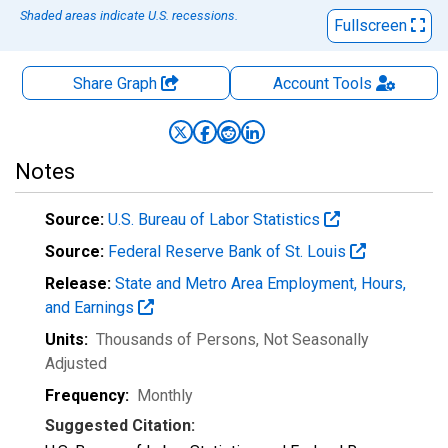
Shaded areas indicate U.S. recessions.
Fullscreen
Share Graph
Account
Tools
Notes
Source:
U.S. Bureau of Labor Statistics
Source:
Federal Reserve Bank of St. Louis
Release:
State and Metro Area Employment, Hours,
and Earnings
Units:
Thousands of Persons
, Not Seasonally
Adjusted
Frequency:
Monthly
Suggested Citation: