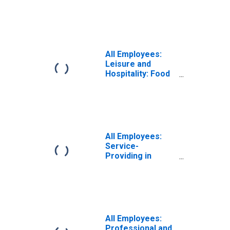
Services in
Dallas-Fort
Worth-Arlington,
TX (MSA)
All Employees:
Leisure and
Hospitality: Food
Services and
Drinking Places in
Dallas-Fort
Worth-Arlington,
TX (MSA)
All Employees:
Service-
Providing in
Dallas-Fort
Worth-Arlington,
TX (MSA)
All Employees:
Professional and