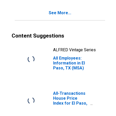
See More...
Content Suggestions
ALFRED Vintage Series
All Employees:
Information in El
Paso, TX (MSA)
All-Transactions
House Price
Index for El Paso,
TX (MSA)