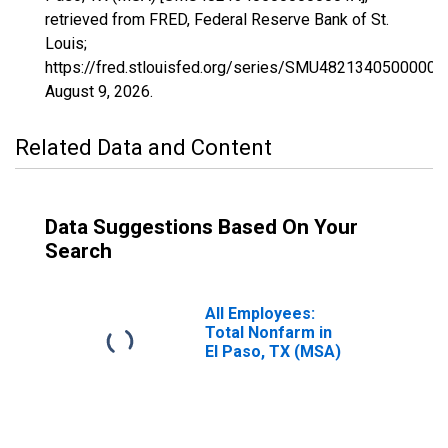
retrieved from FRED, Federal Reserve Bank of St.
Louis;
https://fred.stlouisfed.org/series/SMU48213405000000
August 9, 2026
.
Related Data and Content
Data Suggestions Based On Your
Search
All Employees:
Total Nonfarm in
El Paso, TX (MSA)