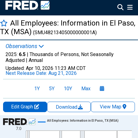
All Employees: Information in El Paso,
TX (MSA)
(SMU48213405000000001A)
Observations
2025:
6.5
| Thousands of Persons, Not Seasonally
Adjusted |
Annual
Updated:
Apr 10, 2026
11:23 AM CDT
Next Release Date:
Aug 21, 2026
1Y
5Y
10Y
Max
Edit Graph
View Map
Download
Chart
All Employees: Information in El Paso, TX (MSA)
7.0
Line chart with 36 data points.