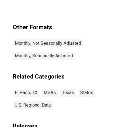
Other Formats
Monthly, Not Seasonally Adjusted
Monthly, Seasonally Adjusted
Related Categories
El Paso, TX
MSAs
Texas
States
U.S. Regional Data
Releases