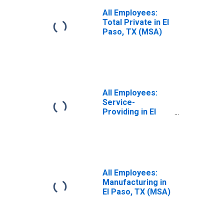
All Employees:
Total Private in El
Paso, TX (MSA)
All Employees:
Service-
Providing in El
Paso, TX (MSA)
All Employees:
Manufacturing in
El Paso, TX (MSA)