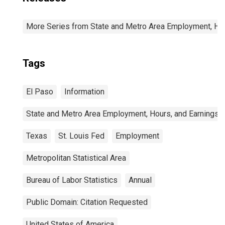
More Series from State and Metro Area Employment, Hou
Tags
El Paso
Information
State and Metro Area Employment, Hours, and Earnings
Texas
St. Louis Fed
Employment
Metropolitan Statistical Area
Bureau of Labor Statistics
Annual
Public Domain: Citation Requested
United States of America