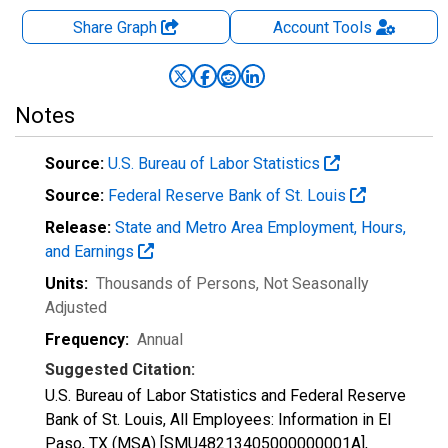
Share Graph
Account
Tools
Notes
Source:
U.S. Bureau of Labor Statistics
Source:
Federal Reserve Bank of St. Louis
Release:
State and Metro Area Employment, Hours,
and Earnings
Units:
Thousands of Persons
, Not Seasonally
Adjusted
Frequency:
Annual
Suggested Citation:
U.S. Bureau of Labor Statistics and Federal Reserve
Bank of St. Louis, All Employees: Information in El
Paso, TX (MSA) [SMU48213405000000001A],