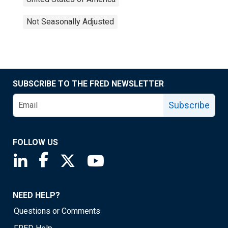
Not Seasonally Adjusted
SUBSCRIBE TO THE FRED NEWSLETTER
Subscribe
FOLLOW US
Saint Louis Fed linkedin page
Saint Louis Fed facebook page
Saint Louis Fed X page
Saint Louis Fed YouTube page
NEED HELP?
Questions or Comments