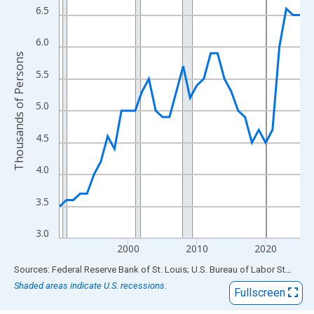
View as data table, Chart
6.5
The chart has 1 X axis displaying xAxis. Data ranges from 1990
The chart has 2 Y axes displaying Thousands of Persons and yA
6.0
Thousands of Persons
5.5
5.0
4.5
4.0
3.5
3.0
2000
2010
2020
End of interactive chart.
Sources: Federal Reserve Bank of St. Louis; U.S. Bureau of Labor Statistics
Shaded areas indicate U.S. recessions.
Fullscreen