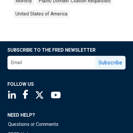
Monthly
Public Domain: Citation Requested
United States of America
SUBSCRIBE TO THE FRED NEWSLETTER
Subscribe
FOLLOW US
Saint Louis Fed linkedin page
Saint Louis Fed facebook page
Saint Louis Fed X page
Saint Louis Fed YouTube page
NEED HELP?
Questions or Comments