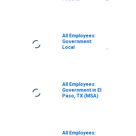
Government in El
Paso, TX (MSA)
All Employees:
Government:
Local
Government in El
Paso, TX (MSA)
All Employees:
Government in El
Paso, TX (MSA)
All Employees: