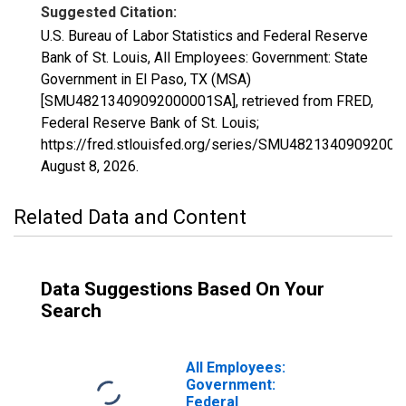
Suggested Citation:
U.S. Bureau of Labor Statistics and Federal Reserve
Bank of St. Louis, All Employees: Government: State
Government in El Paso, TX (MSA)
[SMU48213409092000001SA], retrieved from FRED,
Federal Reserve Bank of St. Louis;
https://fred.stlouisfed.org/series/SMU4821340909200
August 8, 2026
.
Related Data and Content
Data Suggestions Based On Your
Search
All Employees:
Government:
Federal