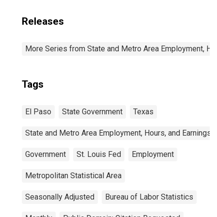
Releases
More Series from State and Metro Area Employment, Hou
Tags
El Paso
State Government
Texas
State and Metro Area Employment, Hours, and Earnings
Government
St. Louis Fed
Employment
Metropolitan Statistical Area
Seasonally Adjusted
Bureau of Labor Statistics