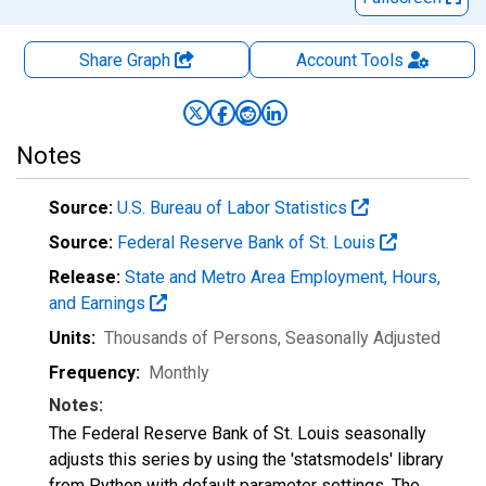
Share Graph
Account
Tools
Notes
Source:
U.S. Bureau of Labor Statistics
Source:
Federal Reserve Bank of St. Louis
Release:
State and Metro Area Employment, Hours,
and Earnings
Units:
Thousands of Persons
, Seasonally Adjusted
Frequency:
Monthly
Notes:
The Federal Reserve Bank of St. Louis seasonally
adjusts this series by using the 'statsmodels' library
from Python with default parameter settings. The