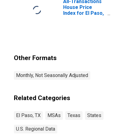
All-Transactions
House Price
Index for El Paso,
TX (MSA)
Other Formats
Monthly, Not Seasonally Adjusted
Related Categories
El Paso, TX
MSAs
Texas
States
U.S. Regional Data