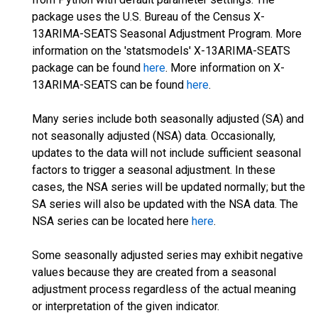
package uses the U.S. Bureau of the Census X-
13ARIMA-SEATS Seasonal Adjustment Program. More
information on the 'statsmodels' X-13ARIMA-SEATS
package can be found
here
. More information on X-
13ARIMA-SEATS can be found
here
.
Many series include both seasonally adjusted (SA) and
not seasonally adjusted (NSA) data. Occasionally,
updates to the data will not include sufficient seasonal
factors to trigger a seasonal adjustment. In these
cases, the NSA series will be updated normally; but the
SA series will also be updated with the NSA data. The
NSA series can be located here
here
.
Some seasonally adjusted series may exhibit negative
values because they are created from a seasonal
adjustment process regardless of the actual meaning
or interpretation of the given indicator.