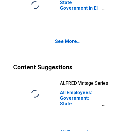
State
Government in El
Paso, TX (MSA)
See More...
Content Suggestions
ALFRED Vintage Series
All Employees:
Government:
State
Government in El
Paso, TX (MSA)