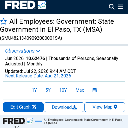
All Employees: Government: State
Government in El Paso, TX (MSA)
(SMU48213409092000001SA)
Observations
Jun 2026:
10.62476
| Thousands of Persons, Seasonally
Adjusted |
Monthly
Updated:
Jul 22, 2026
9:44 AM CDT
Next Release Date:
Aug 21, 2026
1Y
5Y
10Y
Max
Edit Graph
View Map
Download
Chart
All Employees: Government: State Government in El Paso,
TX (MSA)
12