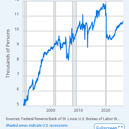
Line chart with 438 data points.
View as data table, Chart
11
The chart has 1 X axis displaying xAxis. Data ranges from 1990
The chart has 2 Y axes displaying Thousands of Persons and yA
10
Thousands of Persons
9
8
7
6
5
2000
2010
2020
End of interactive chart.
Sources: Federal Reserve Bank of St. Louis; U.S. Bureau of Labor Statistics
Shaded areas indicate U.S. recessions.
Fullscreen