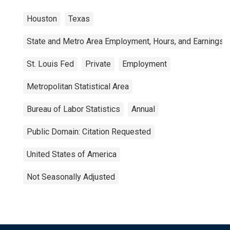
Houston
Texas
State and Metro Area Employment, Hours, and Earnings
St. Louis Fed
Private
Employment
Metropolitan Statistical Area
Bureau of Labor Statistics
Annual
Public Domain: Citation Requested
United States of America
Not Seasonally Adjusted