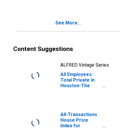
Woodlands-Sugar
Land, TX (MSA)
See More...
Content Suggestions
ALFRED Vintage Series
All Employees:
Total Private in
Houston-The
Woodlands-Sugar
Land, TX (MSA)
All-Transactions
House Price
Index for
Houston-The