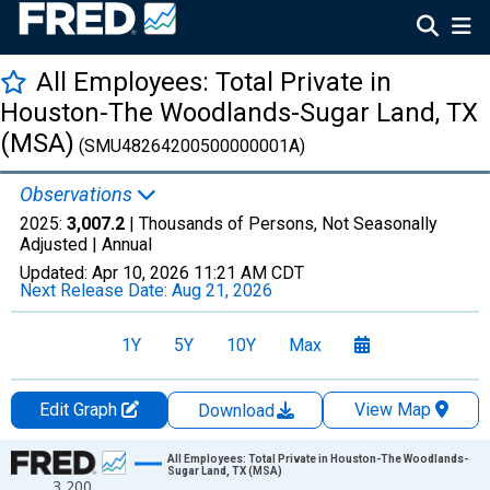
All Employees: Total Private in
Houston-The Woodlands-Sugar Land, TX
(MSA)
(SMU48264200500000001A)
Observations
2025:
3,007.2
| Thousands of Persons, Not Seasonally
Adjusted |
Annual
Updated:
Apr 10, 2026
11:21 AM CDT
Next Release Date:
Aug 21, 2026
1Y
5Y
10Y
Max
Edit Graph
View Map
Download
Chart
All Employees: Total Private in Houston-The Woodlands-
Sugar Land, TX (MSA)
3,200