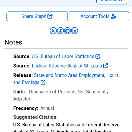
Share Graph
Account
Tools
Notes
Source:
U.S. Bureau of Labor Statistics
Source:
Federal Reserve Bank of St. Louis
Release:
State and Metro Area Employment, Hours,
and Earnings
Units:
Thousands of Persons
, Not Seasonally
Adjusted
Frequency:
Annual
Suggested Citation:
U.S. Bureau of Labor Statistics and Federal Reserve
Bank of St. Louis, All Employees: Total Private in