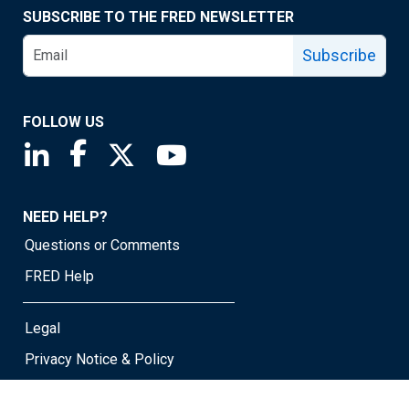
SUBSCRIBE TO THE FRED NEWSLETTER
Subscribe
FOLLOW US
Saint Louis Fed linkedin page
Saint Louis Fed facebook page
Saint Louis Fed X page
Saint Louis Fed YouTube page
NEED HELP?
Questions or Comments
FRED Help
Legal
Privacy Notice & Policy