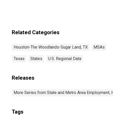
Woodlands-Sugar
Land, TX (MSA)
Related Categories
Houston-The Woodlands-Sugar Land, TX
MSAs
Texas
States
U.S. Regional Data
Releases
More Series from State and Metro Area Employment, Hou
Tags