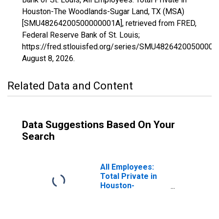
Houston-The Woodlands-Sugar Land, TX (MSA)
[SMU48264200500000001A], retrieved from FRED,
Federal Reserve Bank of St. Louis;
https://fred.stlouisfed.org/series/SMU48264200500000
August 8, 2026
.
Related Data and Content
Data Suggestions Based On Your
Search
All Employees:
Total Private in
Houston-
Pasadena-The
Woodlands, TX
(MSA)