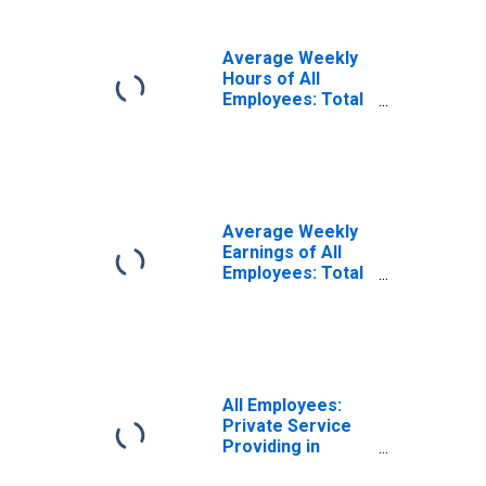
Average Weekly
Hours of All
Employees: Total
Private in
Houston-The
Woodlands-Sugar
Land, TX (MSA)
Average Weekly
Earnings of All
Employees: Total
Private in
Houston-The
Woodlands-Sugar
Land, TX (MSA)
All Employees:
Private Service
Providing in
Houston-The