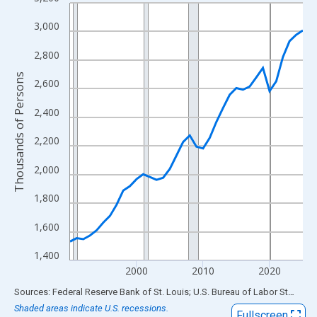
Line chart with 36 data points.
View as data table, Chart
3,000
The chart has 1 X axis displaying xAxis. Data ranges from 1990
2,800
The chart has 2 Y axes displaying Thousands of Persons and yA
Thousands of Persons
2,600
2,400
2,200
2,000
1,800
1,600
1,400
2000
2010
2020
End of interactive chart.
Sources: Federal Reserve Bank of St. Louis; U.S. Bureau of Labor Statistics
Shaded areas indicate U.S. recessions.
Fullscreen