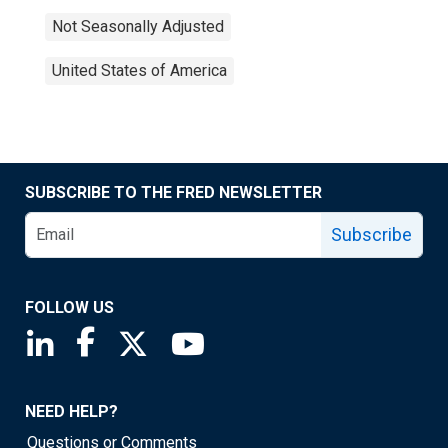
Not Seasonally Adjusted
United States of America
SUBSCRIBE TO THE FRED NEWSLETTER
Subscribe
FOLLOW US
Saint Louis Fed linkedin page
Saint Louis Fed facebook page
Saint Louis Fed X page
Saint Louis Fed YouTube page
NEED HELP?
Questions or Comments