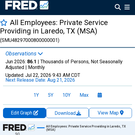
All Employees: Private Service
Providing in Laredo, TX (MSA)
(SMU48297000800000001)
Observations
Jun 2026:
86.1
| Thousands of Persons, Not Seasonally
Adjusted |
Monthly
Updated:
Jul 22, 2026
9:43 AM CDT
Next Release Date:
Aug 21, 2026
1Y
5Y
10Y
Max
Edit Graph
View Map
Download
Chart
All Employees: Private Service Providing in Laredo, TX
(MSA)
90