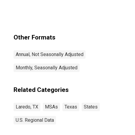
Other Formats
Annual, Not Seasonally Adjusted
Monthly, Seasonally Adjusted
Related Categories
Laredo, TX
MSAs
Texas
States
U.S. Regional Data