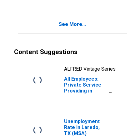
TX (MSA)
See More...
Content Suggestions
ALFRED Vintage Series
All Employees:
Private Service
Providing in
Laredo, TX (MSA)
Unemployment
Rate in Laredo,
TX (MSA)