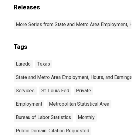
Releases
More Series from State and Metro Area Employment, Hou
Tags
Laredo
Texas
State and Metro Area Employment, Hours, and Earnings
Services
St. Louis Fed
Private
Employment
Metropolitan Statistical Area
Bureau of Labor Statistics
Monthly
Public Domain: Citation Requested