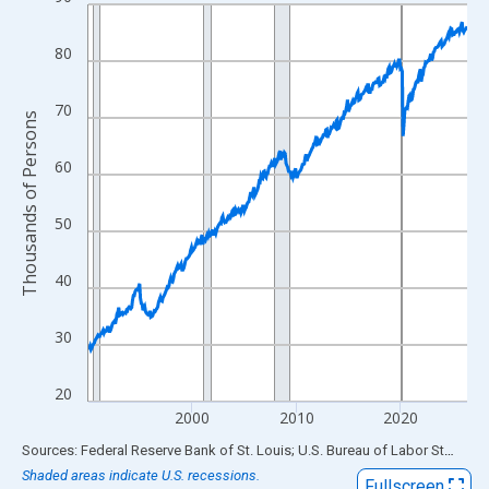
Line chart with 438 data points.
View as data table, Chart
80
The chart has 1 X axis displaying xAxis. Data ranges from 1990
The chart has 2 Y axes displaying Thousands of Persons and yA
70
Thousands of Persons
60
50
40
30
20
2000
2010
2020
End of interactive chart.
Sources: Federal Reserve Bank of St. Louis; U.S. Bureau of Labor Statistics
Shaded areas indicate U.S. recessions.
Fullscreen