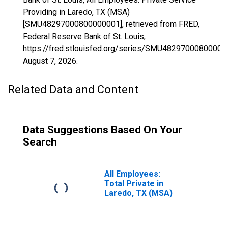
Providing in Laredo, TX (MSA)
[SMU48297000800000001], retrieved from FRED,
Federal Reserve Bank of St. Louis;
https://fred.stlouisfed.org/series/SMU48297000800000
August 7, 2026
.
Related Data and Content
Data Suggestions Based On Your
Search
All Employees:
Total Private in
Laredo, TX (MSA)