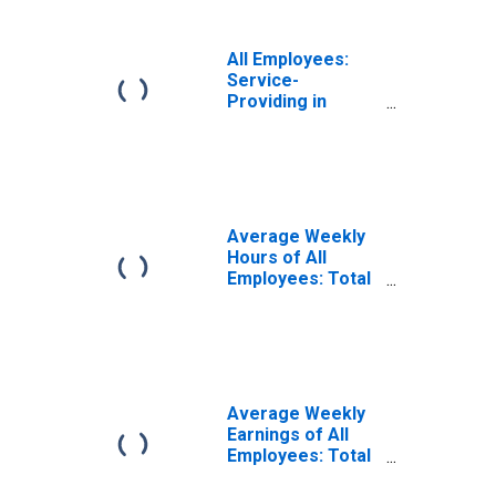
All Employees:
Service-
Providing in
Laredo, TX (MSA)
Average Weekly
Hours of All
Employees: Total
Private in Laredo,
TX (MSA)
Average Weekly
Earnings of All
Employees: Total
Private in Laredo,