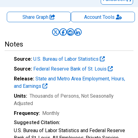
Share Graph
Account
Tools
Notes
Source:
U.S. Bureau of Labor Statistics
Source:
Federal Reserve Bank of St. Louis
Release:
State and Metro Area Employment, Hours,
and Earnings
Units:
Thousands of Persons
, Not Seasonally
Adjusted
Frequency:
Monthly
Suggested Citation:
U.S. Bureau of Labor Statistics and Federal Reserve
Bank of St. Louis, All Employees: Private Service