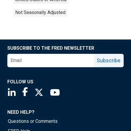
Not Seasonally Adjusted
SUBSCRIBE TO THE FRED NEWSLETTER
Subscribe
FOLLOW US
Saint Louis Fed linkedin page
Saint Louis Fed facebook page
Saint Louis Fed X page
Saint Louis Fed YouTube page
NEED HELP?
Questions or Comments