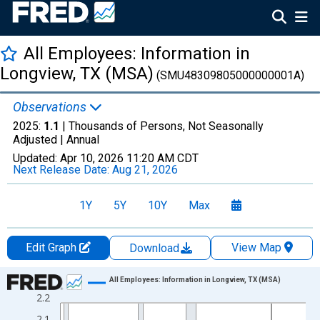
All Employees: Information in
Longview, TX (MSA)
(SMU48309805000000001A)
Observations
2025:
1.1
| Thousands of Persons, Not Seasonally
Adjusted |
Annual
Updated:
Apr 10, 2026
11:20 AM CDT
Next Release Date:
Aug 21, 2026
1Y
5Y
10Y
Max
Edit Graph
View Map
Download
Chart
All Employees: Information in Longview, TX (MSA)
2.2
Line chart with 36 data points.
2.1