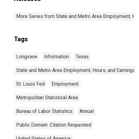
More Series from State and Metro Area Employment, Hou
Tags
Longview
Information
Texas
State and Metro Area Employment, Hours, and Earnings
St. Louis Fed
Employment
Metropolitan Statistical Area
Bureau of Labor Statistics
Annual
Public Domain: Citation Requested
United States of America