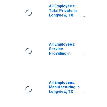
All Employees:
Total Private in
Longview, TX
(MSA)
All Employees:
Service-
Providing in
Longview, TX
(MSA)
All Employees:
Manufacturing in
Longview, TX
(MSA)