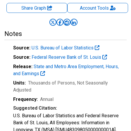
Share Graph
Account
Tools
Notes
Source:
U.S. Bureau of Labor Statistics
Source:
Federal Reserve Bank of St. Louis
Release:
State and Metro Area Employment, Hours,
and Earnings
Units:
Thousands of Persons
, Not Seasonally
Adjusted
Frequency:
Annual
Suggested Citation:
U.S. Bureau of Labor Statistics and Federal Reserve
Bank of St. Louis, All Employees: Information in
Longview, TX (MSA) [SMU48309805000000001A],