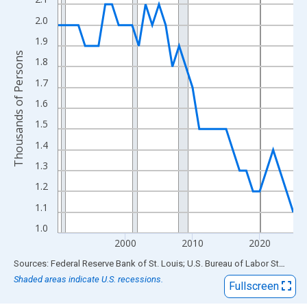
View as data table, Chart
The chart has 1 X axis displaying xAxis. Data ranges from 1990
2.0
The chart has 2 Y axes displaying Thousands of Persons and yA
1.9
Thousands of Persons
1.8
1.7
1.6
1.5
1.4
1.3
1.2
1.1
1.0
2000
2010
2020
End of interactive chart.
Sources: Federal Reserve Bank of St. Louis; U.S. Bureau of Labor Statistics
Shaded areas indicate U.S. recessions.
Fullscreen