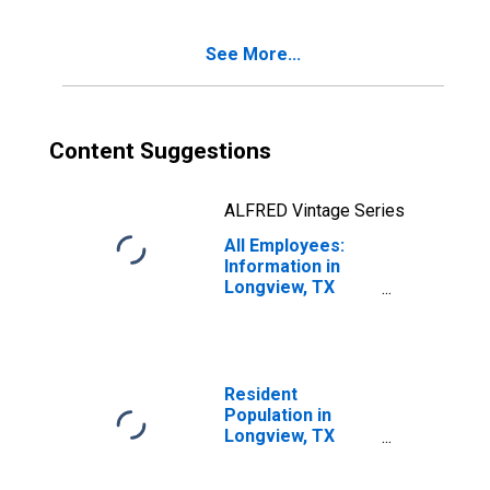
See More...
Content Suggestions
ALFRED Vintage Series
All Employees:
Information in
Longview, TX
(MSA)
Resident
Population in
Longview, TX
(MSA)