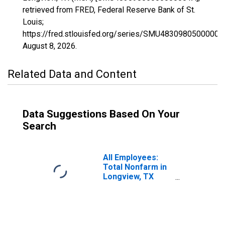
retrieved from FRED, Federal Reserve Bank of St.
Louis;
https://fred.stlouisfed.org/series/SMU48309805000000
August 8, 2026
.
Related Data and Content
Data Suggestions Based On Your
Search
All Employees:
Total Nonfarm in
Longview, TX
(MSA)