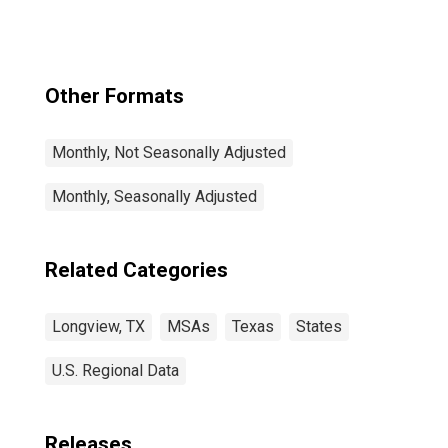
Other Formats
Monthly, Not Seasonally Adjusted
Monthly, Seasonally Adjusted
Related Categories
Longview, TX
MSAs
Texas
States
U.S. Regional Data
Releases