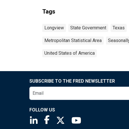
Tags
Longview
State Government
Texas
Metropolitan Statistical Area
Seasonall
United States of America
SUBSCRIBE TO THE FRED NEWSLETTER
FOLLOW US
Saint Louis Fed linkedin page
Saint Louis Fed facebook page
Saint Louis Fed X page
Saint Louis Fed You