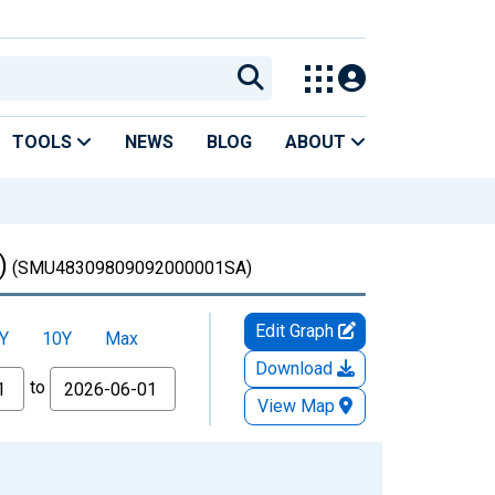
TOOLS
NEWS
BLOG
ABOUT
)
(SMU48309809092000001SA)
Edit Graph
Y
10Y
Max
Download
to
View Map