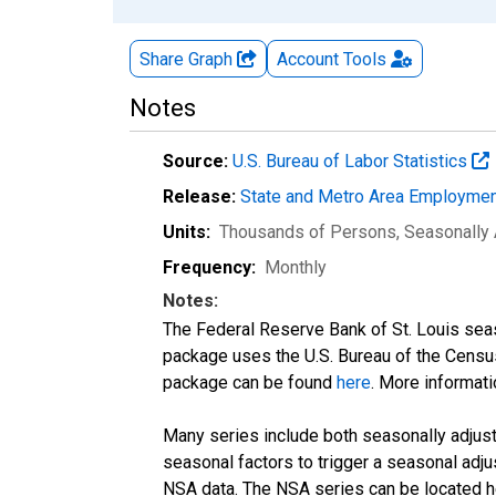
Share Graph
Account
Tools
Notes
Source:
U.S. Bureau of Labor Statistics
Release:
State and Metro Area Employmen
Units:
Thousands of Persons
, Seasonally
Frequency:
Monthly
Notes:
The Federal Reserve Bank of St. Louis seaso
package uses the U.S. Bureau of the Cen
package can be found
here
. More informa
Many series include both seasonally adjuste
seasonal factors to trigger a seasonal adju
NSA data. The NSA series can be located 