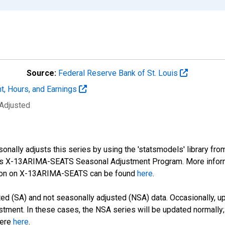
Source:
Federal Reserve Bank of St. Louis
t, Hours, and Earnings
 Adjusted
nally adjusts this series by using the 'statsmodels' library fro
sus X-13ARIMA-SEATS Seasonal Adjustment Program. More infor
tion on X-13ARIMA-SEATS can be found
here
.
d (SA) and not seasonally adjusted (NSA) data. Occasionally, upda
stment. In these cases, the NSA series will be updated normally;
here
here
.