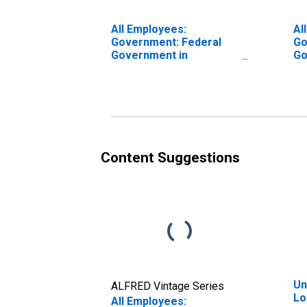
All Employees:
Al
Government: Federal
Go
Government in
Go
Longview, TX (MSA)
Lo
Content Suggestions
Un
ALFRED Vintage Series
Lo
All Employees: