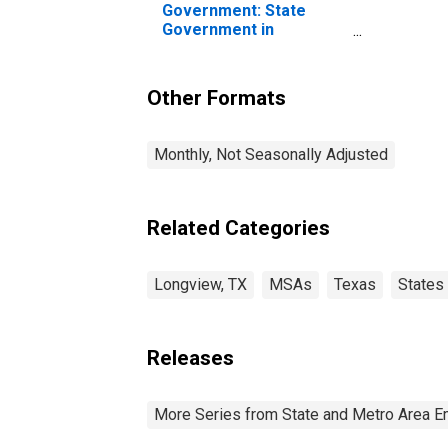
Government: State
Government in
Longview, TX (MSA)
Other Formats
Monthly, Not Seasonally Adjusted
Related Categories
Longview, TX
MSAs
Texas
States
Releases
More Series from State and Metro Area E