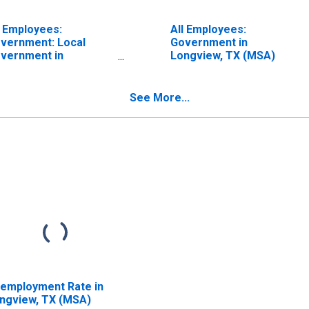
l Employees:
All Employees:
vernment: Local
Government in
vernment in
Longview, TX (MSA)
ngview, TX (MSA)
See More...
employment Rate in
ngview, TX (MSA)