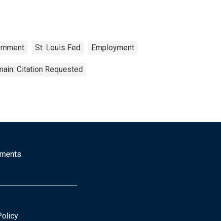
rnment
St. Louis Fed
Employment
ain: Citation Requested
mments
Policy