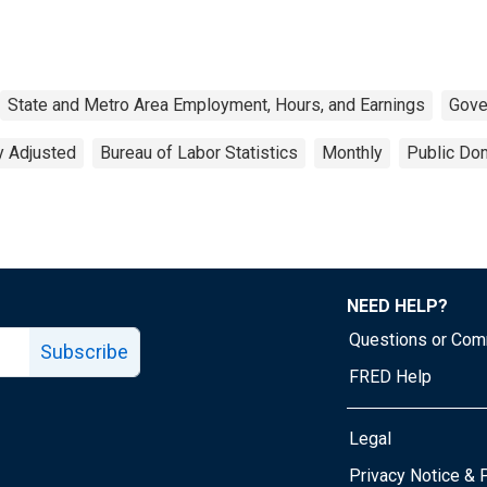
State and Metro Area Employment, Hours, and Earnings
Gove
y Adjusted
Bureau of Labor Statistics
Monthly
Public Dom
NEED HELP?
Questions or Co
Subscribe
FRED Help
Legal
Tube page
Privacy Notice & 