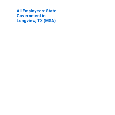
All Employees: State
Government in
Longview, TX (MSA)