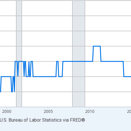
nges from 1990-01-01 1:00:00 to 2026-06-01 1:00:00.
Persons and yAxisRight.
2000
2005
2010
2
U.S. Bureau of Labor Statistics
via
FRED
®