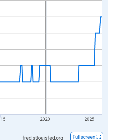
015
2020
2025
Fullscreen
fred.stlouisfed.org