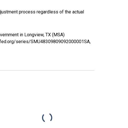
justment process regardless of the actual
Government in Longview, TX (MSA)
ouisfed.org/series/SMU48309809092000001SA,