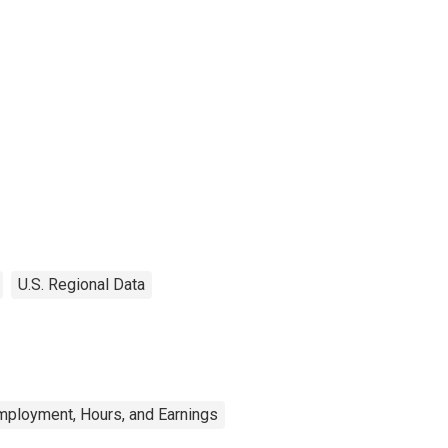
U.S. Regional Data
mployment, Hours, and Earnings