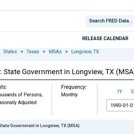
RELEASE CALENDAR
States
>
Texas
>
MSAs
>
Longview, TX
: State Government in Longview, TX (MSA
its:
Frequency:
1Y
5
ousands of Persons
,
Monthly
asonally Adjusted
From
State Government in Longview, TX (MSA)