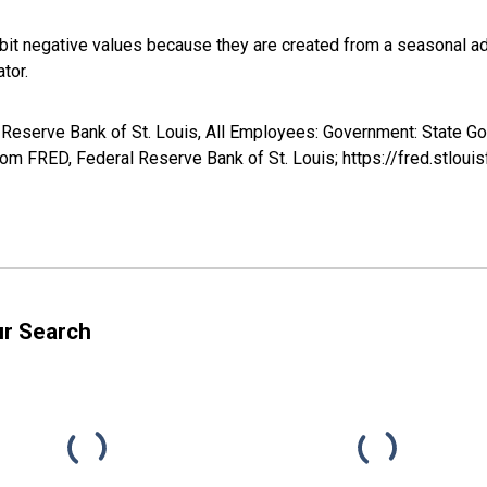
it negative values because they are created from a seasonal ad
tor.
al Reserve Bank of St. Louis, All Employees: Government: State 
m FRED, Federal Reserve Bank of St. Louis; https://fred.stl
ur Search