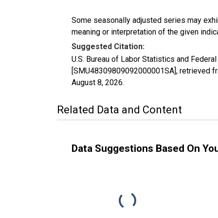
Some seasonally adjusted series may exhib
meaning or interpretation of the given indica
Suggested Citation:
U.S. Bureau of Labor Statistics and Feder
[SMU48309809092000001SA], retrieved fro
August 8, 2026
.
Related Data and Content
Data Suggestions Based On Yo