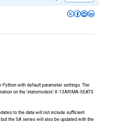
m Python with default parameter settings. The
mation on the 'statsmodels' X-13ARIMA-SEATS
tes to the data will not include sufficient
 but the SA series will also be updated with the