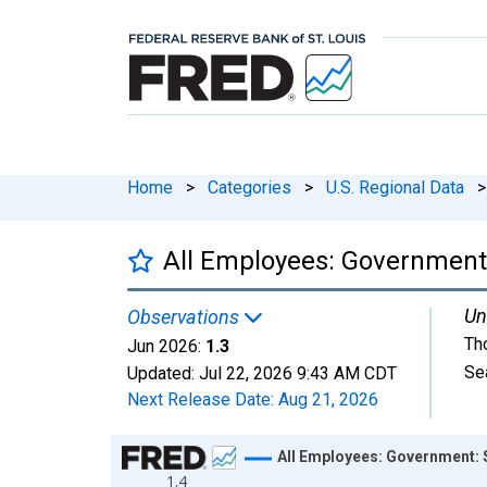
Home
>
Categories
>
U.S. Regional Data
>
All Employees: Government
Un
Observations
Th
Jun 2026:
1.3
Se
Updated:
Jul 22, 2026
9:43 AM CDT
Next Release Date:
Aug 21, 2026
Chart
All Employees: Government: 
1.4