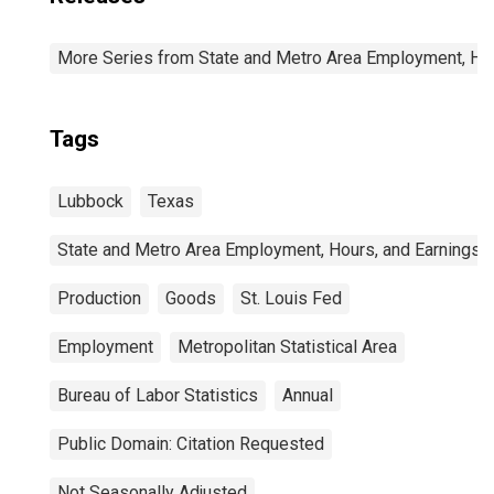
More Series from State and Metro Area Employment, Hou
Tags
Lubbock
Texas
State and Metro Area Employment, Hours, and Earnings
Production
Goods
St. Louis Fed
Employment
Metropolitan Statistical Area
Bureau of Labor Statistics
Annual
Public Domain: Citation Requested
Not Seasonally Adjusted