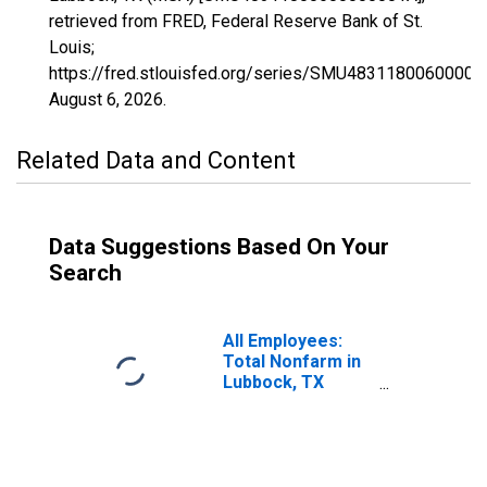
retrieved from FRED, Federal Reserve Bank of St.
Louis;
https://fred.stlouisfed.org/series/SMU48311800600000
August 6, 2026
.
Related Data and Content
Data Suggestions Based On Your
Search
All Employees:
Total Nonfarm in
Lubbock, TX
(MSA)