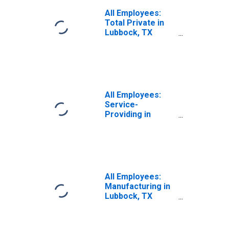
All Employees:
Total Private in
Lubbock, TX
(MSA)
All Employees:
Service-
Providing in
Lubbock, TX
(MSA)
All Employees:
Manufacturing in
Lubbock, TX
(MSA)