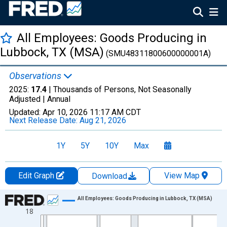
All Employees: Goods Producing in
Lubbock, TX (MSA)
(SMU48311800600000001A)
Observations
2025:
17.4
| Thousands of Persons, Not Seasonally
Adjusted |
Annual
Updated:
Apr 10, 2026
11:17 AM CDT
Next Release Date:
Aug 21, 2026
1Y
5Y
10Y
Max
Edit Graph
View Map
Download
Chart
All Employees: Goods Producing in Lubbock, TX (MSA)
18
Line chart with 36 data points.