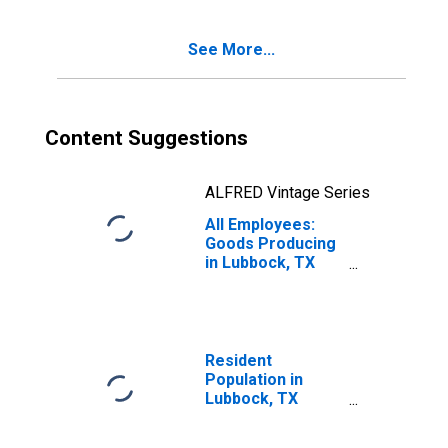
See More...
Content Suggestions
ALFRED Vintage Series
All Employees:
Goods Producing
in Lubbock, TX
(MSA)
Resident
Population in
Lubbock, TX
(MSA)