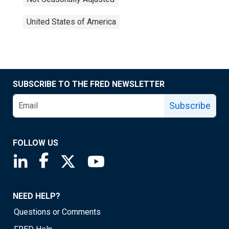
United States of America
SUBSCRIBE TO THE FRED NEWSLETTER
Subscribe
FOLLOW US
Saint Louis Fed linkedin page
Saint Louis Fed facebook page
Saint Louis Fed X page
Saint Louis Fed YouTube page
NEED HELP?
Questions or Comments