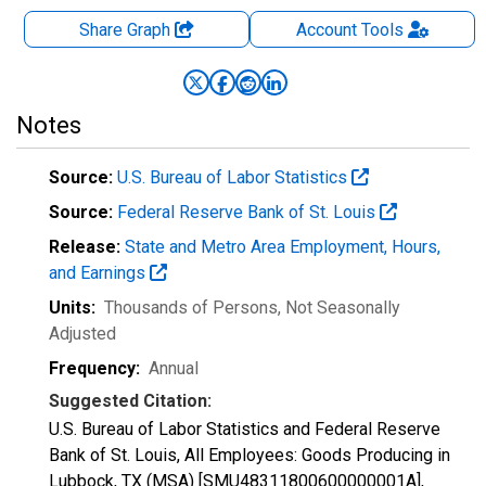
Share Graph
Account
Tools
Notes
Source:
U.S. Bureau of Labor Statistics
Source:
Federal Reserve Bank of St. Louis
Release:
State and Metro Area Employment, Hours,
and Earnings
Units:
Thousands of Persons
, Not Seasonally
Adjusted
Frequency:
Annual
Suggested Citation:
U.S. Bureau of Labor Statistics and Federal Reserve
Bank of St. Louis, All Employees: Goods Producing in
Lubbock, TX (MSA) [SMU48311800600000001A],