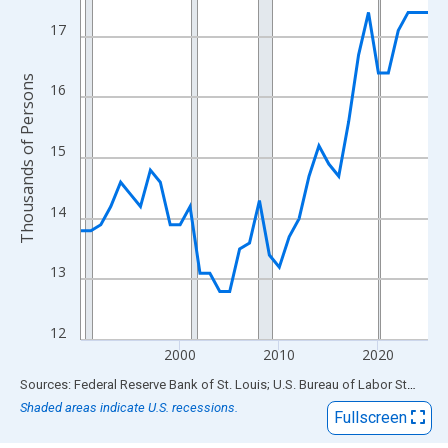
View as data table, Chart
The chart has 1 X axis displaying xAxis. Data ranges from 1990
17
The chart has 2 Y axes displaying Thousands of Persons and yA
Thousands of Persons
16
15
14
13
12
2000
2010
2020
End of interactive chart.
Sources: Federal Reserve Bank of St. Louis; U.S. Bureau of Labor Statistics
Shaded areas indicate U.S. recessions.
Fullscreen