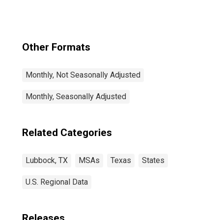
Other Formats
Monthly, Not Seasonally Adjusted
Monthly, Seasonally Adjusted
Related Categories
Lubbock, TX
MSAs
Texas
States
U.S. Regional Data
Releases