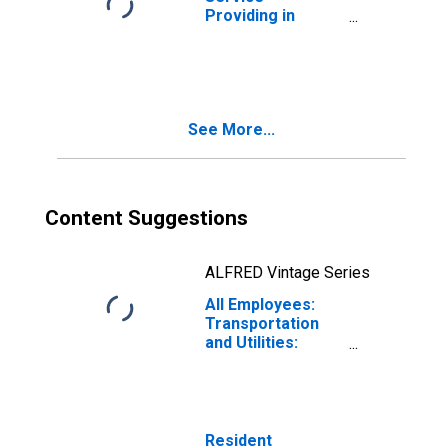
Providing in
Odessa, TX
(MSA)
See More...
Content Suggestions
ALFRED Vintage Series
All Employees:
Transportation
and Utilities:
Transportation,
Warehousing, and
Utilities in
Odessa, TX
(MSA)
Resident