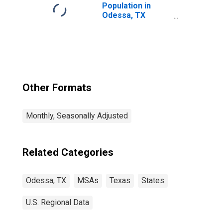
Population in
Odessa, TX
(MSA)
Other Formats
Monthly, Seasonally Adjusted
Related Categories
Odessa, TX
MSAs
Texas
States
U.S. Regional Data