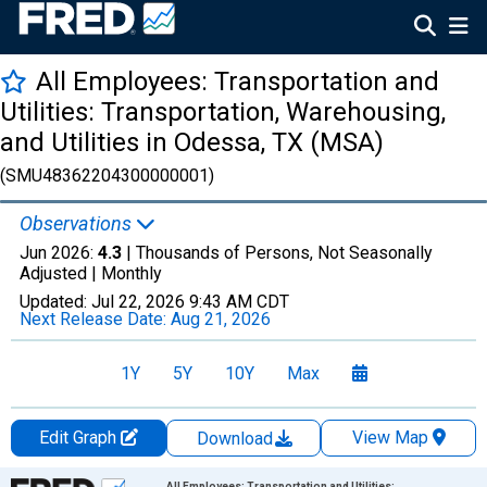
All Employees: Transportation and
Utilities: Transportation, Warehousing,
and Utilities in Odessa, TX (MSA)
(SMU48362204300000001)
Observations
Jun 2026:
4.3
| Thousands of Persons, Not Seasonally
Adjusted |
Monthly
Updated:
Jul 22, 2026
9:43 AM CDT
Next Release Date:
Aug 21, 2026
1Y
5Y
10Y
Max
Edit Graph
View Map
Download
Chart
All Employees: Transportation and Utilities: