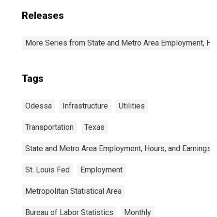
Releases
More Series from State and Metro Area Employment, Hou
Tags
Odessa
Infrastructure
Utilities
Transportation
Texas
State and Metro Area Employment, Hours, and Earnings
St. Louis Fed
Employment
Metropolitan Statistical Area
Bureau of Labor Statistics
Monthly