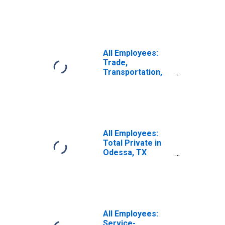
Odessa, TX
(MSA)
All Employees:
Trade,
Transportation,
and Utilities in
Odessa, TX
(MSA)
All Employees:
Total Private in
Odessa, TX
(MSA)
All Employees:
Service-