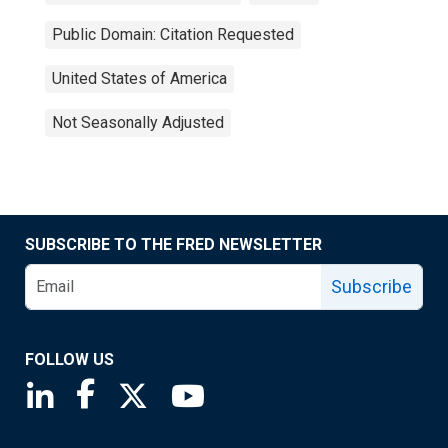
Public Domain: Citation Requested
United States of America
Not Seasonally Adjusted
SUBSCRIBE TO THE FRED NEWSLETTER
Subscribe
FOLLOW US
Saint Louis Fed linkedin page
Saint Louis Fed facebook page
Saint Louis Fed X page
Saint Louis Fed YouTube page