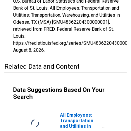
U.S. Bureau of Labor Statistics and Federal Reserve
Bank of St. Louis, All Employees: Transportation and
Utilities: Transportation, Warehousing, and Utilities in
Odessa, TX (MSA) [SMU48362204300000001],
retrieved from FRED, Federal Reserve Bank of St.
Louis;
https://fred.stlouisfed.org/series/SMU48362204300000
August 8, 2026
.
Related Data and Content
Data Suggestions Based On Your
Search
All Employees:
Transportation
and Utilities in