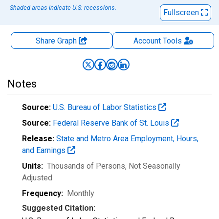
Shaded areas indicate U.S. recessions.
Fullscreen
Share Graph
Account
Tools
Notes
Source:
U.S. Bureau of Labor Statistics
Source:
Federal Reserve Bank of St. Louis
Release:
State and Metro Area Employment, Hours,
and Earnings
Units:
Thousands of Persons
, Not Seasonally
Adjusted
Frequency:
Monthly
Suggested Citation: