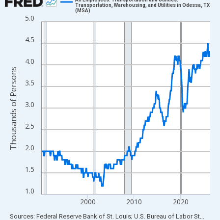
Transportation, Warehousing, and Utilities in Odessa, TX
(MSA)
Line chart with 438 data points.
5.0
View as data table, Chart
4.5
The chart has 1 X axis displaying xAxis. Data ranges from 1990
The chart has 2 Y axes displaying Thousands of Persons and yA
4.0
Thousands of Persons
3.5
3.0
2.5
2.0
1.5
1.0
2000
2010
2020
End of interactive chart.
Sources: Federal Reserve Bank of St. Louis; U.S. Bureau of Labor Statistics