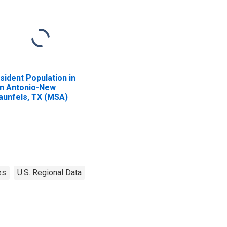
sident Population in
n Antonio-New
aunfels, TX (MSA)
es
U.S. Regional Data