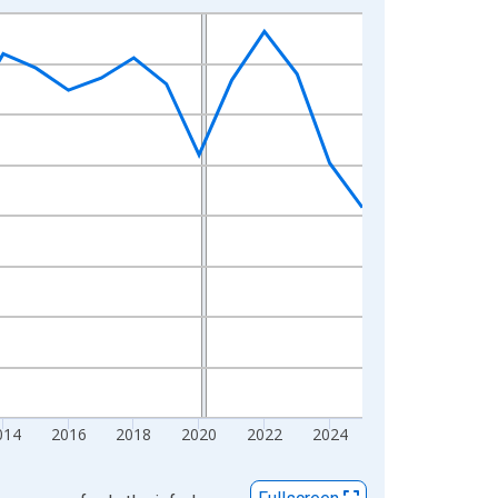
014
2016
2018
2020
2022
2024