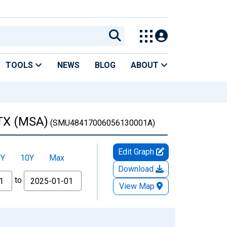
TOOLS
NEWS
BLOG
ABOUT
 TX (MSA)
(SMU48417006056130001A)
Edit Graph
5Y
10Y
Max
Download
to
View Map