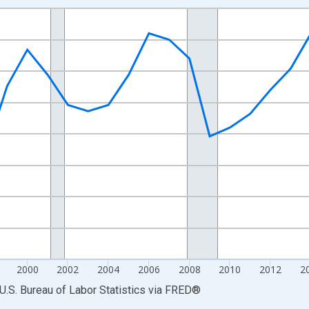
nges from 1990-01-01 1:00:00 to 2025-01-01 1:00:00.
Persons and yAxisRight.
2000
2002
2004
2006
2008
2010
2012
2
U.S. Bureau of Labor Statistics
via
FRED
®