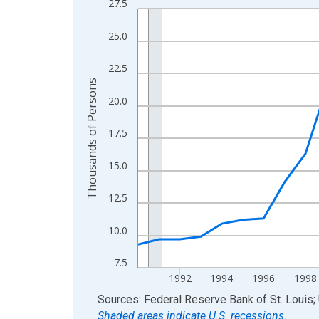
27.5
Line chart with 36 data points.
View as data table, Chart
25.0
The chart has 1 X axis displaying xAxis. Data ra
The chart has 2 Y axes displaying Thousands of 
22.5
Thousands of Persons
20.0
17.5
15.0
12.5
10.0
7.5
1992
1994
1996
1998
End of interactive chart.
Sources: Federal Reserve Bank of St. Louis; 
Shaded areas indicate U.S. recessions.