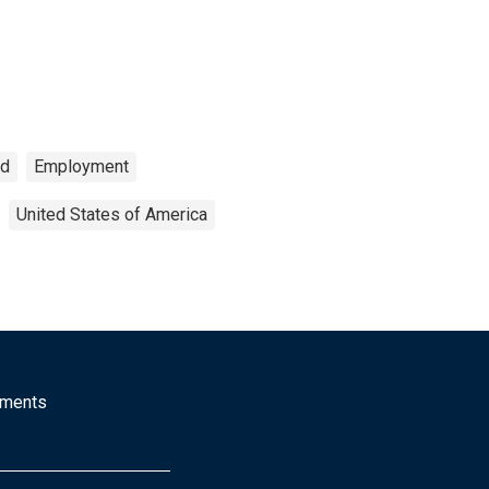
ed
Employment
United States of America
mments