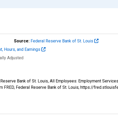
Source:
Federal Reserve Bank of St. Louis
t, Hours, and Earnings
ally Adjusted
al Reserve Bank of St. Louis, All Employees: Employment Service
 FRED, Federal Reserve Bank of St. Louis; https://fred.stlo