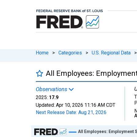
Home
>
Categories
>
U.S. Regional Data
>
All Employees: Employment
U
Observations
T
2025:
17.9
P
Updated:
Apr 10, 2026
11:16 AM CDT
N
Next Release Date:
Aug 21, 2026
A
Chart
All Employees: Employment S