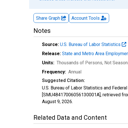
Share Graph
Account
Tools
Notes
Source:
U.S. Bureau of Labor Statistics
Release:
State and Metro Area Employmen
Units:
Thousands of Persons
, Not Season
Frequency:
Annual
Suggested Citation:
U.S. Bureau of Labor Statistics and Feder
[SMU48417006056130001A], retrieved from
August 9, 2026
.
Related Data and Content