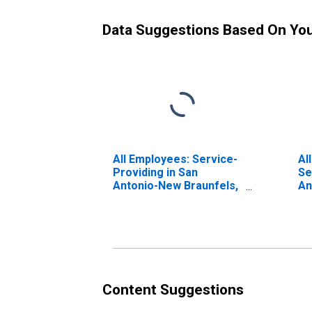
Data Suggestions Based On Yo
All Employees: Service-
Al
Providing in San
Se
Antonio-New Braunfels,
An
TX (MSA)
TX
Content Suggestions