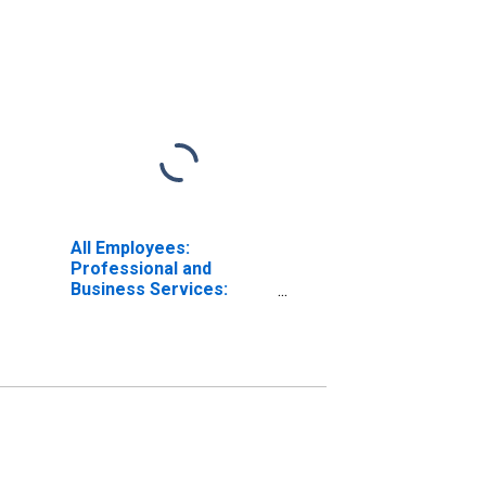
All Employees:
Professional and
Business Services:
Employment Services in
San Antonio-New
Braunfels, TX (MSA)