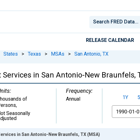
RELEASE CALENDAR
States
>
Texas
>
MSAs
>
San Antonio, TX
 Services in San Antonio-New Braunfels,
nits:
Frequency:
1Y
housands of
Annual
ersons
,
From
ot Seasonally
djusted
ervices in San Antonio-New Braunfels, TX (MSA)