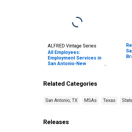
Re
ALFRED Vintage Series
Sa
All Employees:
Br
Employment Services in
San Antonio-New
Braunfels, TX (MSA)
Related Categories
San Antonio, TX
MSAs
Texas
Stat
Releases