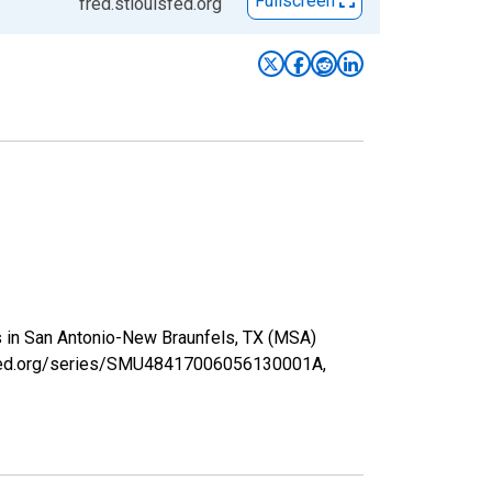
Fullscreen
fred.stlouisfed.org
s in San Antonio-New Braunfels, TX (MSA)
uisfed.org/series/SMU48417006056130001A,