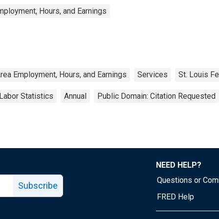
mployment, Hours, and Earnings
Area Employment, Hours, and Earnings
Services
St. Louis F
Labor Statistics
Annual
Public Domain: Citation Requested
NEED HELP?
Questions or Co
Subscribe
FRED Help