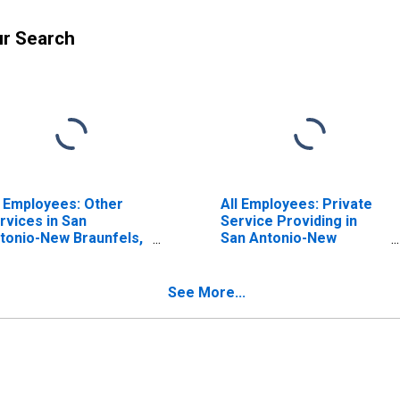
ur Search
l Employees: Other
All Employees: Private
rvices in San
Service Providing in
tonio-New Braunfels,
San Antonio-New
 (MSA)
Braunfels, TX (MSA)
See More...