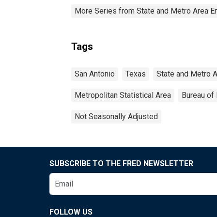
More Series from State and Metro Area E
Tags
San Antonio
Texas
State and Metro 
Metropolitan Statistical Area
Bureau of 
Not Seasonally Adjusted
SUBSCRIBE TO THE FRED NEWSLETTER
FOLLOW US