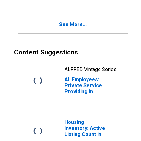
Spokane-
Spokane Valley,
WA (MSA)
See More...
Content Suggestions
ALFRED Vintage Series
All Employees:
Private Service
Providing in
Spokane-
Spokane Valley,
WA (MSA)
Housing
Inventory: Active
Listing Count in
Spokane-