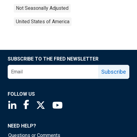
Not Seasonally Adjusted
United States of America
SUBSCRIBE TO THE FRED NEWSLETTER
Subscribe
FOLLOW US
Saint Louis Fed linkedin page
Saint Louis Fed facebook page
Saint Louis Fed X page
Saint Louis Fed YouTube page
NEED HELP?
Questions or Comments