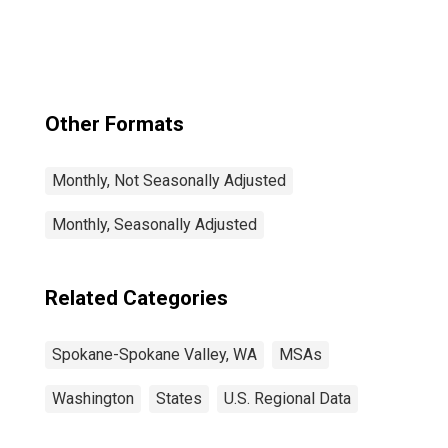
Spokane Valley,
WA (CBSA)
Other Formats
Monthly, Not Seasonally Adjusted
Monthly, Seasonally Adjusted
Related Categories
Spokane-Spokane Valley, WA
MSAs
Washington
States
U.S. Regional Data