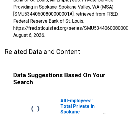
Providing in Spokane-Spokane Valley, WA (MSA)
[SMU53440600800000001A], retrieved from FRED,
Federal Reserve Bank of St. Louis;
https://fred.stlouisfed.org/series/SMU53440600800000
August 6, 2026
.
Related Data and Content
Data Suggestions Based On Your
Search
All Employees:
Total Private in
Spokane-
Spokane Valley,
WA (MSA)