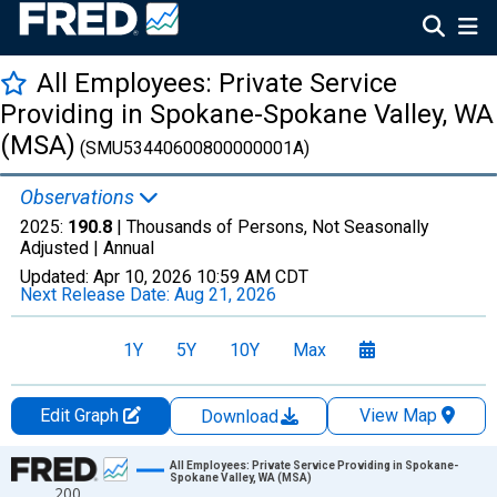
All Employees: Private Service
Providing in Spokane-Spokane Valley, WA
(MSA)
(SMU53440600800000001A)
Observations
2025:
190.8
| Thousands of Persons, Not Seasonally
Adjusted |
Annual
Updated:
Apr 10, 2026
10:59 AM CDT
Next Release Date:
Aug 21, 2026
1Y
5Y
10Y
Max
Edit Graph
View Map
Download
Chart
All Employees: Private Service Providing in Spokane-
Spokane Valley, WA (MSA)
200