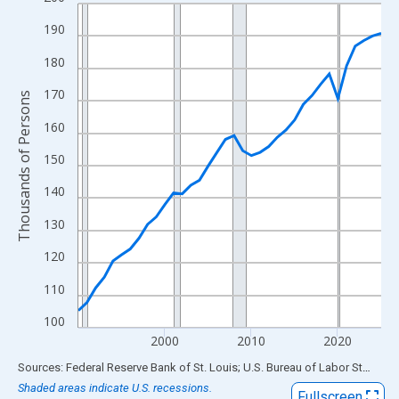
Line chart with 36 data points.
View as data table, Chart
190
The chart has 1 X axis displaying xAxis. Data ranges from 1990
180
The chart has 2 Y axes displaying Thousands of Persons and yA
170
Thousands of Persons
160
150
140
130
120
110
100
2000
2010
2020
End of interactive chart.
Sources: Federal Reserve Bank of St. Louis; U.S. Bureau of Labor Statistics
Shaded areas indicate U.S. recessions.
Fullscreen