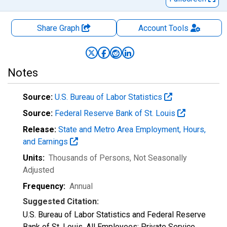
Share Graph
Account
Tools
Notes
Source:
U.S. Bureau of Labor Statistics
Source:
Federal Reserve Bank of St. Louis
Release:
State and Metro Area Employment, Hours,
and Earnings
Units:
Thousands of Persons
, Not Seasonally
Adjusted
Frequency:
Annual
Suggested Citation:
U.S. Bureau of Labor Statistics and Federal Reserve
Bank of St. Louis, All Employees: Private Service