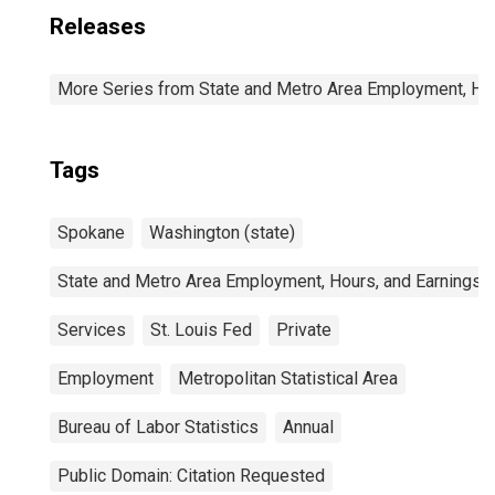
Releases
More Series from State and Metro Area Employment, Hou
Tags
Spokane
Washington (state)
State and Metro Area Employment, Hours, and Earnings
Services
St. Louis Fed
Private
Employment
Metropolitan Statistical Area
Bureau of Labor Statistics
Annual
Public Domain: Citation Requested