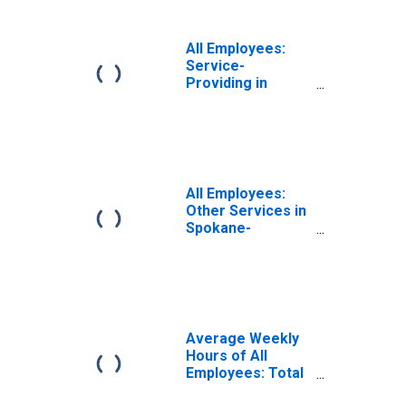
All Employees:
Service-
Providing in
Spokane-
Spokane Valley,
WA (MSA)
All Employees:
Other Services in
Spokane-
Spokane Valley,
WA (MSA)
Average Weekly
Hours of All
Employees: Total
Private in