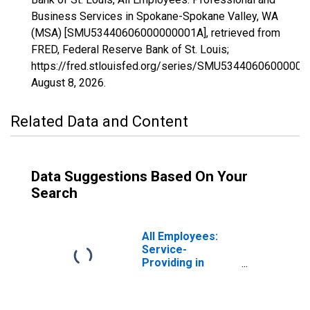
Business Services in Spokane-Spokane Valley, WA
(MSA) [SMU53440606000000001A], retrieved from
FRED, Federal Reserve Bank of St. Louis;
https://fred.stlouisfed.org/series/SMU53440606000000
August 8, 2026
.
Related Data and Content
Data Suggestions Based On Your
Search
All Employees:
Service-
Providing in
Spokane-
Spokane Valley,
WA (MSA)