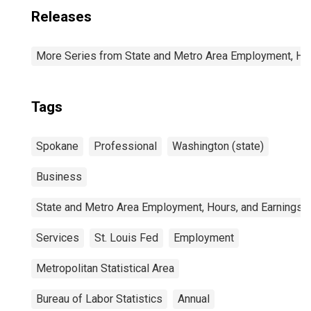
Releases
More Series from State and Metro Area Employment, Hou
Tags
Spokane
Professional
Washington (state)
Business
State and Metro Area Employment, Hours, and Earnings
Services
St. Louis Fed
Employment
Metropolitan Statistical Area
Bureau of Labor Statistics
Annual