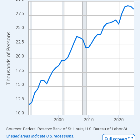
Line chart with 36 data points.
View as data table, Chart
27.5
The chart has 1 X axis displaying xAxis. Data ranges from 1990
The chart has 2 Y axes displaying Thousands of Persons and yA
25.0
Thousands of Persons
22.5
20.0
17.5
15.0
12.5
10.0
2000
2010
2020
End of interactive chart.
Sources: Federal Reserve Bank of St. Louis; U.S. Bureau of Labor Statistics
Shaded areas indicate U.S. recessions.
Fullscreen