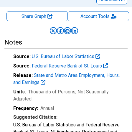
Share Graph
Account
Tools
Notes
Source:
U.S. Bureau of Labor Statistics
Source:
Federal Reserve Bank of St. Louis
Release:
State and Metro Area Employment, Hours,
and Earnings
Units:
Thousands of Persons
, Not Seasonally
Adjusted
Frequency:
Annual
Suggested Citation:
U.S. Bureau of Labor Statistics and Federal Reserve
Bank of St. Louis, All Employees: Professional and