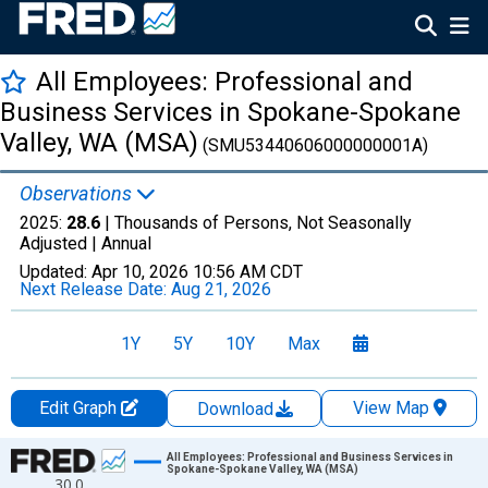
All Employees: Professional and
Business Services in Spokane-Spokane
Valley, WA (MSA)
(SMU53440606000000001A)
Observations
2025:
28.6
| Thousands of Persons, Not Seasonally
Adjusted |
Annual
Updated:
Apr 10, 2026
10:56 AM CDT
Next Release Date:
Aug 21, 2026
1Y
5Y
10Y
Max
Edit Graph
View Map
Download
Chart
All Employees: Professional and Business Services in
Spokane-Spokane Valley, WA (MSA)
30.0