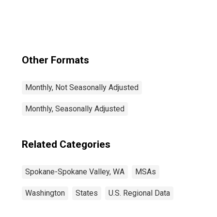
Spokane Valley,
WA (MSA)
Other Formats
Monthly, Not Seasonally Adjusted
Monthly, Seasonally Adjusted
Related Categories
Spokane-Spokane Valley, WA
MSAs
Washington
States
U.S. Regional Data