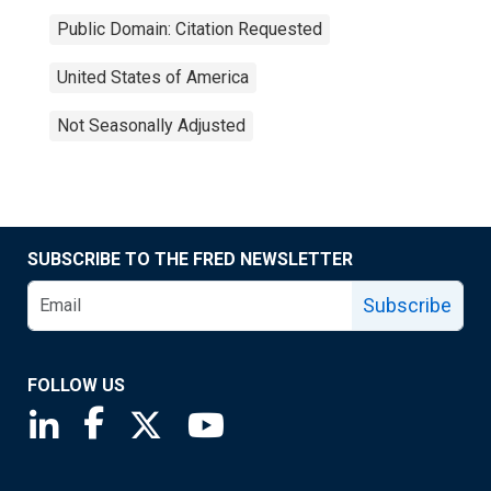
Public Domain: Citation Requested
United States of America
Not Seasonally Adjusted
SUBSCRIBE TO THE FRED NEWSLETTER
Subscribe
FOLLOW US
Saint Louis Fed linkedin page
Saint Louis Fed facebook page
Saint Louis Fed X page
Saint Louis Fed YouTube page