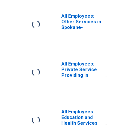
All Employees:
Other Services in
Spokane-
Spokane Valley,
WA (MSA)
All Employees:
Private Service
Providing in
Spokane-
Spokane Valley,
WA (MSA)
All Employees:
Education and
Health Services
in Spokane-