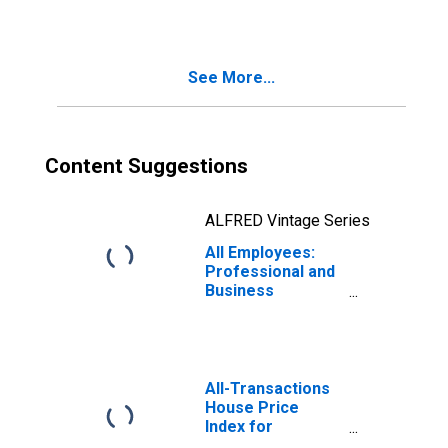
Spokane Valley,
WA (MSA)
See More...
Content Suggestions
ALFRED Vintage Series
All Employees:
Professional and
Business
Services in
Spokane-
Spokane Valley,
WA (MSA)
All-Transactions
House Price
Index for
Spokane-