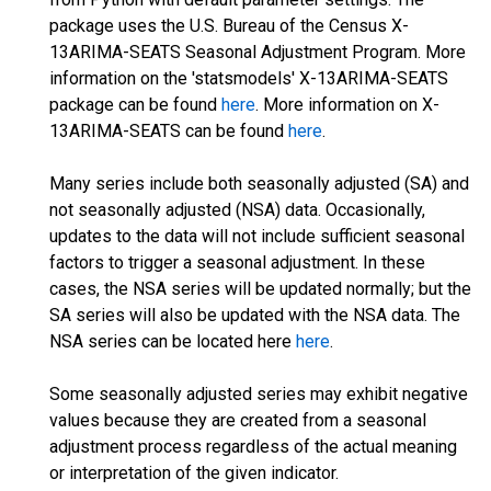
package uses the U.S. Bureau of the Census X-
13ARIMA-SEATS Seasonal Adjustment Program. More
information on the 'statsmodels' X-13ARIMA-SEATS
package can be found
here
. More information on X-
13ARIMA-SEATS can be found
here
.
Many series include both seasonally adjusted (SA) and
not seasonally adjusted (NSA) data. Occasionally,
updates to the data will not include sufficient seasonal
factors to trigger a seasonal adjustment. In these
cases, the NSA series will be updated normally; but the
SA series will also be updated with the NSA data. The
NSA series can be located here
here
.
Some seasonally adjusted series may exhibit negative
values because they are created from a seasonal
adjustment process regardless of the actual meaning
or interpretation of the given indicator.