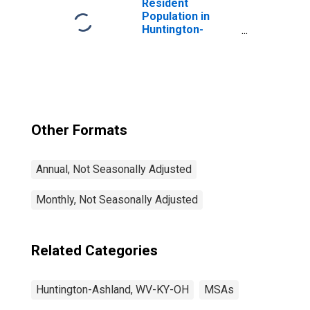
Resident
Population in
Huntington-
Ashland, WV-KY-
OH (MSA)
Other Formats
Annual, Not Seasonally Adjusted
Monthly, Not Seasonally Adjusted
Related Categories
Huntington-Ashland, WV-KY-OH
MSAs