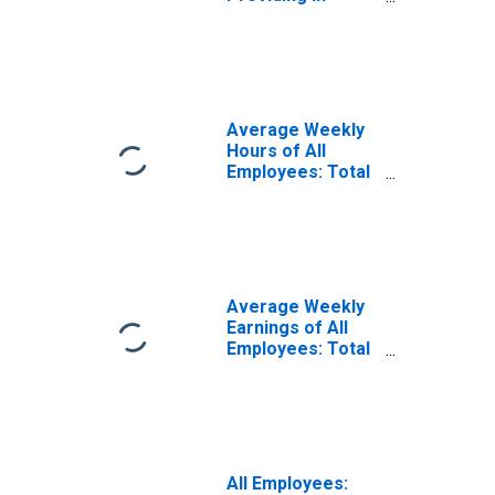
Huntington-
Ashland, WV-KY-
OH (MSA)
Average Weekly
Hours of All
Employees: Total
Private in
Huntington-
Ashland, WV-KY-
OH (MSA)
(DISCONTINUED)
Average Weekly
Earnings of All
Employees: Total
Private in
Huntington-
Ashland, WV-KY-
OH (MSA)
(DISCONTINUED)
All Employees: