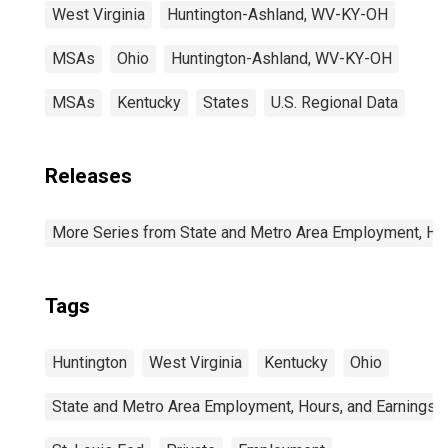
West Virginia
Huntington-Ashland, WV-KY-OH
MSAs
Ohio
Huntington-Ashland, WV-KY-OH
MSAs
Kentucky
States
U.S. Regional Data
Releases
More Series from State and Metro Area Employment, Hou
Tags
Huntington
West Virginia
Kentucky
Ohio
State and Metro Area Employment, Hours, and Earnings