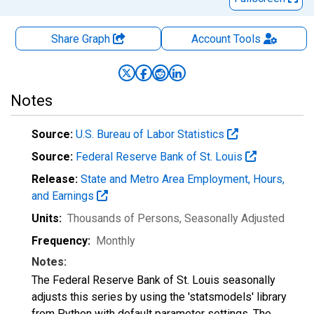
Share Graph
Account
Tools
Notes
Source:
U.S. Bureau of Labor Statistics
Source:
Federal Reserve Bank of St. Louis
Release:
State and Metro Area Employment, Hours,
and Earnings
Units:
Thousands of Persons
, Seasonally Adjusted
Frequency:
Monthly
Notes:
The Federal Reserve Bank of St. Louis seasonally
adjusts this series by using the 'statsmodels' library
from Python with default parameter settings. The