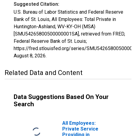
Suggested Citation:
U.S. Bureau of Labor Statistics and Federal Reserve
Bank of St. Louis, All Employees: Total Private in
Huntington-Ashland, WV-KY-OH (MSA)
[SMU54265800500000001SA], retrieved from FRED,
Federal Reserve Bank of St. Louis;
https://fred.stlouisfed.org/series/SMU5426580050000
August 8, 2026
.
Related Data and Content
Data Suggestions Based On Your
Search
All Employees:
Private Service
Providing in