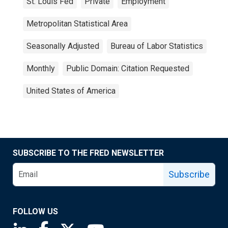
St. Louis Fed
Private
Employment
Metropolitan Statistical Area
Seasonally Adjusted
Bureau of Labor Statistics
Monthly
Public Domain: Citation Requested
United States of America
SUBSCRIBE TO THE FRED NEWSLETTER
Subscribe
FOLLOW US
Saint Louis Fed linkedin page
Saint Louis Fed facebook page
Saint Louis Fed X page
Saint Louis Fed YouTube page