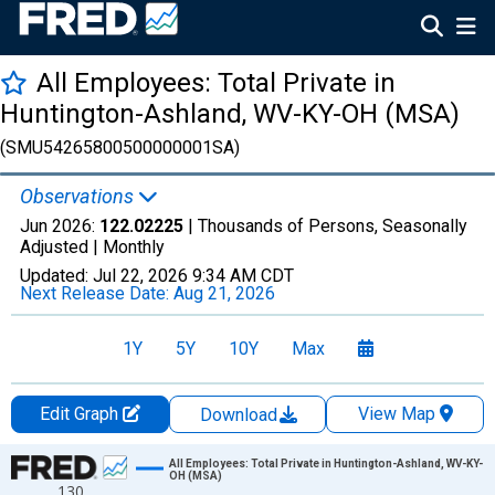
All Employees: Total Private in
Huntington-Ashland, WV-KY-OH (MSA)
(SMU54265800500000001SA)
Observations
Jun 2026:
122.02225
| Thousands of Persons, Seasonally
Adjusted |
Monthly
Updated:
Jul 22, 2026
9:34 AM CDT
Next Release Date:
Aug 21, 2026
1Y
5Y
10Y
Max
Edit Graph
View Map
Download
Chart
All Employees: Total Private in Huntington-Ashland, WV-KY-
OH (MSA)
130