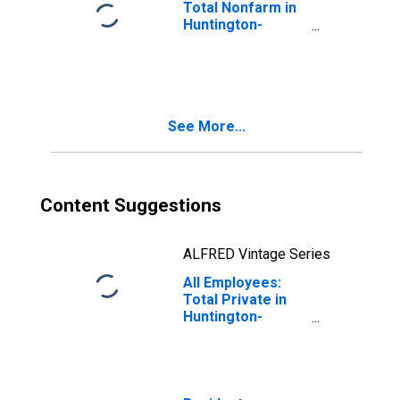
Total Nonfarm in
Huntington-
Ashland, WV-KY-
OH (MSA)
See More...
Content Suggestions
ALFRED Vintage Series
All Employees:
Total Private in
Huntington-
Ashland, WV-KY-
OH (MSA)