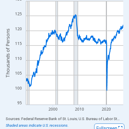
Line chart with 438 data points.
View as data table, Chart
125
The chart has 1 X axis displaying xAxis. Data ranges from 1990
The chart has 2 Y axes displaying Thousands of Persons and yA
120
Thousands of Persons
115
110
105
100
95
2000
2010
2020
End of interactive chart.
Sources: Federal Reserve Bank of St. Louis; U.S. Bureau of Labor Statistics
Shaded areas indicate U.S. recessions.
Fullscreen