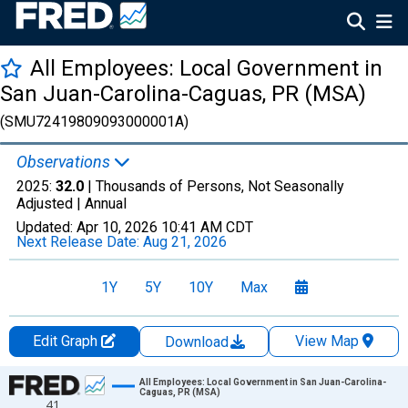
All Employees: Local Government in
San Juan-Carolina-Caguas, PR (MSA)
(SMU72419809093000001A)
Observations
2025:
32.0
| Thousands of Persons, Not Seasonally
Adjusted |
Annual
Updated:
Apr 10, 2026
10:41 AM CDT
Next Release Date:
Aug 21, 2026
1Y
5Y
10Y
Max
Edit Graph
View Map
Download
Chart
All Employees: Local Government in San Juan-Carolina-
Caguas, PR (MSA)
41