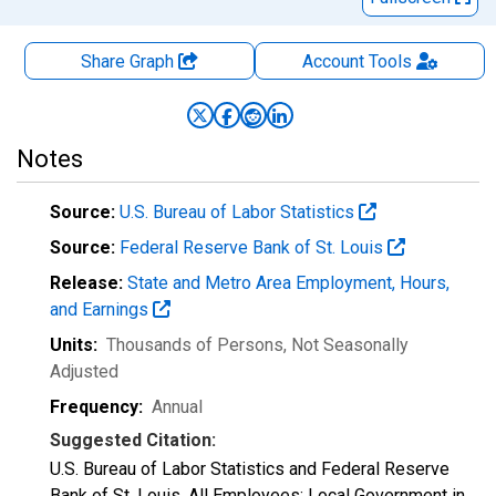
Share Graph
Account
Tools
Notes
Source:
U.S. Bureau of Labor Statistics
Source:
Federal Reserve Bank of St. Louis
Release:
State and Metro Area Employment, Hours,
and Earnings
Units:
Thousands of Persons
, Not Seasonally
Adjusted
Frequency:
Annual
Suggested Citation:
U.S. Bureau of Labor Statistics and Federal Reserve
Bank of St. Louis, All Employees: Local Government in