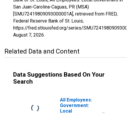
San Juan-Carolina-Caguas, PR (MSA)
[SMU72419809093000001A], retrieved from FRED,
Federal Reserve Bank of St. Louis;
https://fred.stlouisfed.org/series/SMU72419809093000
August 7, 2026
.
Related Data and Content
Data Suggestions Based On Your
Search
All Employees:
Government:
Local
Government in
San Juan-
Bayamon-Caguas,