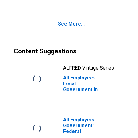
Carolina-Caguas,
PR (MSA)
See More...
Content Suggestions
ALFRED Vintage Series
All Employees:
Local
Government in
San Juan-
Carolina-Caguas,
PR (MSA)
All Employees:
Government:
Federal
Government in