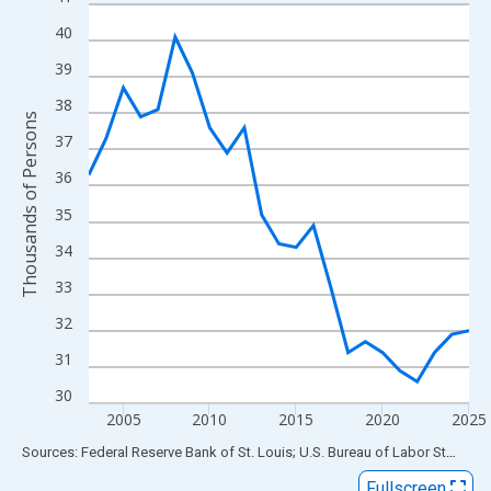
Line chart with 23 data points.
View as data table, Chart
40
The chart has 1 X axis displaying xAxis. Data ranges from 2003
39
The chart has 2 Y axes displaying Thousands of Persons and yA
38
Thousands of Persons
37
36
35
34
33
32
31
30
2005
2010
2015
2020
2025
End of interactive chart.
Sources: Federal Reserve Bank of St. Louis; U.S. Bureau of Labor Statistics
Fullscreen