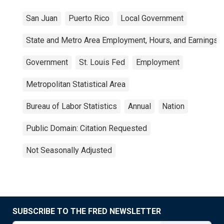
San Juan
Puerto Rico
Local Government
State and Metro Area Employment, Hours, and Earnings
Government
St. Louis Fed
Employment
Metropolitan Statistical Area
Bureau of Labor Statistics
Annual
Nation
Public Domain: Citation Requested
Not Seasonally Adjusted
SUBSCRIBE TO THE FRED NEWSLETTER