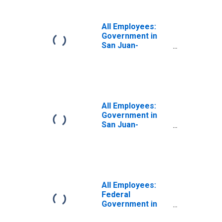
PR (MSA)
All Employees:
Government in
San Juan-
Carolina-Caguas,
PR (MSA)
All Employees:
Government in
San Juan-
Bayamon-Caguas,
PR (MSA)
All Employees:
Federal
Government in
San Juan-