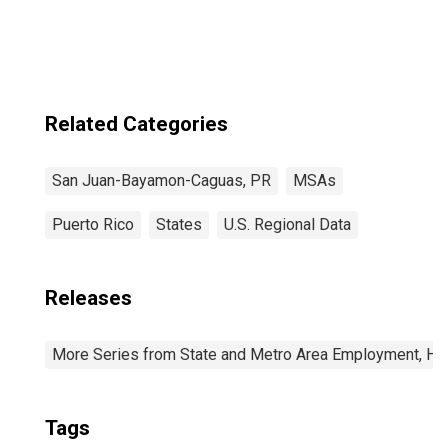
San Juan-
Bayamon-Caguas,
PR (MSA)
Related Categories
San Juan-Bayamon-Caguas, PR
MSAs
Puerto Rico
States
U.S. Regional Data
Releases
More Series from State and Metro Area Employment, Hou
Tags