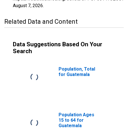
August 7, 2026
.
Related Data and Content
Data Suggestions Based On Your
Search
Population, Total
for Guatemala
Population Ages
15 to 64 for
Guatemala