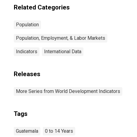
Related Categories
Population
Population, Employment, & Labor Markets
Indicators
International Data
Releases
More Series from World Development Indicators
Tags
Guatemala
0 to 14 Years