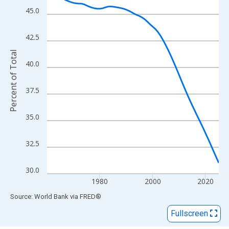
View as data table, Chart
45.0
The chart has 1 X axis displaying xAxis. Data ranges from 1960
The chart has 2 Y axes displaying Percent of Total and yAxisRigh
42.5
Percent of Total
40.0
37.5
35.0
32.5
30.0
1980
2000
2020
End of interactive chart.
Source: World Bank
via
FRED
®
Fullscreen