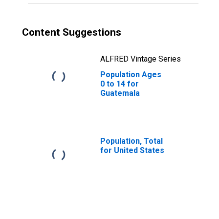
Content Suggestions
ALFRED Vintage Series
Population Ages
0 to 14 for
Guatemala
Population, Total
for United States