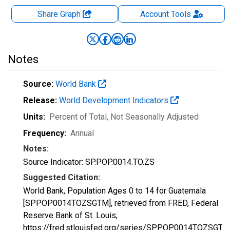
Share Graph
Account
Tools
Notes
Source:
World Bank
Release:
World Development Indicators
Units:
Percent of Total
, Not Seasonally Adjusted
Frequency:
Annual
Notes:
Source Indicator: SP.POP.0014.TO.ZS
Suggested Citation:
World Bank, Population Ages 0 to 14 for Guatemala
[SPPOP0014TOZSGTM], retrieved from FRED, Federal
Reserve Bank of St. Louis;
https://fred.stlouisfed.org/series/SPPOP0014TOZSGTM