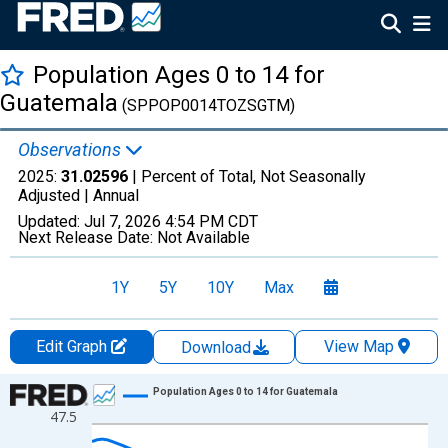
Population Ages 0 to 14 for
Guatemala
(SPPOP0014TOZSGTM)
Observations
2025:
31.02596
| Percent of Total, Not Seasonally
Adjusted |
Annual
Updated:
Jul 7, 2026
4:54 PM CDT
Next Release Date:
Not Available
1Y
5Y
10Y
Max
Edit Graph
View Map
Download
Chart
Population Ages 0 to 14 for Guatemala
47.5
Line chart with 66 data points.