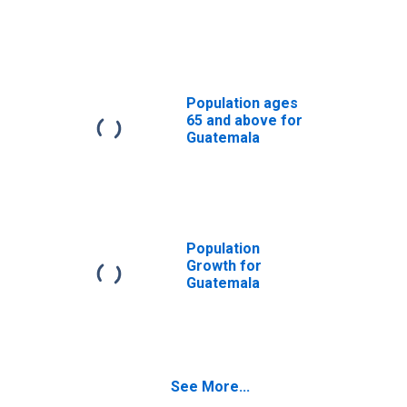
Population ages
65 and above for
Guatemala
Population
Growth for
Guatemala
See More...