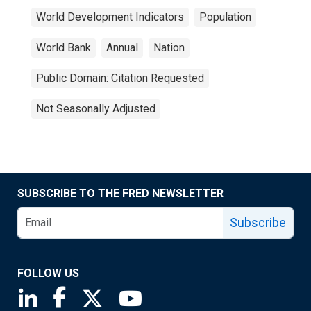
World Development Indicators
Population
World Bank
Annual
Nation
Public Domain: Citation Requested
Not Seasonally Adjusted
SUBSCRIBE TO THE FRED NEWSLETTER
Subscribe
FOLLOW US
Saint Louis Fed linkedin page
Saint Louis Fed facebook page
Saint Louis Fed X page
Saint Louis Fed YouTube page