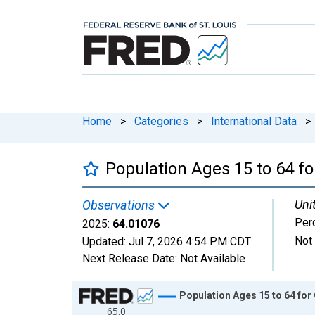
Home
>
Categories
>
International Data
>
Population Ages 15 to 64 f
Uni
Observations
Perc
2025:
64.01076
Not
Updated:
Jul 7, 2026
4:54 PM CDT
Next Release Date:
Not Available
Chart
Population Ages 15 to 64 fo
65.0