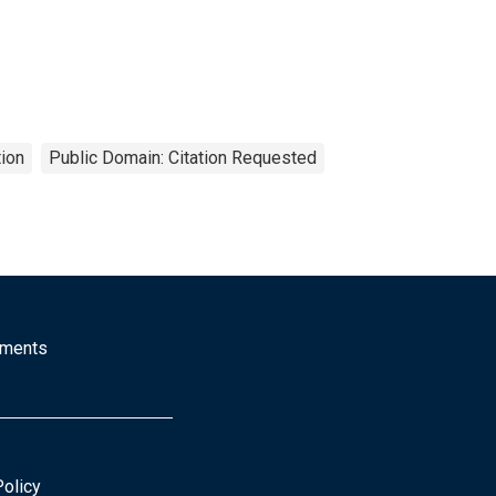
ion
Public Domain: Citation Requested
mments
Policy