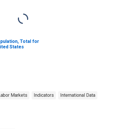
pulation, Total for
ited States
Labor Markets
Indicators
International Data