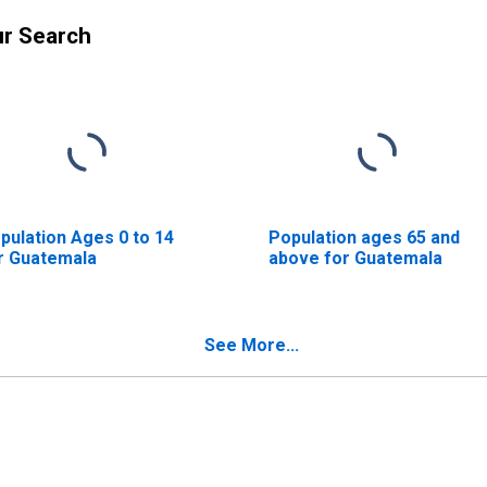
ur Search
pulation Ages 0 to 14
Population ages 65 and
r Guatemala
above for Guatemala
See More...