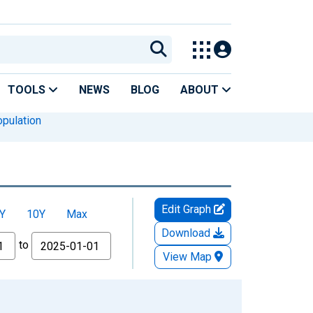
TOOLS
NEWS
BLOG
ABOUT
pulation
Edit Graph
Y
10Y
Max
Download
to
View Map