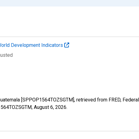
orld Development Indicators
justed
 Guatemala [SPPOP1564TOZSGTM], retrieved from FRED, Federal 
OP1564TOZSGTM,
August 6, 2026
.