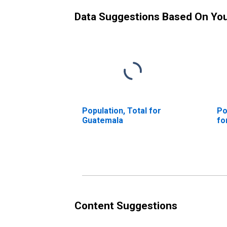
Data Suggestions Based On Yo
Population, Total for
Po
Guatemala
fo
Content Suggestions