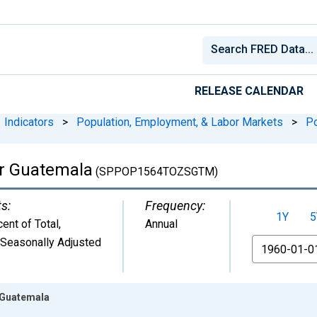
RELEASE CALENDAR
Indicators
>
Population, Employment, & Labor Markets
>
Po
or Guatemala
(SPPOP1564TOZSGTM)
ts:
Frequency:
1Y
5
ent of Total
,
Annual
 Seasonally Adjusted
From
r Guatemala