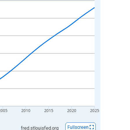
2005
2010
2015
2020
2025
Fullscreen
fred.stlouisfed.org