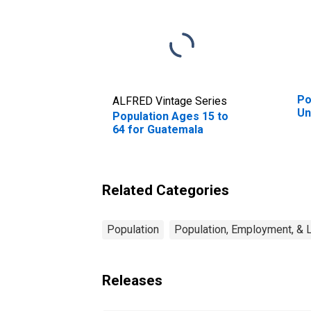
Po
ALFRED Vintage Series
Un
Population Ages 15 to
64 for Guatemala
Related Categories
Population
Population, Employment, & 
Releases