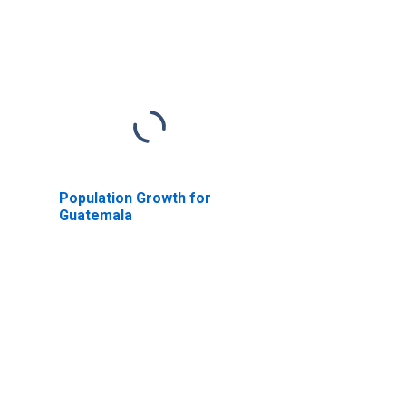
Population Growth for
Guatemala