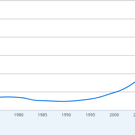
nges from 1960-01-01 1:00:00 to 2025-01-01 1:00:00.
l and yAxisRight.
1980
1985
1990
1995
2000