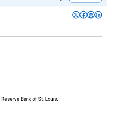
Reserve Bank of St. Louis;