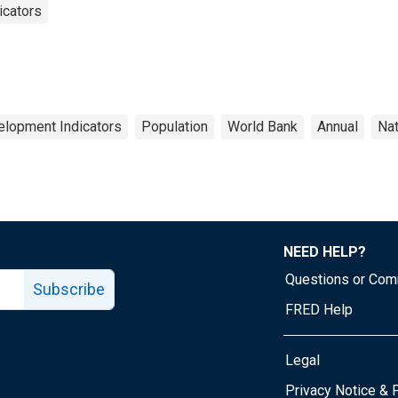
icators
elopment Indicators
Population
World Bank
Annual
Nat
NEED HELP?
Questions or Co
Subscribe
FRED Help
Legal
Tube page
Privacy Notice & 