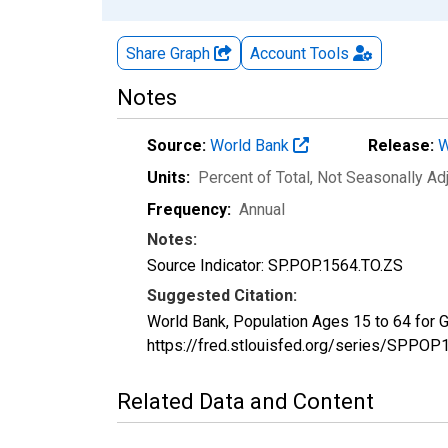
Share Graph
Account
Tools
Notes
Source:
World Bank
Release:
W
Units:
Percent of Total
, Not Seasonally Ad
Frequency:
Annual
Notes:
Source Indicator: SP.POP.1564.TO.ZS
Suggested Citation:
World Bank, Population Ages 15 to 64 for
https://fred.stlouisfed.org/series/SPP
Related Data and Content