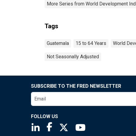
More Series from World Development Ind
Tags
Guatemala
15 to 64 Years
World Dev
Not Seasonally Adjusted
SUBSCRIBE TO THE FRED NEWSLETTER
FOLLOW US
Saint Louis Fed linkedin page
Saint Louis Fed facebook page
Saint Louis Fed X page
Saint Louis Fed You