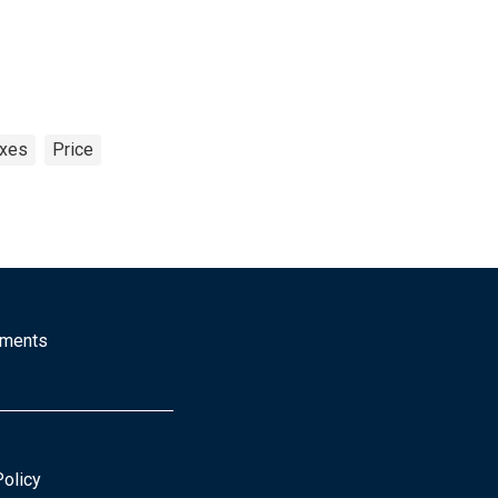
exes
Price
mments
Policy