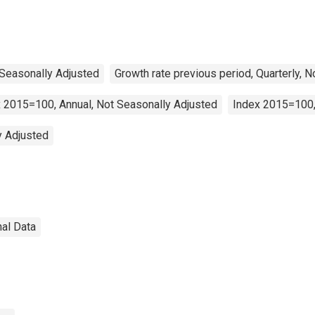
 Seasonally Adjusted
Growth rate previous period, Quarterly, 
 2015=100, Annual, Not Seasonally Adjusted
Index 2015=100,
y Adjusted
nal Data