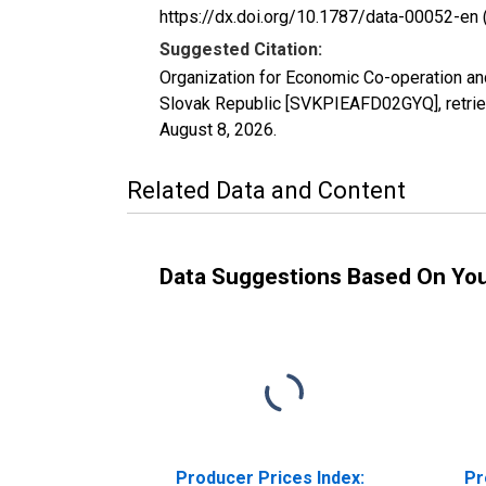
https://dx.doi.org/10.1787/data-00052-en 
Suggested Citation:
Organization for Economic Co-operation an
Slovak Republic [SVKPIEAFD02GYQ], retrie
August 8, 2026
.
Related Data and Content
Data Suggestions Based On Yo
Producer Prices Index:
Pr