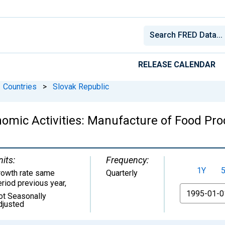
RELEASE CALENDAR
Countries
>
Slovak Republic
nomic Activities: Manufacture of Food Pro
nits:
Frequency:
1Y
rowth rate same
Quarterly
eriod previous year
,
From
ot Seasonally
djusted