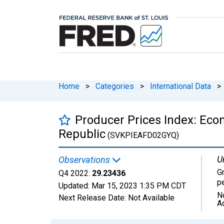
Home
>
Categories
>
International Data
>
Producer Prices Index: Eco
Republic
(SVKPIEAFD02GYQ)
U
Observations
G
Q4 2022:
29.23436
p
Updated:
Mar 15, 2023
1:35 PM CDT
N
Next Release Date:
Not Available
A
Chart