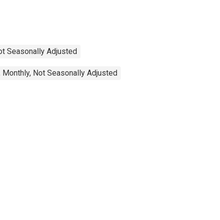
Not Seasonally Adjusted
 Monthly, Not Seasonally Adjusted