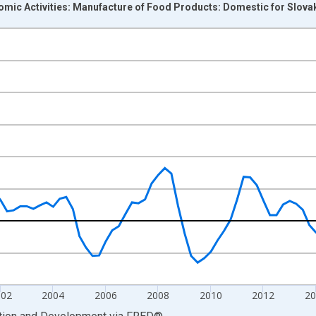
omic Activities: Manufacture of Food Products: Domestic for Slova
nges from 1995-01-01 1:00:00 to 2022-10-01 2:00:00.
me period previous year and yAxisRight.
002
2004
2006
2008
2010
2012
2