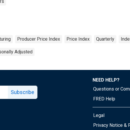
rs
uring
Producer Price Index
Price Index
Quarterly
Ind
onally Adjusted
NEED HELP?
Questions or Co
Subscribe
FRED Help
Legal
Tube page
Privacy Notice & 