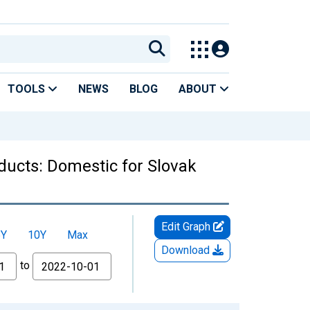
TOOLS
NEWS
BLOG
ABOUT
ducts: Domestic for Slovak
Edit Graph
5Y
10Y
Max
Download
to