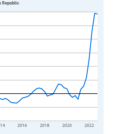
k Republic
014
2016
2018
2020
2022