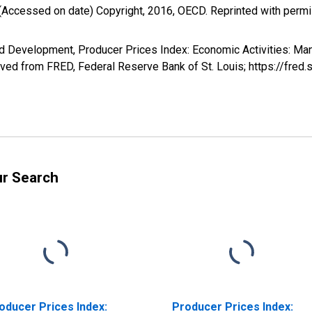
(Accessed on date) Copyright, 2016, OECD. Reprinted with perm
d Development, Producer Prices Index: Economic Activities: Ma
ved from FRED, Federal Reserve Bank of St. Louis; https://fre
ur Search
oducer Prices Index:
Producer Prices Index: