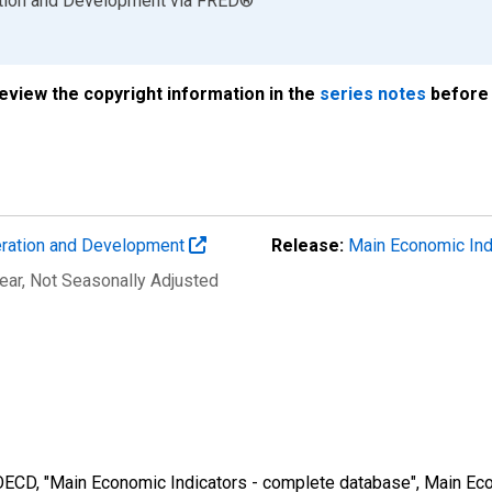
ation and Development
via
FRED
®
review the copyright information in the
series notes
before 
eration and Development
Release:
Main Economic Ind
ear
, Not Seasonally Adjusted
 OECD, "Main Economic Indicators - complete database", Main Eco