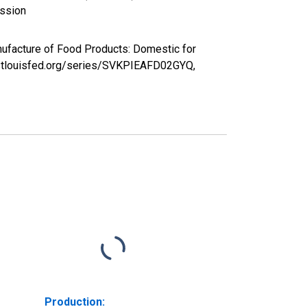
ission
nufacture of Food Products: Domestic for
d.stlouisfed.org/series/SVKPIEAFD02GYQ,
Production: