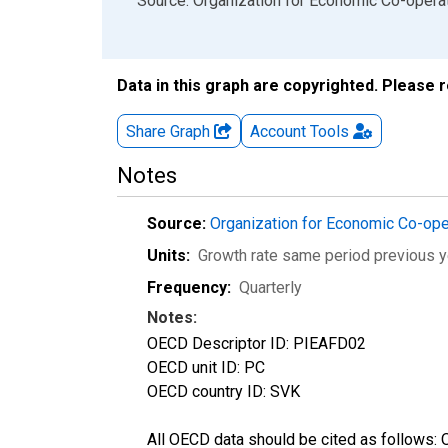
End of interactive chart.
Source: Organization for Economic Co-oper
Data in this graph are copyrighted. Please 
Share Graph
Account
Tools
Notes
Source:
Organization for Economic Co-op
Units:
Growth rate same period previous y
Frequency:
Quarterly
Notes:
OECD Descriptor ID: PIEAFD02
OECD unit ID: PC
OECD country ID: SVK
All OECD data should be cited as follows: