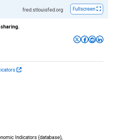
Fullscreen
fred.stlouisfed.org
sharing.
icators
nomic Indicators (database),