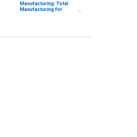
Manufacturing: Total
Manufacturing for
Slovak Republic