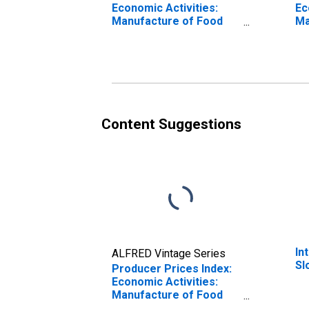
Economic Activities:
Ec
Manufacture of Food
Ma
Products: Total for
fo
Slovak Republic
Content Suggestions
In
ALFRED Vintage Series
Sl
Producer Prices Index:
Economic Activities:
Manufacture of Food
Products: Domestic for