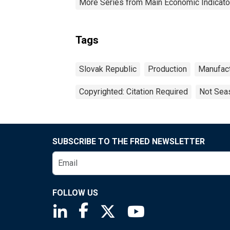
More Series from Main Economic Indicato
Tags
Slovak Republic
Production
Manufact
Copyrighted: Citation Required
Not Seas
SUBSCRIBE TO THE FRED NEWSLETTER
FOLLOW US
Saint Louis Fed linkedin page
Saint Louis Fed facebook page
Saint Louis Fed X page
Saint Louis Fed You