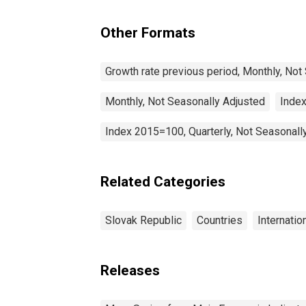
Slovak Republic
Other Formats
Growth rate previous period, Monthly, Not
Monthly, Not Seasonally Adjusted
Index
Index 2015=100, Quarterly, Not Seasonall
Related Categories
Slovak Republic
Countries
Internatio
Releases