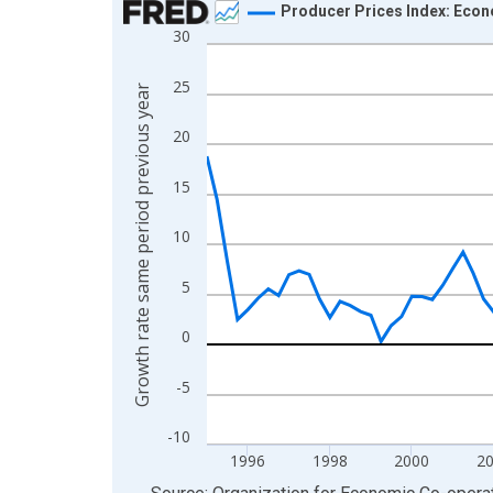
Producer Prices Index: Econ
30
Line chart with 112 data points.
View as data table, Chart
25
Growth rate same period previous year
The chart has 1 X axis displaying xAxis. Data ra
The chart has 2 Y axes displaying Growth rate sa
20
15
10
5
0
-5
-10
1996
1998
2000
2