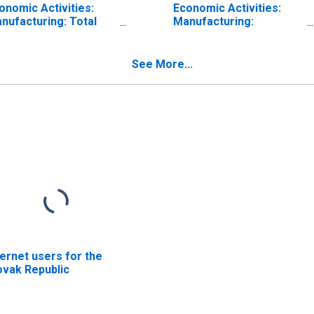
onomic Activities:
Economic Activities:
nufacturing: Total
Manufacturing:
r Slovak Republic
Domestic for Slovak
Republic
See More...
ternet users for the
ovak Republic