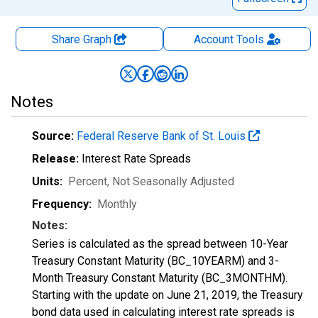
Share Graph
Account
Tools
Notes
Source:
Federal Reserve Bank of St. Louis
Release:
Interest Rate Spreads
Units:
Percent
, Not Seasonally Adjusted
Frequency:
Monthly
Notes:
Series is calculated as the spread between 10-Year
Treasury Constant Maturity (BC_10YEARM) and 3-
Month Treasury Constant Maturity (BC_3MONTHM).
Starting with the update on June 21, 2019, the Treasury
bond data used in calculating interest rate spreads is