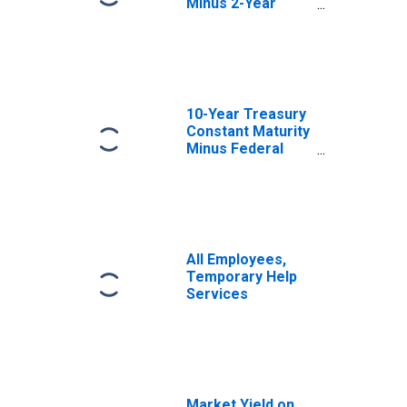
Minus 2-Year
Treasury
Constant Maturity
10-Year Treasury
Constant Maturity
Minus Federal
Funds Rate
All Employees,
Temporary Help
Services
Market Yield on