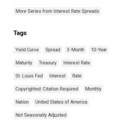
More Series from Interest Rate Spreads
Tags
Yield Curve
Spread
3-Month
10-Year
Maturity
Treasury
Interest Rate
St. Louis Fed
Interest
Rate
Copyrighted: Citation Required
Monthly
Nation
United States of America
Not Seasonally Adjusted