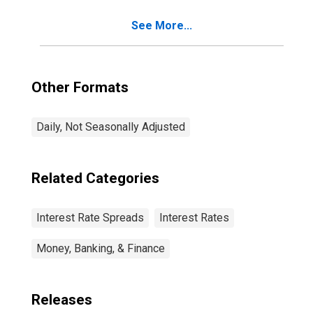
See More...
Other Formats
Daily, Not Seasonally Adjusted
Related Categories
Interest Rate Spreads
Interest Rates
Money, Banking, & Finance
Releases