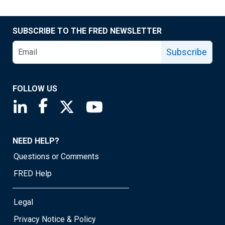
SUBSCRIBE TO THE FRED NEWSLETTER
Subscribe
FOLLOW US
Saint Louis Fed linkedin page
Saint Louis Fed facebook page
Saint Louis Fed X page
Saint Louis Fed YouTube page
NEED HELP?
Questions or Comments
FRED Help
Legal
Privacy Notice & Policy