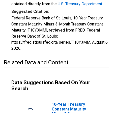
obtained directly from the
U.S. Treasury Department
.
Suggested Citation:
Federal Reserve Bank of St. Louis, 10-Year Treasury
Constant Maturity Minus 3-Month Treasury Constant
Maturity [T10Y3MM], retrieved from FRED, Federal
Reserve Bank of St. Louis;
https://fred.stlouisfed.org/series/T10Y3MM,
August 6,
2026
.
Related Data and Content
Data Suggestions Based On Your
Search
10-Year Treasury
Constant Maturity