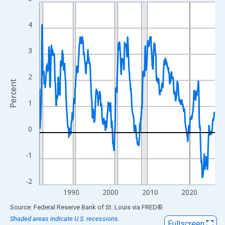
Line chart with 535 data points.
View as data table, Chart
4
The chart has 1 X axis displaying xAxis. Data ranges from 1982
The chart has 2 Y axes displaying Percent and yAxisRight.
3
2
Percent
1
0
-1
-2
1990
2000
2010
2020
End of interactive chart.
Source: Federal Reserve Bank of St. Louis
via
FRED
®
Shaded areas indicate U.S. recessions.
Fullscreen