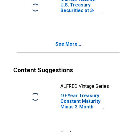
U.S. Treasury
Securities at 3-
Month Constant
Maturity, Quoted
on an Investment
Basis
See More...
Content Suggestions
ALFRED Vintage Series
10-Year Treasury
Constant Maturity
Minus 3-Month
Treasury
Constant Maturity