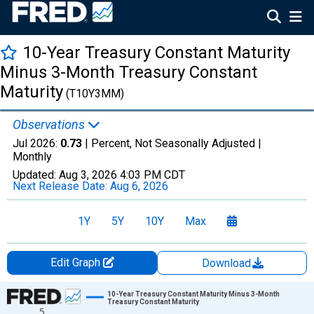
10-Year Treasury Constant Maturity
Minus 3-Month Treasury Constant
Maturity
(T10Y3MM)
Observations
Jul 2026:
0.73
| Percent, Not Seasonally Adjusted |
Monthly
Updated:
Aug 3, 2026
4:03 PM CDT
Next Release Date:
Aug 6, 2026
1Y
5Y
10Y
Max
Edit Graph
Download
Chart
10-Year Treasury Constant Maturity Minus 3-Month
Treasury Constant Maturity
5