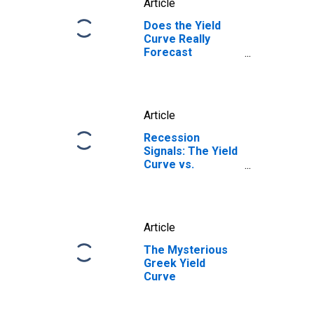
Article
Does the Yield
Curve Really
Forecast
Recession?
Article
Recession
Signals: The Yield
Curve vs.
Unemployment
Rate Troughs
Article
The Mysterious
Greek Yield
Curve