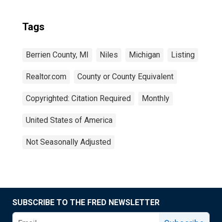
Tags
Berrien County, MI
Niles
Michigan
Listing
Realtor.com
County or County Equivalent
Copyrighted: Citation Required
Monthly
United States of America
Not Seasonally Adjusted
SUBSCRIBE TO THE FRED NEWSLETTER