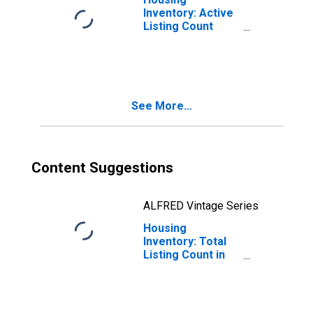
Inventory: Active
Listing Count
Year-Over-Year
in Berrien County,
MI
See More...
Content Suggestions
ALFRED Vintage Series
Housing
Inventory: Total
Listing Count in
Berrien County,
MI