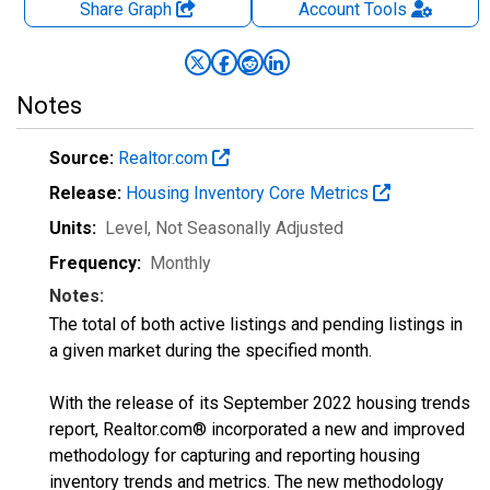
Share Graph
Account
Tools
Notes
Source:
Realtor.com
Release:
Housing Inventory Core Metrics
Units:
Level
, Not Seasonally Adjusted
Frequency:
Monthly
Notes:
The total of both active listings and pending listings in
a given market during the specified month.
With the release of its September 2022 housing trends
report, Realtor.com® incorporated a new and improved
methodology for capturing and reporting housing
inventory trends and metrics. The new methodology