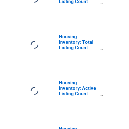
Listing Count
Month-Over-
Month in Berrien
County, MI
Housing
Inventory: Total
Listing Count
Year-Over-Year
in Berrien County,
MI
Housing
Inventory: Active
Listing Count
Month-Over-
Month in Berrien
County, MI
Housing