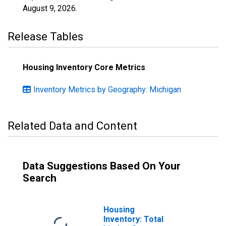
August 9, 2026
.
Release Tables
Housing Inventory Core Metrics
Inventory Metrics by Geography: Michigan
Related Data and Content
Data Suggestions Based On Your
Search
Housing
Inventory: Total