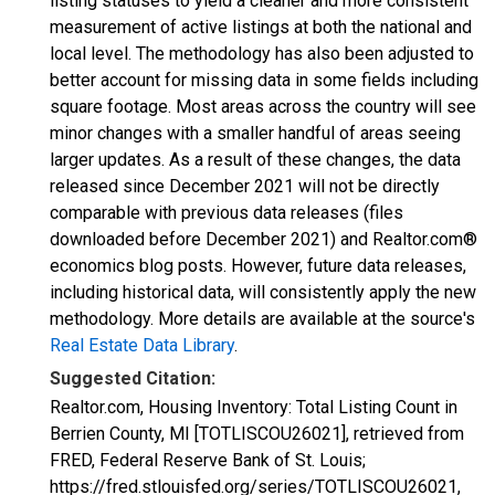
listing statuses to yield a cleaner and more consistent
measurement of active listings at both the national and
local level. The methodology has also been adjusted to
better account for missing data in some fields including
square footage. Most areas across the country will see
minor changes with a smaller handful of areas seeing
larger updates. As a result of these changes, the data
released since December 2021 will not be directly
comparable with previous data releases (files
downloaded before December 2021) and Realtor.com®
economics blog posts. However, future data releases,
including historical data, will consistently apply the new
methodology. More details are available at the source's
Real Estate Data Library
.
Suggested Citation:
Realtor.com, Housing Inventory: Total Listing Count in
Berrien County, MI [TOTLISCOU26021], retrieved from
FRED, Federal Reserve Bank of St. Louis;
https://fred.stlouisfed.org/series/TOTLISCOU26021,