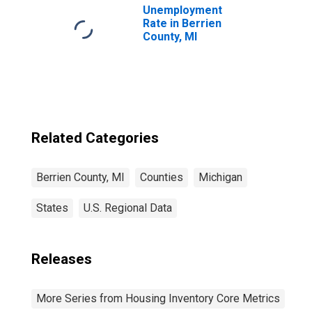
Unemployment
Rate in Berrien
County, MI
Related Categories
Berrien County, MI
Counties
Michigan
States
U.S. Regional Data
Releases
More Series from Housing Inventory Core Metrics