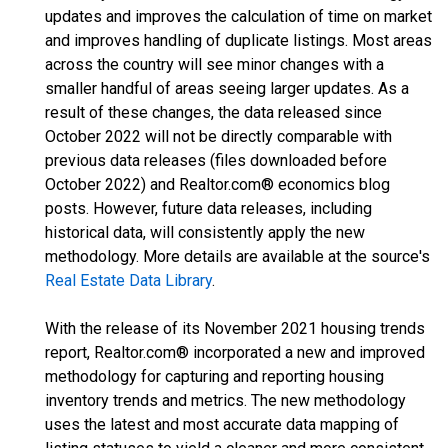
updates and improves the calculation of time on market
and improves handling of duplicate listings. Most areas
across the country will see minor changes with a
smaller handful of areas seeing larger updates. As a
result of these changes, the data released since
October 2022 will not be directly comparable with
previous data releases (files downloaded before
October 2022) and Realtor.com® economics blog
posts. However, future data releases, including
historical data, will consistently apply the new
methodology. More details are available at the source's
Real Estate Data Library
.
With the release of its November 2021 housing trends
report, Realtor.com® incorporated a new and improved
methodology for capturing and reporting housing
inventory trends and metrics. The new methodology
uses the latest and most accurate data mapping of