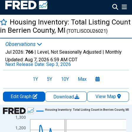
Housing Inventory: Total Listing Count
in Berrien County, MI
(TOTLISCOU26021)
Observations
Jul 2026:
766
| Level, Not Seasonally Adjusted |
Monthly
Updated:
Aug 7, 2026
6:59 AM CDT
Next Release Date:
Sep 3, 2026
1Y
5Y
10Y
Max
Edit Graph
View Map
Download
Chart
Housing Inventory: Total Listing Count in Berrien County, MI
1,300
Line chart with 121 data points.
View as data table, Chart
1,200