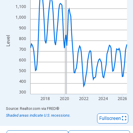
The chart has 1 X axis displaying xAxis. Data ranges from 2016
1,100
The chart has 2 Y axes displaying Level and yAxisRight.
1,000
900
Level
800
700
600
500
400
300
2018
2020
2022
2024
2026
End of interactive chart.
Source: Realtor.com
via
FRED
®
Shaded areas indicate U.S. recessions.
Fullscreen