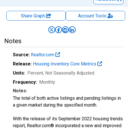
Share Graph
Account
Tools
Notes
Source:
Realtor.com
Release:
Housing Inventory Core Metrics
Units:
Percent
, Not Seasonally Adjusted
Frequency:
Monthly
Notes:
The total of both active listings and pending listings in
a given market during the specified month.
With the release of its September 2022 housing trends
report, Realtor.com® incorporated a new and improved