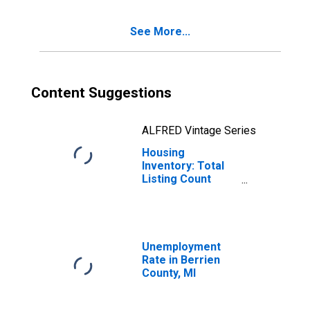
See More...
Content Suggestions
ALFRED Vintage Series
Housing
Inventory: Total
Listing Count
Year-Over-Year
in Berrien County,
MI
Unemployment
Rate in Berrien
County, MI