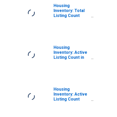
Housing
Inventory: Total
Listing Count
Month-Over-
Month in Berrien
County, MI
Housing
Inventory: Active
Listing Count in
Berrien County,
MI
Housing
Inventory: Active
Listing Count
Month-Over-
Month in Berrien
County, MI