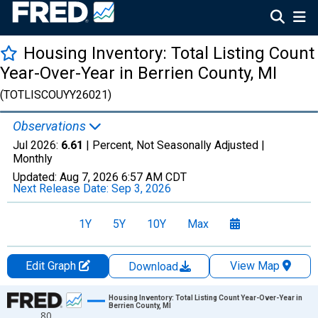
Housing Inventory: Total Listing Count
Year-Over-Year in Berrien County, MI
(TOTLISCOUYY26021)
Observations
Jul 2026:
6.61
| Percent, Not Seasonally Adjusted |
Monthly
Updated:
Aug 7, 2026
6:57 AM CDT
Next Release Date:
Sep 3, 2026
1Y
5Y
10Y
Max
Edit Graph
View Map
Download
Chart
Housing Inventory: Total Listing Count Year-Over-Year in
Berrien County, MI
80