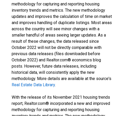
methodology for capturing and reporting housing
inventory trends and metrics. The new methodology
updates and improves the calculation of time on market
and improves handling of duplicate listings. Most areas
across the country will see minor changes with a
smaller handful of areas seeing larger updates. As a
result of these changes, the data released since
October 2022 will not be directly comparable with
previous data releases (files downloaded before
October 2022) and Realtor.com® economics blog
posts. However, future data releases, including
historical data, will consistently apply the new
methodology. More details are available at the source's
Real Estate Data Library
.
With the release of its November 2021 housing trends
report, Realtor.com® incorporated a new and improved
methodology for capturing and reporting housing
inventory trends and metrics. The new methodology