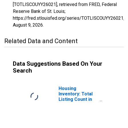
[TOTLISCOUYY26021], retrieved from FRED, Federal
Reserve Bank of St. Louis;
https://fred.stlouisfed.org/series/TOTLISCOUYY26021,
August 9, 2026
.
Related Data and Content
Data Suggestions Based On Your
Search
Housing
Inventory: Total
Listing Count in
Berrien County,
MI