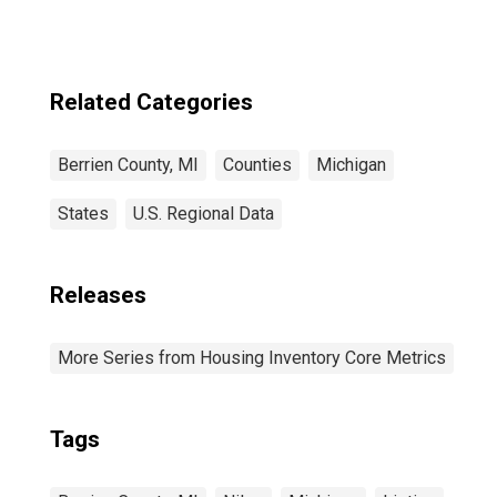
Related Categories
Berrien County, MI
Counties
Michigan
States
U.S. Regional Data
Releases
More Series from Housing Inventory Core Metrics
Tags