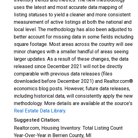
uses the latest and most accurate data mapping of
listing statuses to yield a cleaner and more consistent
measurement of active listings at both the national and
local level. The methodology has also been adjusted to
better account for missing data in some fields including
square footage. Most areas across the country will see
minor changes with a smaller handful of areas seeing
larger updates. As a result of these changes, the data
released since December 2021 will not be directly
comparable with previous data releases (files
downloaded before December 2021) and Realtor.com®
economics blog posts. However, future data releases,
including historical data, will consistently apply the new
methodology. More details are available at the source's
Real Estate Data Library
.
Suggested Citation:
Realtor.com, Housing Inventory: Total Listing Count
Year-Over-Year in Berrien County, MI