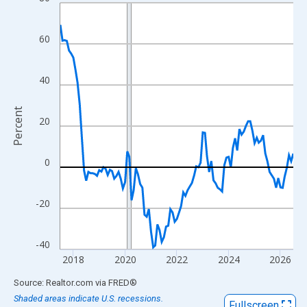
Line chart with 109 data points.
View as data table, Chart
The chart has 1 X axis displaying xAxis. Data ranges from 2017
60
The chart has 2 Y axes displaying Percent and yAxisRight.
40
Percent
20
0
-20
-40
2018
2020
2022
2024
2026
End of interactive chart.
Source: Realtor.com
via
FRED
®
Shaded areas indicate U.S. recessions.
Fullscreen