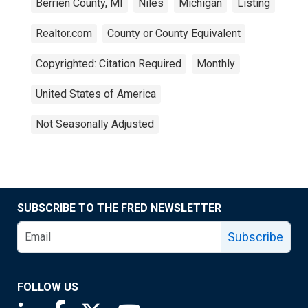
Berrien County, MI
Niles
Michigan
Listing
Realtor.com
County or County Equivalent
Copyrighted: Citation Required
Monthly
United States of America
Not Seasonally Adjusted
SUBSCRIBE TO THE FRED NEWSLETTER
Subscribe
FOLLOW US
Saint Louis Fed linkedin page
Saint Louis Fed facebook page
Saint Louis Fed X page
Saint Louis Fed YouTube page