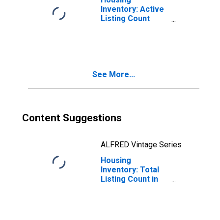
Inventory: Active
Listing Count
Month-Over-
Month in Bastrop
County, TX
See More...
Content Suggestions
ALFRED Vintage Series
Housing
Inventory: Total
Listing Count in
Bastrop County,
TX