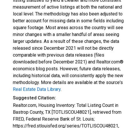
listing statuses to yield a cleaner and more consistent
measurement of active listings at both the national and
local level. The methodology has also been adjusted to
better account for missing data in some fields including
square footage. Most areas across the country will see
minor changes with a smaller handful of areas seeing
larger updates. As a result of these changes, the data
released since December 2021 will not be directly
comparable with previous data releases (files
downloaded before December 2021) and Realtor.com®
economics blog posts. However, future data releases,
including historical data, will consistently apply the new
methodology. More details are available at the source's
Real Estate Data Library
.
Suggested Citation:
Realtor.com, Housing Inventory: Total Listing Count in
Bastrop County, TX [TOTLISCOU48021], retrieved from
FRED, Federal Reserve Bank of St. Louis;
https://fred.stlouisfed.org/series/TOTLISCOU48021,