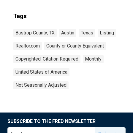
Tags
Bastrop County, TX
Austin
Texas
Listing
Realtor.com
County or County Equivalent
Copyrighted: Citation Required
Monthly
United States of America
Not Seasonally Adjusted
SUBSCRIBE TO THE FRED NEWSLETTER