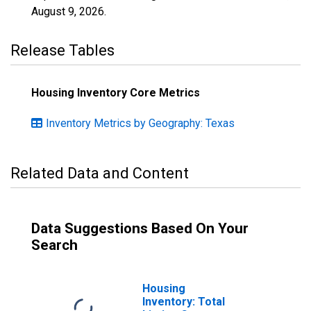
August 9, 2026
.
Release Tables
Housing Inventory Core Metrics
Inventory Metrics by Geography: Texas
Related Data and Content
Data Suggestions Based On Your
Search
Housing
Inventory: Total