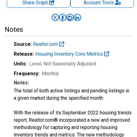
Share Graph
Account
Tools
Notes
Source:
Realtor.com
Release:
Housing Inventory Core Metrics
Units:
Level
, Not Seasonally Adjusted
Frequency:
Monthly
Notes:
The total of both active listings and pending listings in
a given market during the specified month.
With the release of its September 2022 housing trends
report, Realtor.com® incorporated a new and improved
methodology for capturing and reporting housing
inventory trends and metrics. The new methodology