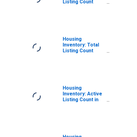
Listing Count
Month-Over-
Month in Bastrop
County, TX
Housing
Inventory: Total
Listing Count
Year-Over-Year
in Bastrop
County, TX
Housing
Inventory: Active
Listing Count in
Bastrop County,
TX
Housing