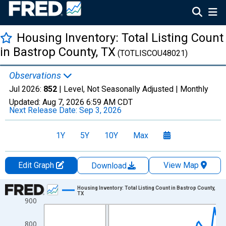
Housing Inventory: Total Listing Count
in Bastrop County, TX
(TOTLISCOU48021)
Observations
Jul 2026:
852
| Level, Not Seasonally Adjusted |
Monthly
Updated:
Aug 7, 2026
6:59 AM CDT
Next Release Date:
Sep 3, 2026
1Y
5Y
10Y
Max
Edit Graph
View Map
Download
Chart
Housing Inventory: Total Listing Count in Bastrop County,
TX
900
Line chart with 121 data points.
View as data table, Chart
800