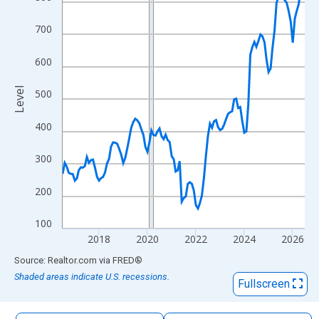
The chart has 1 X axis displaying xAxis. Data ranges from 2016
The chart has 2 Y axes displaying Level and yAxisRight.
700
600
Level
500
400
300
200
100
2018
2020
2022
2024
2026
End of interactive chart.
Source: Realtor.com
via
FRED
®
Shaded areas indicate U.S. recessions.
Fullscreen