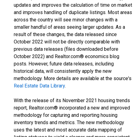
updates and improves the calculation of time on market
and improves handling of duplicate listings. Most areas
across the country will see minor changes with a
smaller handful of areas seeing larger updates. As a
result of these changes, the data released since
October 2022 will not be directly comparable with
previous data releases (files downloaded before
October 2022) and Realtor.com® economics blog
posts. However, future data releases, including
historical data, will consistently apply the new
methodology. More details are available at the source's
Real Estate Data Library
.
With the release of its November 2021 housing trends
report, Realtor.com® incorporated a new and improved
methodology for capturing and reporting housing
inventory trends and metrics. The new methodology
uses the latest and most accurate data mapping of