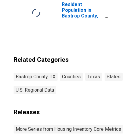
Resident
Population in
Bastrop County,
TX
Related Categories
Bastrop County, TX
Counties
Texas
States
U.S. Regional Data
Releases
More Series from Housing Inventory Core Metrics