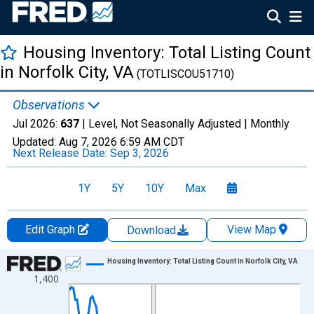
Housing Inventory: Total Listing Count
in Norfolk City, VA
(TOTLISCOU51710)
Observations
Jul 2026:
637
| Level, Not Seasonally Adjusted |
Monthly
Updated:
Aug 7, 2026
6:59 AM CDT
Next Release Date:
Sep 3, 2026
1Y
5Y
10Y
Max
Edit Graph
View Map
Download
Chart
Housing Inventory: Total Listing Count in Norfolk City, VA
1,400
Line chart with 121 data points.
View as data table, Chart