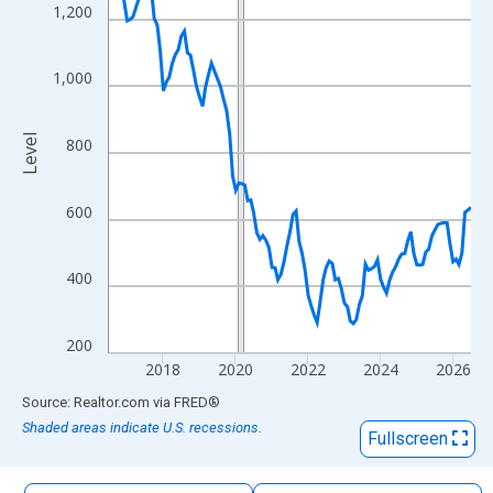
The chart has 1 X axis displaying xAxis. Data ranges from 2016
1,200
The chart has 2 Y axes displaying Level and yAxisRight.
1,000
Level
800
600
400
200
2018
2020
2022
2024
2026
End of interactive chart.
Source: Realtor.com
via
FRED
®
Shaded areas indicate U.S. recessions.
Fullscreen