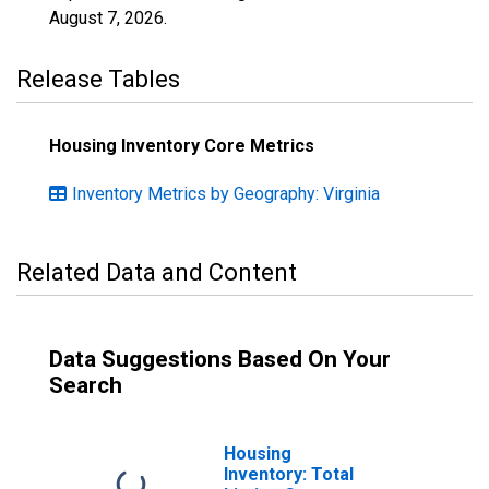
August 7, 2026
.
Release Tables
Housing Inventory Core Metrics
Inventory Metrics by Geography: Virginia
Related Data and Content
Data Suggestions Based On Your
Search
Housing
Inventory: Total