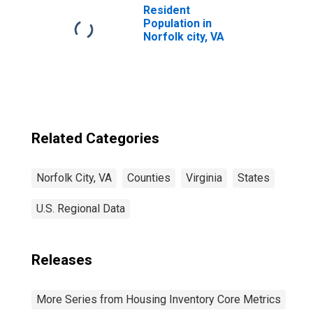
Resident
Population in
Norfolk city, VA
Related Categories
Norfolk City, VA
Counties
Virginia
States
U.S. Regional Data
Releases
More Series from Housing Inventory Core Metrics