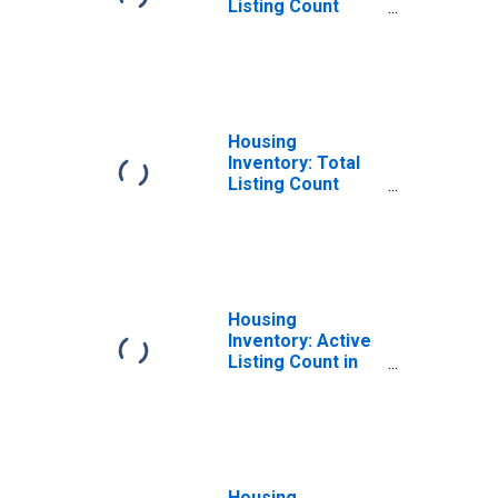
Listing Count
Month-Over-
Month in Norfolk
City, VA
Housing
Inventory: Total
Listing Count
Year-Over-Year
in Norfolk City, VA
Housing
Inventory: Active
Listing Count in
Norfolk City, VA
Housing