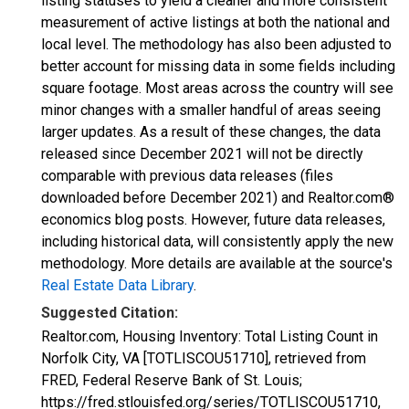
listing statuses to yield a cleaner and more consistent
measurement of active listings at both the national and
local level. The methodology has also been adjusted to
better account for missing data in some fields including
square footage. Most areas across the country will see
minor changes with a smaller handful of areas seeing
larger updates. As a result of these changes, the data
released since December 2021 will not be directly
comparable with previous data releases (files
downloaded before December 2021) and Realtor.com®
economics blog posts. However, future data releases,
including historical data, will consistently apply the new
methodology. More details are available at the source's
Real Estate Data Library
.
Suggested Citation:
Realtor.com, Housing Inventory: Total Listing Count in
Norfolk City, VA [TOTLISCOU51710], retrieved from
FRED, Federal Reserve Bank of St. Louis;
https://fred.stlouisfed.org/series/TOTLISCOU51710,