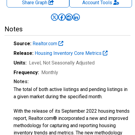
Share Graph
Account
Tools
Notes
Source:
Realtor.com
Release:
Housing Inventory Core Metrics
Units:
Level
, Not Seasonally Adjusted
Frequency:
Monthly
Notes:
The total of both active listings and pending listings in
a given market during the specified month.
With the release of its September 2022 housing trends
report, Realtor.com® incorporated a new and improved
methodology for capturing and reporting housing
inventory trends and metrics. The new methodology