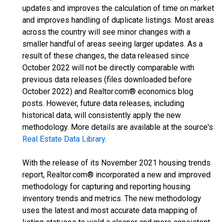
updates and improves the calculation of time on market
and improves handling of duplicate listings. Most areas
across the country will see minor changes with a
smaller handful of areas seeing larger updates. As a
result of these changes, the data released since
October 2022 will not be directly comparable with
previous data releases (files downloaded before
October 2022) and Realtor.com® economics blog
posts. However, future data releases, including
historical data, will consistently apply the new
methodology. More details are available at the source's
Real Estate Data Library
.
With the release of its November 2021 housing trends
report, Realtor.com® incorporated a new and improved
methodology for capturing and reporting housing
inventory trends and metrics. The new methodology
uses the latest and most accurate data mapping of