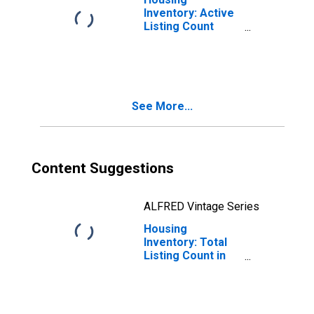
Inventory: Active
Listing Count
Month-Over-
Month in Norfolk
City, VA
See More...
Content Suggestions
ALFRED Vintage Series
Housing
Inventory: Total
Listing Count in
Norfolk City, VA