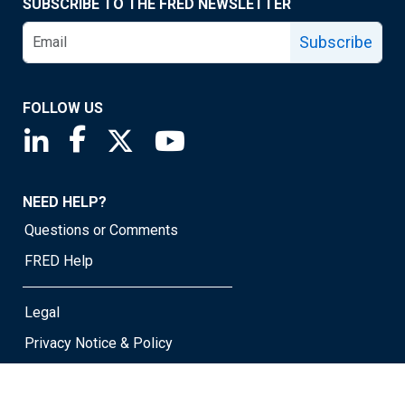
SUBSCRIBE TO THE FRED NEWSLETTER
Subscribe
FOLLOW US
Saint Louis Fed linkedin page
Saint Louis Fed facebook page
Saint Louis Fed X page
Saint Louis Fed YouTube page
NEED HELP?
Questions or Comments
FRED Help
Legal
Privacy Notice & Policy