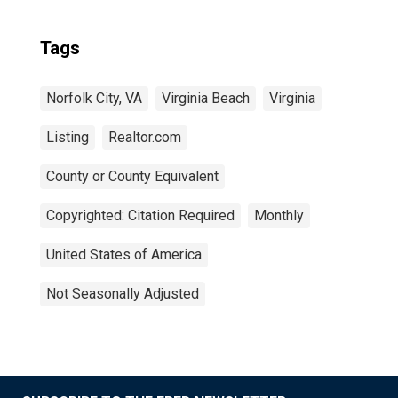
Tags
Norfolk City, VA
Virginia Beach
Virginia
Listing
Realtor.com
County or County Equivalent
Copyrighted: Citation Required
Monthly
United States of America
Not Seasonally Adjusted