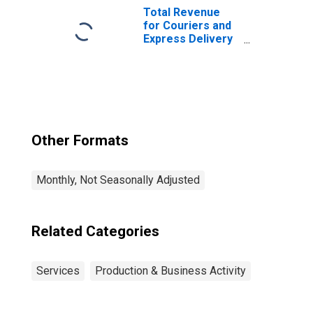
Total Revenue
for Couriers and
Express Delivery
Services, All
Establishments,
Employer Firms
Other Formats
Monthly, Not Seasonally Adjusted
Related Categories
Services
Production & Business Activity