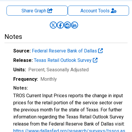
Share Graph
Account
Tools
Notes
Source:
Federal Reserve Bank of Dallas
Release:
Texas Retail Outlook Survey
Units:
Percent
, Seasonally Adjusted
Frequency:
Monthly
Notes:
TROS Current Input Prices reports the change in input
prices for the retail portion of the service sector over
the previous month for the state of Texas. For further
information regarding the Texas Retail Outlook Survey
release from the Federal Reserve Bank of Dallas visit:
https://www.dallasfed.org/research/surveys/tssos.as