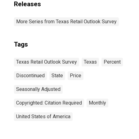
Releases
More Series from Texas Retail Outlook Survey
Tags
Texas Retail Outlook Survey
Texas
Percent
Discontinued
State
Price
Seasonally Adjusted
Copyrighted: Citation Required
Monthly
United States of America