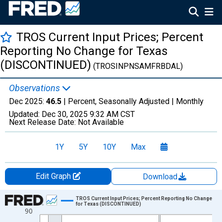
TROS Current Input Prices; Percent
Reporting No Change for Texas
(DISCONTINUED)
(TROSINPNSAMFRBDAL)
Observations
Dec 2025:
46.5
| Percent, Seasonally Adjusted |
Monthly
Updated:
Dec 30, 2025
9:32 AM CST
Next Release Date:
Not Available
1Y
5Y
10Y
Max
Edit Graph
Download
Chart
TROS Current Input Prices; Percent Reporting No Change
for Texas (DISCONTINUED)
90
Line chart with 228 data points.