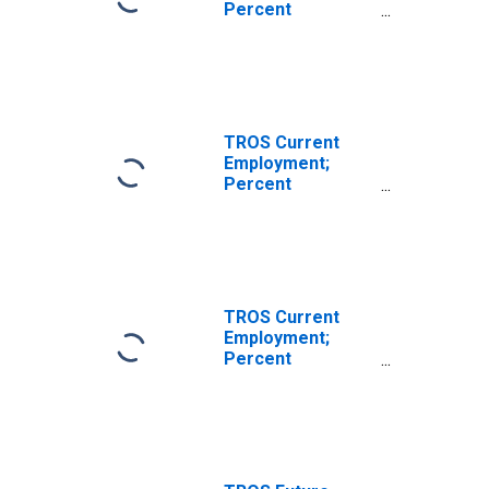
Percent
Reporting
Decreases for
Texas
(DISCONTINUED)
TROS Current
Employment;
Percent
Reporting
Increases for
Texas
(DISCONTINUED)
TROS Current
Employment;
Percent
Reporting No
Change for Texas
(DISCONTINUED)