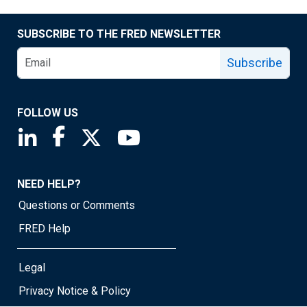
SUBSCRIBE TO THE FRED NEWSLETTER
Subscribe
FOLLOW US
Saint Louis Fed linkedin page
Saint Louis Fed facebook page
Saint Louis Fed X page
Saint Louis Fed YouTube page
NEED HELP?
Questions or Comments
FRED Help
Legal
Privacy Notice & Policy