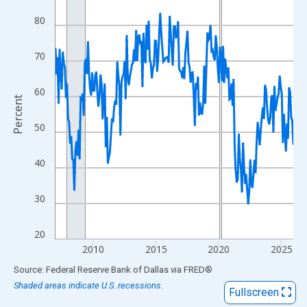
View as data table, Chart
80
The chart has 1 X axis displaying xAxis. Data ranges from 2007
The chart has 2 Y axes displaying Percent and yAxisRight.
70
60
Percent
50
40
30
20
2010
2015
2020
2025
End of interactive chart.
Source: Federal Reserve Bank of Dallas
via
FRED
®
Shaded areas indicate U.S. recessions.
Fullscreen