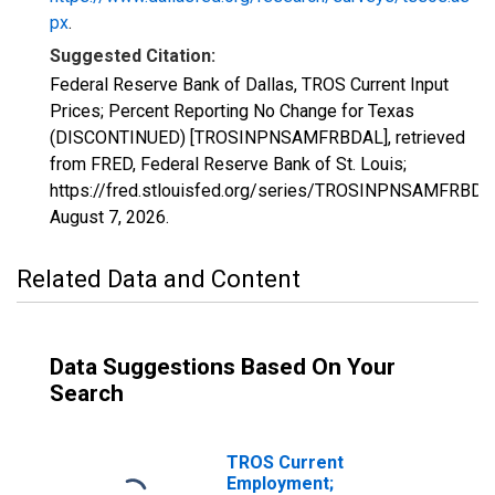
px
.
Suggested Citation:
Federal Reserve Bank of Dallas, TROS Current Input
Prices; Percent Reporting No Change for Texas
(DISCONTINUED) [TROSINPNSAMFRBDAL], retrieved
from FRED, Federal Reserve Bank of St. Louis;
https://fred.stlouisfed.org/series/TROSINPNSAMFRBDA
August 7, 2026
.
Related Data and Content
Data Suggestions Based On Your
Search
TROS Current
Employment;