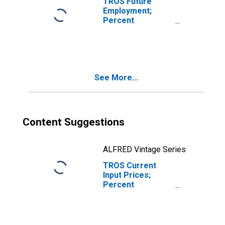
TROS Future
Employment;
Percent
Reporting
Increases for
Texas
(DISCONTINUED)
See More...
Content Suggestions
ALFRED Vintage Series
TROS Current
Input Prices;
Percent
Reporting No
Change for Texas
(DISCONTINUED)