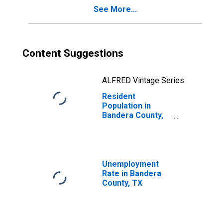
See More...
Content Suggestions
ALFRED Vintage Series
Resident
Population in
Bandera County,
TX
Unemployment
Rate in Bandera
County, TX