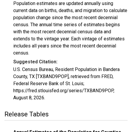
Population estimates are updated annually using
current data on births, deaths, and migration to calculate
population change since the most recent decennial
census. The annual time series of estimates begins
with the most recent decennial census data and
extends to the vintage year. Each vintage of estimates
includes all years since the most recent decennial
census.
Suggested Citation:
U.S. Census Bureau, Resident Population in Bandera
County, TX [TXBAND9POP], retrieved from FRED,
Federal Reserve Bank of St. Louis;
https://fred.stlouisfed.org/series/TXBAND9POP,
August 8, 2026
.
Release Tables