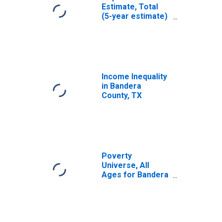
Estimate, Total
(5-year estimate)
in Bandera
County, TX
Income Inequality
in Bandera
County, TX
Poverty
Universe, All
Ages for Bandera
County, TX