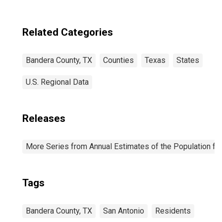
Related Categories
Bandera County, TX
Counties
Texas
States
U.S. Regional Data
Releases
More Series from Annual Estimates of the Population fo
Tags
Bandera County, TX
San Antonio
Residents