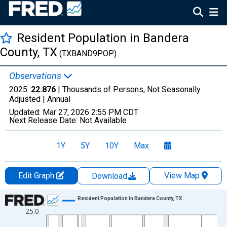
Resident Population in Bandera
County, TX
(TXBAND9POP)
Observations
2025:
22.876
| Thousands of Persons, Not Seasonally
Adjusted |
Annual
Updated:
Mar 27, 2026
2:55 PM CDT
Next Release Date:
Not Available
1Y
5Y
10Y
Max
Edit Graph
View Map
Download
Chart
Resident Population in Bandera County, TX
25.0
Line chart with 56 data points.