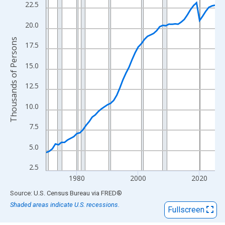
View as data table, Chart
22.5
The chart has 1 X axis displaying xAxis. Data ranges from 1970
20.0
The chart has 2 Y axes displaying Thousands of Persons and yA
Thousands of Persons
17.5
15.0
12.5
10.0
7.5
5.0
2.5
1980
2000
2020
End of interactive chart.
Source: U.S. Census Bureau
via
FRED
®
Shaded areas indicate U.S. recessions.
Fullscreen