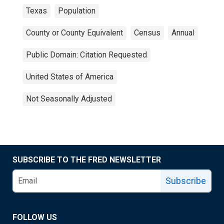
Texas
Population
County or County Equivalent
Census
Annual
Public Domain: Citation Requested
United States of America
Not Seasonally Adjusted
SUBSCRIBE TO THE FRED NEWSLETTER
Subscribe
FOLLOW US