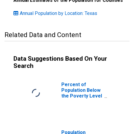
Annual Estimates of the Population for Counties
Annual Population by Location: Texas
Related Data and Content
Data Suggestions Based On Your
Search
Percent of
Population Below
the Poverty Level
(5-year estimate)
in Bandera
County, TX
Population