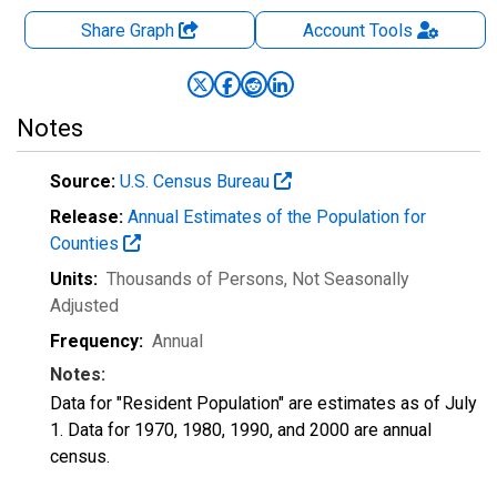
Share Graph
Account
Tools
Notes
Source:
U.S. Census Bureau
Release:
Annual Estimates of the Population for
Counties
Units:
Thousands of Persons
, Not Seasonally
Adjusted
Frequency:
Annual
Notes:
Data for "Resident Population" are estimates as of July
1. Data for 1970, 1980, 1990, and 2000 are annual
census.