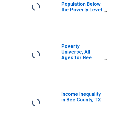
Population Below
the Poverty Level
(5-year estimate)
in Bee County, TX
Poverty
Universe, All
Ages for Bee
County, TX
Income Inequality
in Bee County, TX