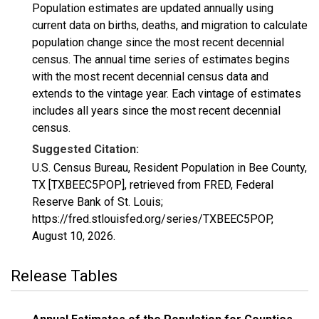
Population estimates are updated annually using
current data on births, deaths, and migration to calculate
population change since the most recent decennial
census. The annual time series of estimates begins
with the most recent decennial census data and
extends to the vintage year. Each vintage of estimates
includes all years since the most recent decennial
census.
Suggested Citation:
U.S. Census Bureau, Resident Population in Bee County,
TX [TXBEEC5POP], retrieved from FRED, Federal
Reserve Bank of St. Louis;
https://fred.stlouisfed.org/series/TXBEEC5POP,
August 10, 2026
.
Release Tables