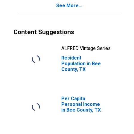
See More...
Content Suggestions
ALFRED Vintage Series
Resident
Population in Bee
County, TX
Per Capita
Personal Income
in Bee County, TX