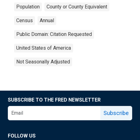
Population
County or County Equivalent
Census
Annual
Public Domain: Citation Requested
United States of America
Not Seasonally Adjusted
SUBSCRIBE TO THE FRED NEWSLETTER
Subscribe
FOLLOW US