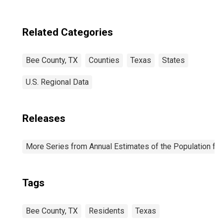
Related Categories
Bee County, TX
Counties
Texas
States
U.S. Regional Data
Releases
More Series from Annual Estimates of the Population fo
Tags
Bee County, TX
Residents
Texas