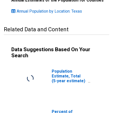
Annual Estimates of the Population for Counties
Annual Population by Location: Texas
Related Data and Content
Data Suggestions Based On Your
Search
Population
Estimate, Total
(5-year estimate)
in Bee County, TX
Percent of