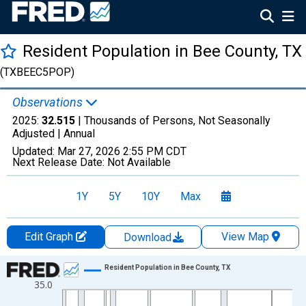
Resident Population in Bee County, TX
(TXBEEC5POP)
Observations
2025:
32.515
| Thousands of Persons, Not Seasonally
Adjusted |
Annual
Updated:
Mar 27, 2026
2:55 PM CDT
Next Release Date:
Not Available
1Y
5Y
10Y
Max
Edit Graph
View Map
Download
Chart
Resident Population in Bee County, TX
35.0
Line chart with 56 data points.