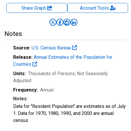
Share Graph
Account
Tools
Notes
Source:
U.S. Census Bureau
Release:
Annual Estimates of the Population for
Counties
Units:
Thousands of Persons
, Not Seasonally
Adjusted
Frequency:
Annual
Notes:
Data for "Resident Population" are estimates as of July
1. Data for 1970, 1980, 1990, and 2000 are annual
census.