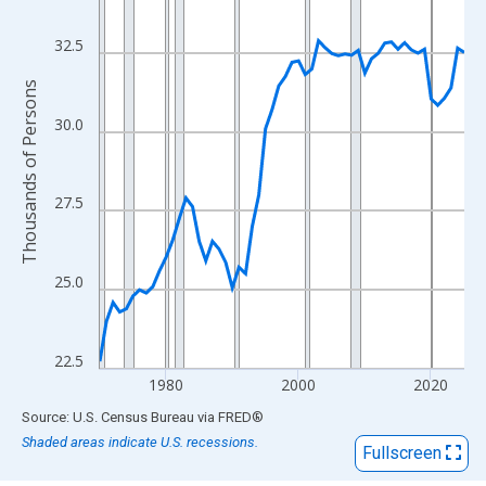
View as data table, Chart
The chart has 1 X axis displaying xAxis. Data ranges from 1970
32.5
The chart has 2 Y axes displaying Thousands of Persons and yA
Thousands of Persons
30.0
27.5
25.0
22.5
1980
2000
2020
End of interactive chart.
Source: U.S. Census Bureau
via
FRED
®
Shaded areas indicate U.S. recessions.
Fullscreen