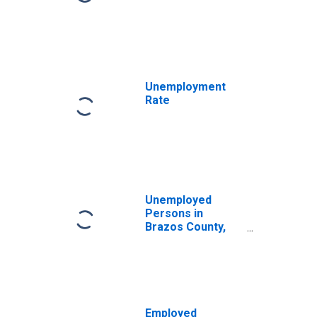
Unemployment
Rate
Unemployed
Persons in
Brazos County,
TX
Employed