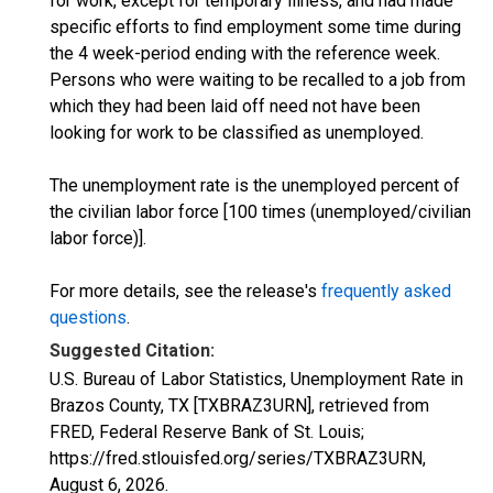
for work, except for temporary illness, and had made
specific efforts to find employment some time during
the 4 week-period ending with the reference week.
Persons who were waiting to be recalled to a job from
which they had been laid off need not have been
looking for work to be classified as unemployed.
The unemployment rate is the unemployed percent of
the civilian labor force [100 times (unemployed/civilian
labor force)].
For more details, see the release's
frequently asked
questions
.
Suggested Citation:
U.S. Bureau of Labor Statistics, Unemployment Rate in
Brazos County, TX [TXBRAZ3URN], retrieved from
FRED, Federal Reserve Bank of St. Louis;
https://fred.stlouisfed.org/series/TXBRAZ3URN,
August 6, 2026
.