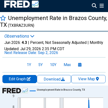
Unemployment Rate in Brazos County,
TX
(TXBRAZ3URN)
Observations
Jun 2026:
4.3
| Percent, Not Seasonally Adjusted |
Monthly
Updated:
Jul 29, 2026
2:35 PM CDT
Next Release Date:
Sep 2, 2026
1Y
5Y
10Y
Max
Edit Graph
View Map
Download
Chart
Unemployment Rate in Brazos County, TX
9
Line chart with 438 data points.
View as data table, Chart
8