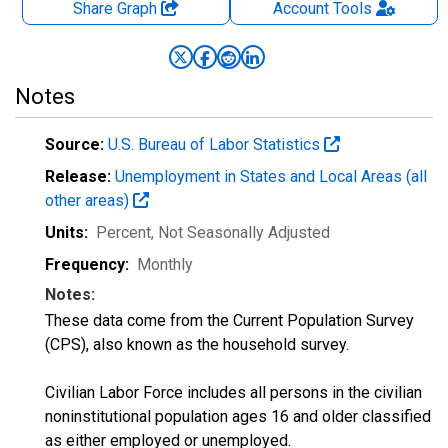
Share Graph
Account
Tools
Notes
Source:
U.S. Bureau of Labor Statistics
Release:
Unemployment in States and Local Areas (all
other areas)
Units:
Percent
, Not Seasonally Adjusted
Frequency:
Monthly
Notes:
These data come from the Current Population Survey
(CPS), also known as the household survey.
Civilian Labor Force includes all persons in the civilian
noninstitutional population ages 16 and older classified
as either employed or unemployed.