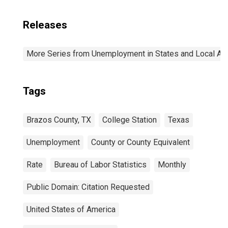
Releases
More Series from Unemployment in States and Local Area
Tags
Brazos County, TX
College Station
Texas
Unemployment
County or County Equivalent
Rate
Bureau of Labor Statistics
Monthly
Public Domain: Citation Requested
United States of America