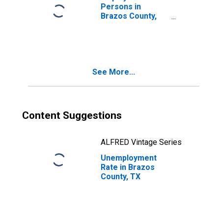
Persons in
Brazos County,
TX
See More...
Content Suggestions
ALFRED Vintage Series
Unemployment
Rate in Brazos
County, TX