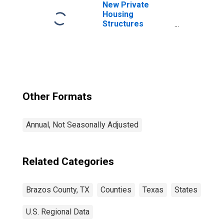
New Private
Housing
Structures
Authorized by
Building Permits
for Brazos
County, TX
Other Formats
Annual, Not Seasonally Adjusted
Related Categories
Brazos County, TX
Counties
Texas
States
U.S. Regional Data