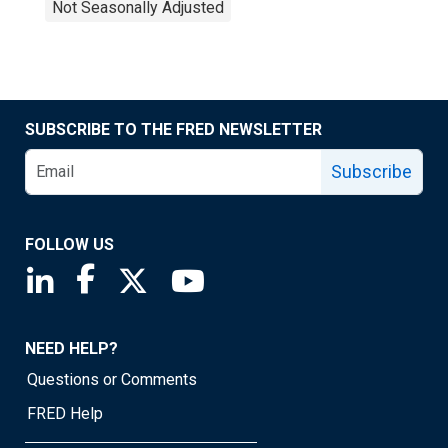
Not Seasonally Adjusted
SUBSCRIBE TO THE FRED NEWSLETTER
Subscribe
FOLLOW US
Saint Louis Fed linkedin page
Saint Louis Fed facebook page
Saint Louis Fed X page
Saint Louis Fed YouTube page
NEED HELP?
Questions or Comments
FRED Help