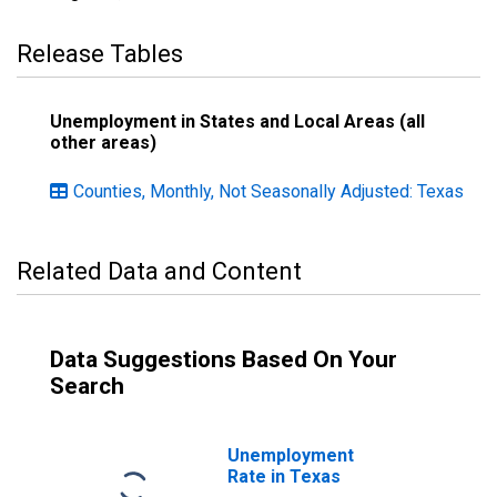
Release Tables
Unemployment in States and Local Areas (all
other areas)
Counties, Monthly, Not Seasonally Adjusted: Texas
Related Data and Content
Data Suggestions Based On Your
Search
Unemployment
Rate in Texas