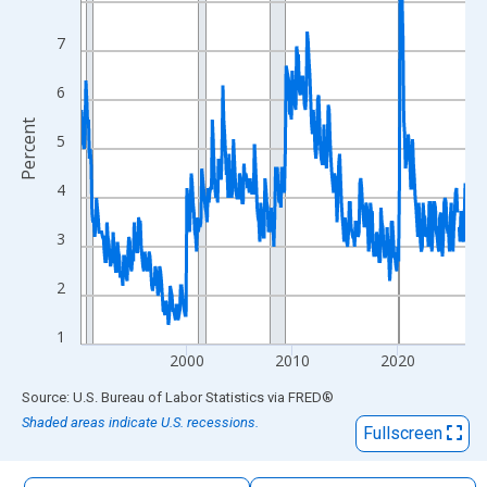
The chart has 1 X axis displaying xAxis. Data ranges from 1990
The chart has 2 Y axes displaying Percent and yAxisRight.
7
6
Percent
5
4
3
2
1
2000
2010
2020
End of interactive chart.
Source: U.S. Bureau of Labor Statistics
via
FRED
®
Shaded areas indicate U.S. recessions.
Fullscreen