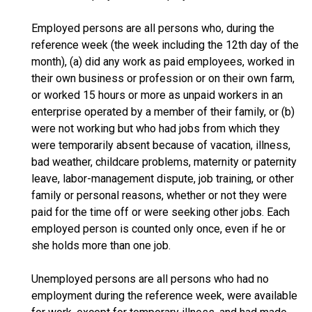
Employed persons are all persons who, during the
reference week (the week including the 12th day of the
month), (a) did any work as paid employees, worked in
their own business or profession or on their own farm,
or worked 15 hours or more as unpaid workers in an
enterprise operated by a member of their family, or (b)
were not working but who had jobs from which they
were temporarily absent because of vacation, illness,
bad weather, childcare problems, maternity or paternity
leave, labor-management dispute, job training, or other
family or personal reasons, whether or not they were
paid for the time off or were seeking other jobs. Each
employed person is counted only once, even if he or
she holds more than one job.
Unemployed persons are all persons who had no
employment during the reference week, were available