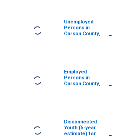
Unemployed
Persons in
Carson County,
TX
Employed
Persons in
Carson County,
TX
Disconnected
Youth (5-year
estimate) for
Carson County,