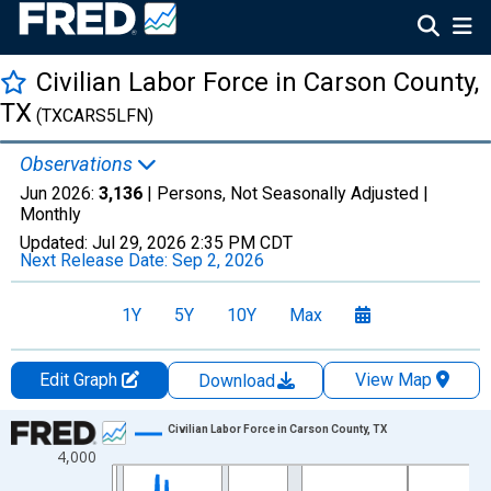
Civilian Labor Force in Carson County,
TX
(TXCARS5LFN)
Observations
Jun 2026:
3,136
| Persons, Not Seasonally Adjusted |
Monthly
Updated:
Jul 29, 2026
2:35 PM CDT
Next Release Date:
Sep 2, 2026
1Y
5Y
10Y
Max
Edit Graph
View Map
Download
Chart
Civilian Labor Force in Carson County, TX
4,000
Line chart with 438 data points.