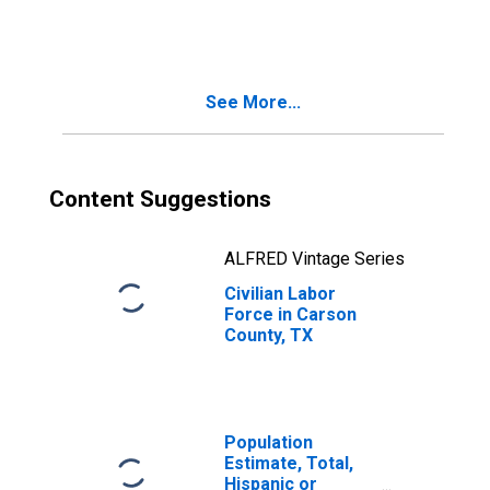
TX
See More...
Content Suggestions
ALFRED Vintage Series
Civilian Labor
Force in Carson
County, TX
Population
Estimate, Total,
Hispanic or