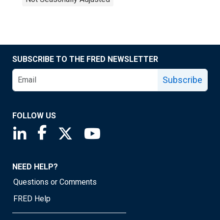
SUBSCRIBE TO THE FRED NEWSLETTER
Subscribe
FOLLOW US
Saint Louis Fed linkedin page
Saint Louis Fed facebook page
Saint Louis Fed X page
Saint Louis Fed YouTube page
NEED HELP?
Questions or Comments
FRED Help