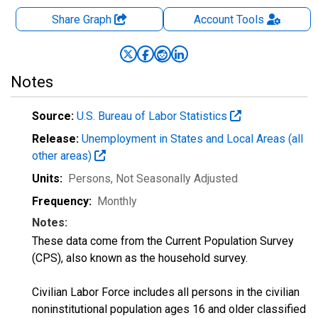
Share Graph
Account
Tools
Notes
Source:
U.S. Bureau of Labor Statistics
Release:
Unemployment in States and Local Areas (all
other areas)
Units:
Persons
, Not Seasonally Adjusted
Frequency:
Monthly
Notes:
These data come from the Current Population Survey
(CPS), also known as the household survey.
Civilian Labor Force includes all persons in the civilian
noninstitutional population ages 16 and older classified