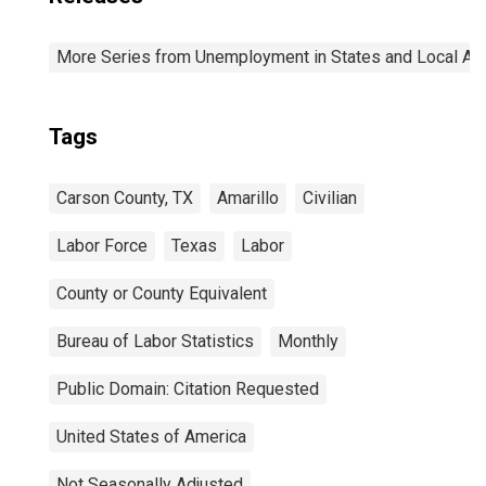
More Series from Unemployment in States and Local Area
Tags
Carson County, TX
Amarillo
Civilian
Labor Force
Texas
Labor
County or County Equivalent
Bureau of Labor Statistics
Monthly
Public Domain: Citation Requested
United States of America
Not Seasonally Adjusted