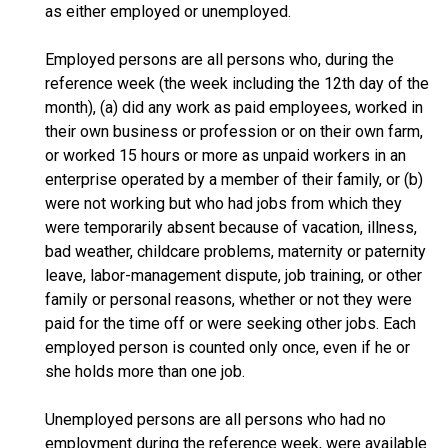
as either employed or unemployed.
Employed persons are all persons who, during the
reference week (the week including the 12th day of the
month), (a) did any work as paid employees, worked in
their own business or profession or on their own farm,
or worked 15 hours or more as unpaid workers in an
enterprise operated by a member of their family, or (b)
were not working but who had jobs from which they
were temporarily absent because of vacation, illness,
bad weather, childcare problems, maternity or paternity
leave, labor-management dispute, job training, or other
family or personal reasons, whether or not they were
paid for the time off or were seeking other jobs. Each
employed person is counted only once, even if he or
she holds more than one job.
Unemployed persons are all persons who had no
employment during the reference week, were available