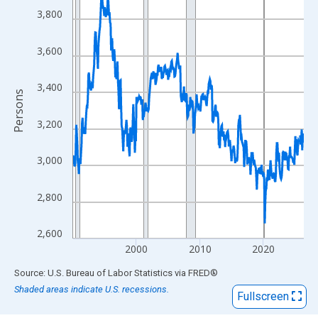
View as data table, Chart
3,800
The chart has 1 X axis displaying xAxis. Data ranges from 1990
The chart has 2 Y axes displaying Persons and yAxisRight.
3,600
3,400
Persons
3,200
3,000
2,800
2,600
2000
2010
2020
End of interactive chart.
Source: U.S. Bureau of Labor Statistics
via
FRED
®
Shaded areas indicate U.S. recessions.
Fullscreen