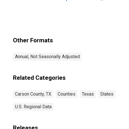
Latino, Black or
African American
Alone (5-year
estimate) in
Carson County,
TX
Other Formats
Annual, Not Seasonally Adjusted
Related Categories
Carson County, TX
Counties
Texas
States
U.S. Regional Data
Releases