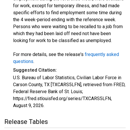
for work, except for temporary illness, and had made
specific efforts to find employment some time during
the 4 week-period ending with the reference week.
Persons who were waiting to be recalled to a job from
which they had been laid off need not have been
looking for work to be classified as unemployed.
For more details, see the release's
frequently asked
questions
.
Suggested Citation:
U.S. Bureau of Labor Statistics, Civilian Labor Force in
Carson County, TX [TXCARS5LFN], retrieved from FRED,
Federal Reserve Bank of St. Louis;
https://fred.stlouisfed.org/series/TXCARS5LFN,
August 9, 2026
.
Release Tables