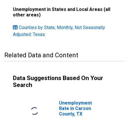
Unemployment in States and Local Areas (all
other areas)
Counties by State, Monthly, Not Seasonally
Adjusted: Texas
Related Data and Content
Data Suggestions Based On Your
Search
Unemployment
Rate in Carson
County, TX