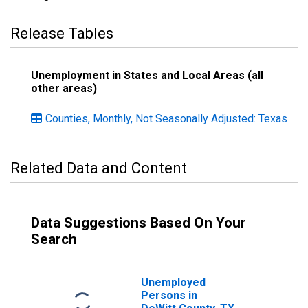
Release Tables
Unemployment in States and Local Areas (all
other areas)
Counties, Monthly, Not Seasonally Adjusted: Texas
Related Data and Content
Data Suggestions Based On Your
Search
Unemployed
Persons in