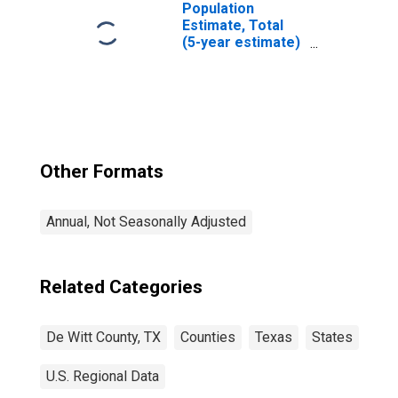
Population
Estimate, Total
(5-year estimate)
in DeWitt County,
TX
Other Formats
Annual, Not Seasonally Adjusted
Related Categories
De Witt County, TX
Counties
Texas
States
U.S. Regional Data