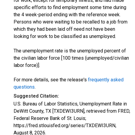
for work, except for temporary illness, and had made
specific efforts to find employment some time during
the 4 week-period ending with the reference week.
Persons who were waiting to be recalled to a job from
which they had been laid off need not have been
looking for work to be classified as unemployed.
The unemployment rate is the unemployed percent of
the civilian labor force [100 times (unemployed/civilian
labor force)].
For more details, see the release's
frequently asked
questions
.
Suggested Citation:
U.S. Bureau of Labor Statistics, Unemployment Rate in
DeWitt County, TX [TXDEWI3URN], retrieved from FRED,
Federal Reserve Bank of St. Louis;
https://fred.stlouisfed.org/series/TXDEWI3URN,
August 8, 2026
.