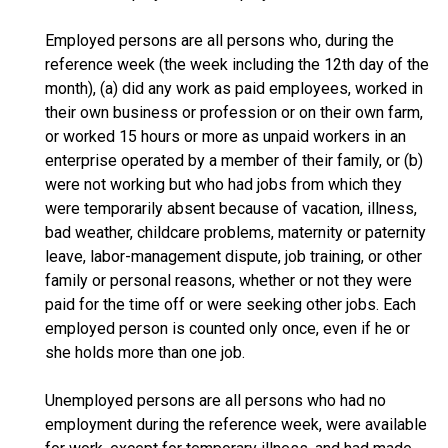
Employed persons are all persons who, during the
reference week (the week including the 12th day of the
month), (a) did any work as paid employees, worked in
their own business or profession or on their own farm,
or worked 15 hours or more as unpaid workers in an
enterprise operated by a member of their family, or (b)
were not working but who had jobs from which they
were temporarily absent because of vacation, illness,
bad weather, childcare problems, maternity or paternity
leave, labor-management dispute, job training, or other
family or personal reasons, whether or not they were
paid for the time off or were seeking other jobs. Each
employed person is counted only once, even if he or
she holds more than one job.
Unemployed persons are all persons who had no
employment during the reference week, were available