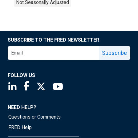
Not Seasonally Adjusted
SUBSCRIBE TO THE FRED NEWSLETTER
Subscribe
FOLLOW US
Saint Louis Fed linkedin page
Saint Louis Fed facebook page
Saint Louis Fed X page
Saint Louis Fed YouTube page
NEED HELP?
Questions or Comments
FRED Help