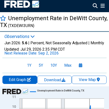
Unemployment Rate in DeWitt County,
TX
(TXDEWI3URN)
Observations
Jun 2026:
5.6
| Percent, Not Seasonally Adjusted |
Monthly
Updated:
Jul 29, 2026
2:35 PM CDT
Next Release Date:
Sep 2, 2026
1Y
5Y
10Y
Max
Edit Graph
View Map
Download
Chart
Unemployment Rate in DeWitt County, TX
11
Line chart with 438 data points.
View as data table, Chart
10