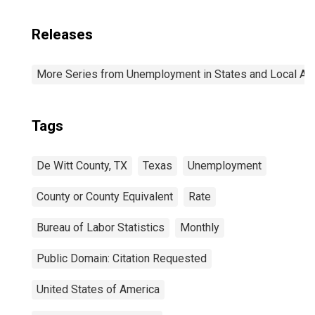
Releases
More Series from Unemployment in States and Local Area
Tags
De Witt County, TX
Texas
Unemployment
County or County Equivalent
Rate
Bureau of Labor Statistics
Monthly
Public Domain: Citation Requested
United States of America