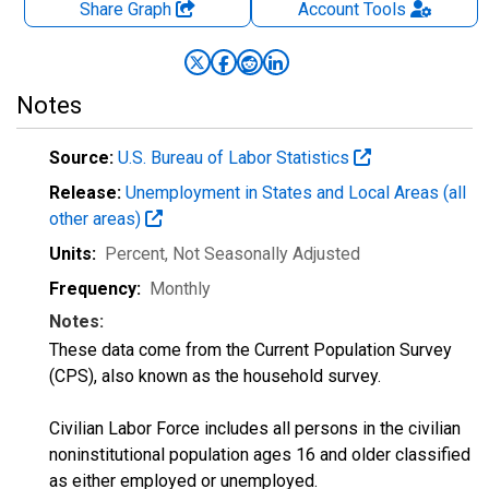
Share Graph
Account
Tools
Notes
Source:
U.S. Bureau of Labor Statistics
Release:
Unemployment in States and Local Areas (all
other areas)
Units:
Percent
, Not Seasonally Adjusted
Frequency:
Monthly
Notes:
These data come from the Current Population Survey
(CPS), also known as the household survey.
Civilian Labor Force includes all persons in the civilian
noninstitutional population ages 16 and older classified
as either employed or unemployed.