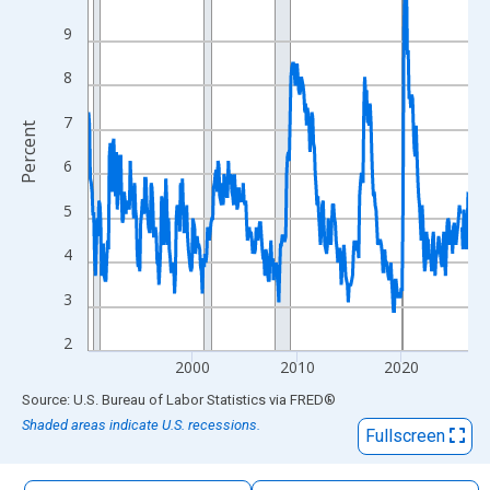
The chart has 1 X axis displaying xAxis. Data ranges from 1990
9
The chart has 2 Y axes displaying Percent and yAxisRight.
8
7
Percent
6
5
4
3
2
2000
2010
2020
End of interactive chart.
Source: U.S. Bureau of Labor Statistics
via
FRED
®
Shaded areas indicate U.S. recessions.
Fullscreen