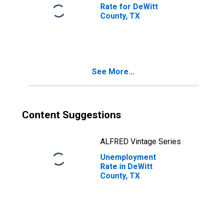
Rate for DeWitt
County, TX
See More...
Content Suggestions
ALFRED Vintage Series
Unemployment
Rate in DeWitt
County, TX