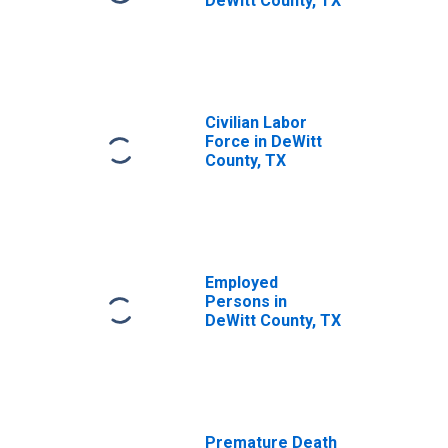
DeWitt County, TX
Civilian Labor
Force in DeWitt
County, TX
Employed
Persons in
DeWitt County, TX
Premature Death