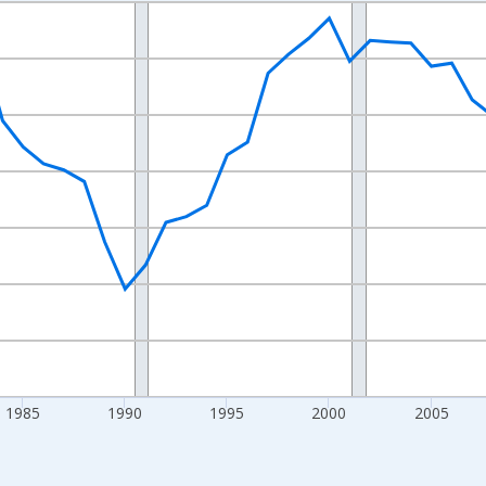
nges from 1970-01-01 1:00:00 to 2025-01-01 1:00:00.
Persons and yAxisRight.
1985
1990
1995
2000
2005