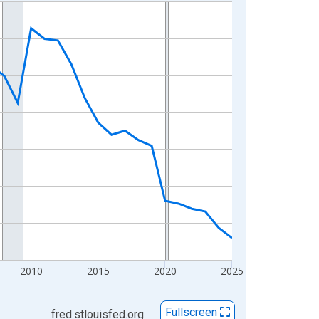
2010
2015
2020
2025
Fullscreen
fred.stlouisfed.org