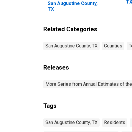
T
San Augustine County,
TX
Related Categories
San Augustine County, TX
Counties
T
Releases
More Series from Annual Estimates of the
Tags
San Augustine County, TX
Residents