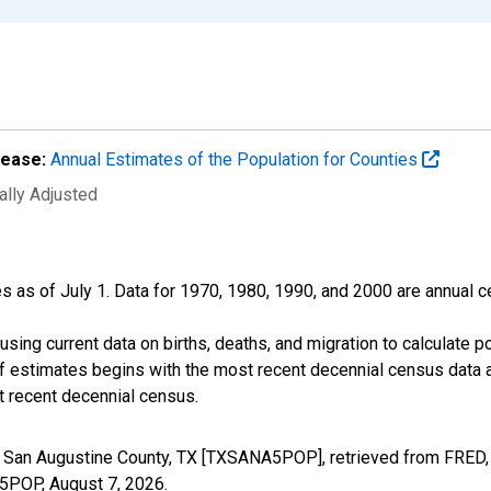
lease:
Annual Estimates of the Population for Counties
ally Adjusted
s as of July 1. Data for 1970, 1980, 1990, and 2000 are annual c
sing current data on births, deaths, and migration to calculate 
f estimates begins with the most recent decennial census data a
t recent decennial census.
n San Augustine County, TX [TXSANA5POP], retrieved from FRED, 
A5POP,
August 7, 2026
.