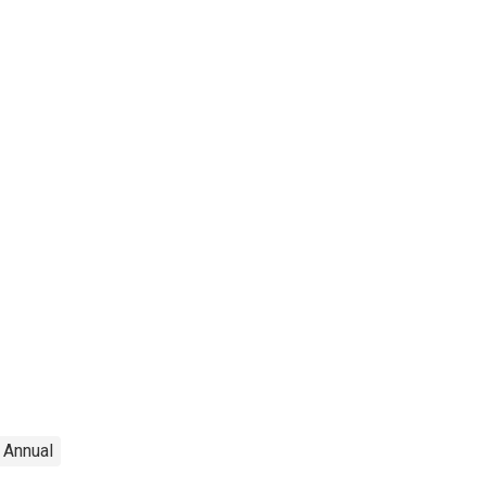
Annual