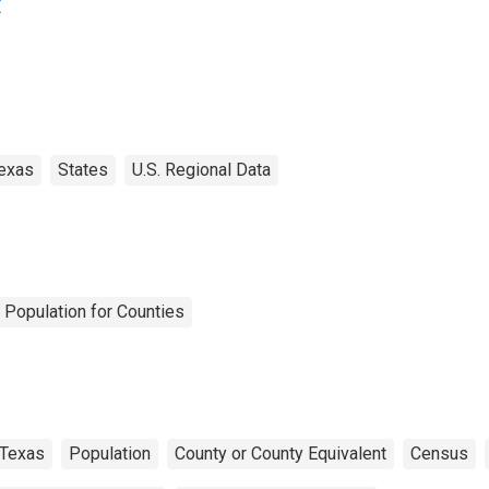
X
exas
States
U.S. Regional Data
 Population for Counties
Texas
Population
County or County Equivalent
Census