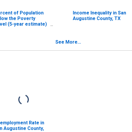
rcent of Population
Income Inequality in San
low the Poverty
Augustine County, TX
vel (5-year estimate)
 San Augustine
unty, TX
See More...
employment Rate in
n Augustine County,