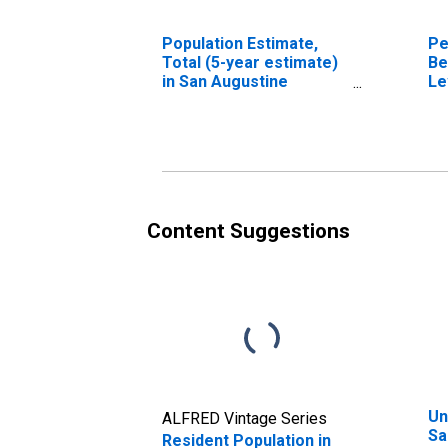
Population Estimate,
Pe
Total (5-year estimate)
Be
in San Augustine
Le
County, TX
in
Co
Content Suggestions
Un
ALFRED Vintage Series
Sa
Resident Population in