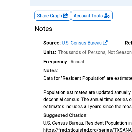
Share Graph
Account
Tools
Notes
Source:
U.S. Census Bureau
Re
Units:
Thousands of Persons
, Not Season
Frequency:
Annual
Notes:
Data for "Resident Population" are estimate
Population estimates are updated annually u
decennial census. The annual time series o
estimates includes all years since the mos
Suggested Citation:
U.S. Census Bureau, Resident Population i
https://fred.stlouisfed.org/series/TXSAN