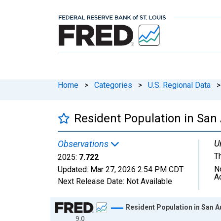
Home
>
Categories
>
U.S. Regional Data
>
Resident Population in San
U
Observations
T
2025:
7.722
N
Updated:
Mar 27, 2026
2:54 PM CDT
A
Next Release Date:
Not Available
Chart
Resident Population in San A
9.0