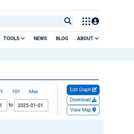
TOOLS
NEWS
BLOG
ABOUT
Edit Graph
5Y
10Y
Max
Download
to
View Map