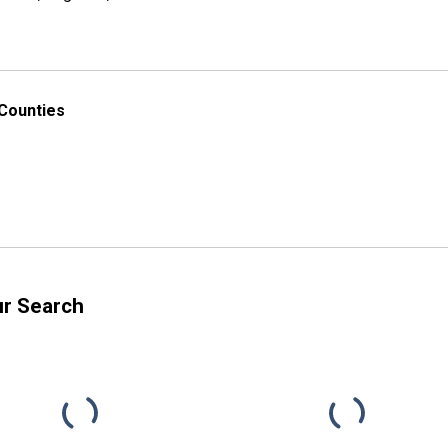
 Counties
ur Search