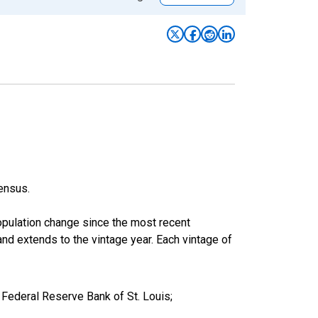
ensus.
population change since the most recent
nd extends to the vintage year. Each vintage of
Federal Reserve Bank of St. Louis;