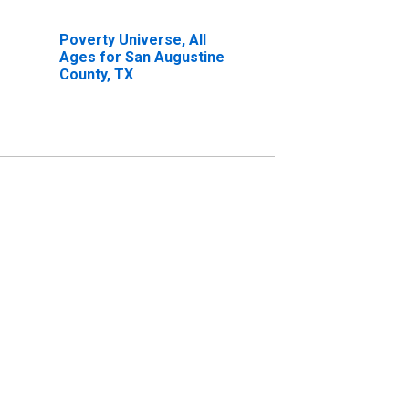
Poverty Universe, All
Ages for San Augustine
County, TX