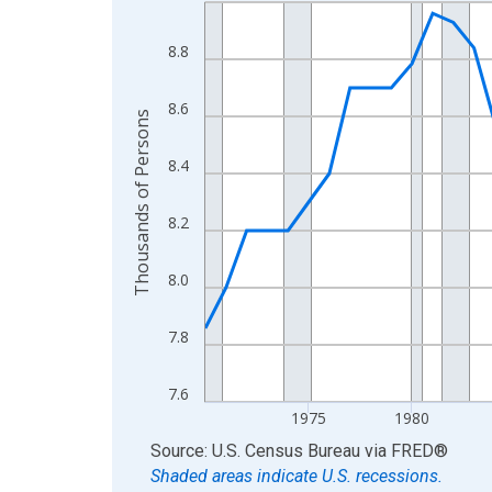
Line chart with 56 data points.
View as data table, Chart
8.8
The chart has 1 X axis displaying xAxis. Data ra
The chart has 2 Y axes displaying Thousands of 
8.6
Thousands of Persons
8.4
8.2
8.0
7.8
7.6
1975
1980
End of interactive chart.
Source: U.S. Census Bureau
via
FRED
®
Shaded areas indicate U.S. recessions.