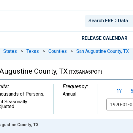
RELEASE CALENDAR
States
>
Texas
>
Counties
>
San Augustine County, TX
 Augustine County, TX
(TXSANA5POP)
nits:
Frequency:
1Y
housands of Persons
,
Annual
ot Seasonally
From
djusted
ugustine County, TX