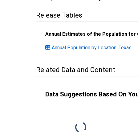
Release Tables
Annual Estimates of the Population for
Annual Population by Location: Texas
Related Data and Content
Data Suggestions Based On Yo