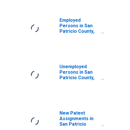
Employed
Persons in San
Patricio County,
TX
Unemployed
Persons in San
Patricio County,
TX
New Patent
Assignments in
San Patricio
County, TX