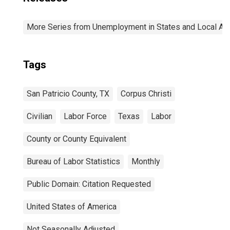
More Series from Unemployment in States and Local Area
Tags
San Patricio County, TX
Corpus Christi
Civilian
Labor Force
Texas
Labor
County or County Equivalent
Bureau of Labor Statistics
Monthly
Public Domain: Citation Requested
United States of America
Not Seasonally Adjusted