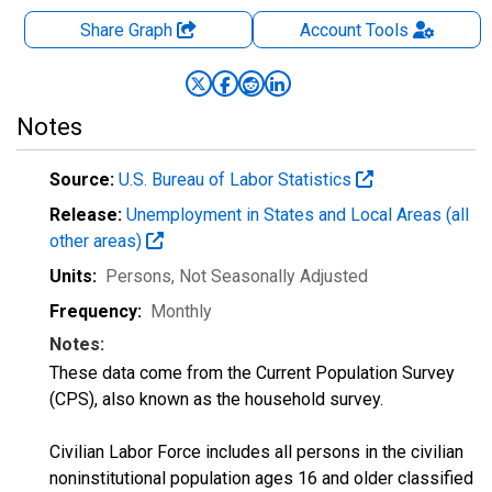
Share Graph
Account
Tools
Notes
Source:
U.S. Bureau of Labor Statistics
Release:
Unemployment in States and Local Areas (all
other areas)
Units:
Persons
, Not Seasonally Adjusted
Frequency:
Monthly
Notes:
These data come from the Current Population Survey
(CPS), also known as the household survey.
Civilian Labor Force includes all persons in the civilian
noninstitutional population ages 16 and older classified