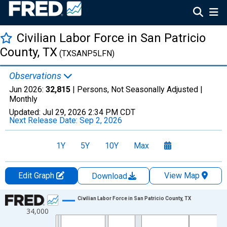
Civilian Labor Force in San Patricio
County, TX
(TXSANP5LFN)
Observations
Jun 2026:
32,815
| Persons, Not Seasonally Adjusted |
Monthly
Updated:
Jul 29, 2026
2:34 PM CDT
Next Release Date:
Sep 2, 2026
1Y
5Y
10Y
Max
Edit Graph
View Map
Download
Chart
Civilian Labor Force in San Patricio County, TX
34,000
Line chart with 438 data points.