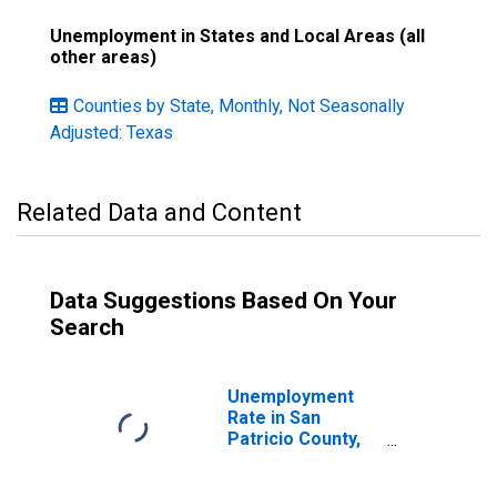
Unemployment in States and Local Areas (all
other areas)
Counties by State, Monthly, Not Seasonally
Adjusted: Texas
Related Data and Content
Data Suggestions Based On Your
Search
Unemployment
Rate in San
Patricio County,
TX