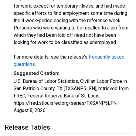
for work, except for temporary illness, and had made
specific efforts to find employment some time during
the 4 week-period ending with the reference week.
Persons who were waiting to be recalled to a job from
which they had been laid off need not have been
looking for work to be classified as unemployed.
For more details, see the release's
frequently asked
questions
.
Suggested Citation:
U.S. Bureau of Labor Statistics, Civilian Labor Force in
San Patricio County, TX [TXSANP5LFN], retrieved from
FRED, Federal Reserve Bank of St. Louis;
https://fred.stlouisfed.org/series/TXSANP5LFN,
August 8, 2026
.
Release Tables