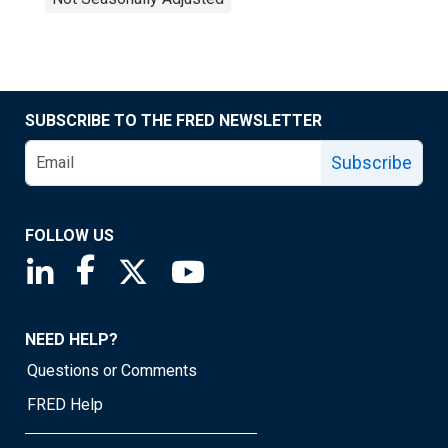
SUBSCRIBE TO THE FRED NEWSLETTER
Subscribe
FOLLOW US
Saint Louis Fed linkedin page
Saint Louis Fed facebook page
Saint Louis Fed X page
Saint Louis Fed YouTube page
NEED HELP?
Questions or Comments
FRED Help