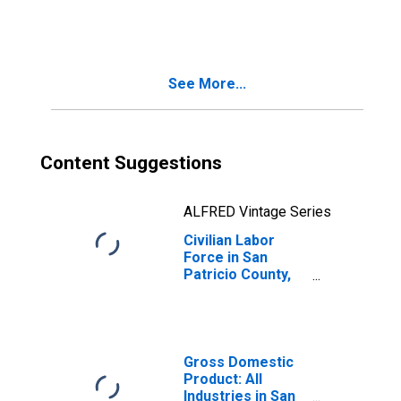
See More...
Content Suggestions
ALFRED Vintage Series
Civilian Labor
Force in San
Patricio County,
TX
Gross Domestic
Product: All
Industries in San