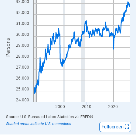
View as data table, Chart
33,000
The chart has 1 X axis displaying xAxis. Data ranges from 1990
32,000
The chart has 2 Y axes displaying Persons and yAxisRight.
31,000
30,000
Persons
29,000
28,000
27,000
26,000
25,000
24,000
2000
2010
2020
End of interactive chart.
Source: U.S. Bureau of Labor Statistics
via
FRED
®
Shaded areas indicate U.S. recessions.
Fullscreen