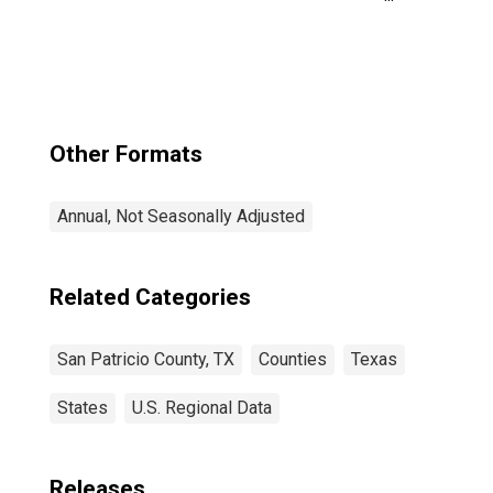
Patricio County,
TX
Other Formats
Annual, Not Seasonally Adjusted
Related Categories
San Patricio County, TX
Counties
Texas
States
U.S. Regional Data
Releases