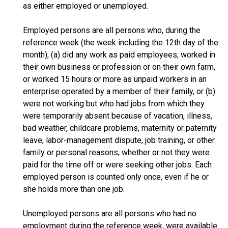
as either employed or unemployed.
Employed persons are all persons who, during the
reference week (the week including the 12th day of the
month), (a) did any work as paid employees, worked in
their own business or profession or on their own farm,
or worked 15 hours or more as unpaid workers in an
enterprise operated by a member of their family, or (b)
were not working but who had jobs from which they
were temporarily absent because of vacation, illness,
bad weather, childcare problems, maternity or paternity
leave, labor-management dispute, job training, or other
family or personal reasons, whether or not they were
paid for the time off or were seeking other jobs. Each
employed person is counted only once, even if he or
she holds more than one job.
Unemployed persons are all persons who had no
employment during the reference week, were available