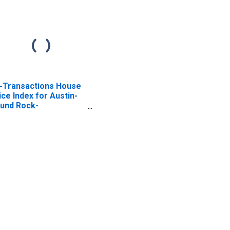
l-Transactions House
ice Index for Austin-
und Rock-
orgetown, TX (MSA)