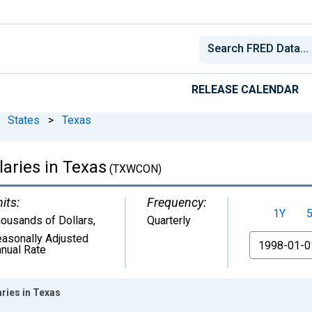
RELEASE CALENDAR
States
>
Texas
aries in Texas
(TXWCON)
its:
Frequency:
1Y
ousands of Dollars
,
Quarterly
asonally Adjusted
From
nual Rate
ries in Texas