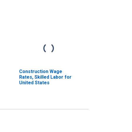
Construction Wage
Rates, Skilled Labor for
United States