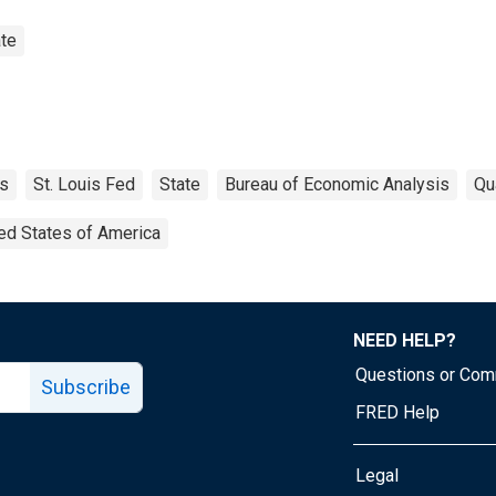
te
s
St. Louis Fed
State
Bureau of Economic Analysis
Qu
ed States of America
NEED HELP?
Questions or Co
Subscribe
FRED Help
Legal
Tube page