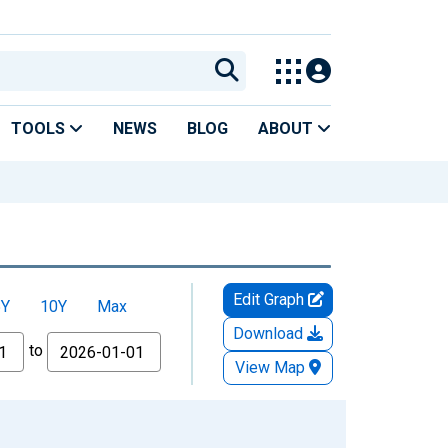
TOOLS
NEWS
BLOG
ABOUT
Edit Graph
5Y
10Y
Max
Download
to
View Map