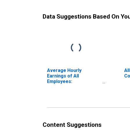
Data Suggestions Based On Yo
Average Hourly
Al
Earnings of All
Co
Employees:
Construction in Texas
Content Suggestions