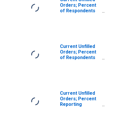
Orders; Percent
of Respondents
Reporting
Decreases for
Federal Reserve
District 3:
Philadelphia
Current Unfilled
Orders; Percent
of Respondents
Reporting
Increases for
Federal Reserve
District 3:
Philadelphia
Current Unfilled
Orders; Percent
Reporting
Decreases for
Federal Reserve
District 3:
Philadelphia