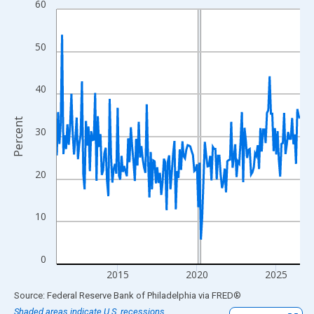
60
Line chart with 185 data points.
View as data table, Chart
The chart has 1 X axis displaying xAxis. Data ranges from 2011
50
The chart has 2 Y axes displaying Percent and yAxisRight.
40
Percent
30
20
10
0
2015
2020
2025
End of interactive chart.
Source: Federal Reserve Bank of Philadelphia
via
FRED
®
Shaded areas indicate U.S. recessions.