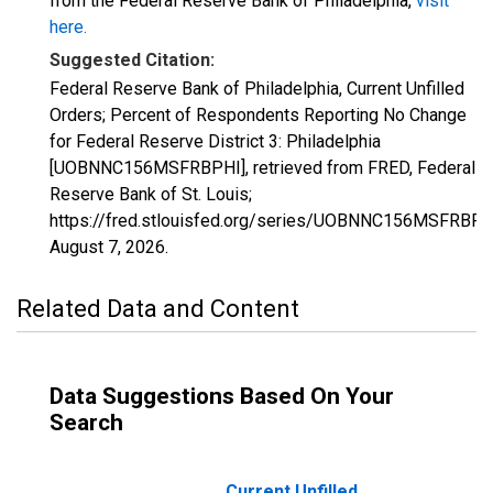
from the Federal Reserve Bank of Philadelphia,
visit
here.
Suggested Citation:
Federal Reserve Bank of Philadelphia, Current Unfilled
Orders; Percent of Respondents Reporting No Change
for Federal Reserve District 3: Philadelphia
[UOBNNC156MSFRBPHI], retrieved from FRED, Federal
Reserve Bank of St. Louis;
https://fred.stlouisfed.org/series/UOBNNC156MSFRBPH
August 7, 2026
.
Related Data and Content
Data Suggestions Based On Your
Search
Current Unfilled