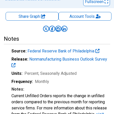
Fullscreen
Share Graph
Account
Tools
Notes
Source:
Federal Reserve Bank of Philadelphia
Release:
Nonmanufacturing Business Outlook Survey
Units:
Percent
, Seasonally Adjusted
Frequency:
Monthly
Notes:
Current Unfilled Orders reports the change in unfilled
orders compared to the previous month for reporting
service firms. For more information about this release