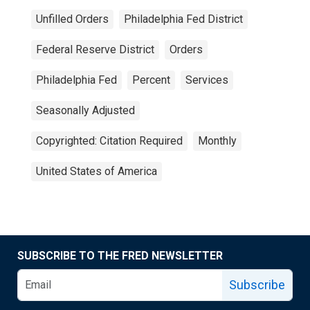
Unfilled Orders
Philadelphia Fed District
Federal Reserve District
Orders
Philadelphia Fed
Percent
Services
Seasonally Adjusted
Copyrighted: Citation Required
Monthly
United States of America
SUBSCRIBE TO THE FRED NEWSLETTER
Subscribe