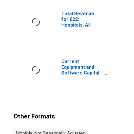
Federal Reserve
District 3:
Philadelphia
Total Revenue
for 622:
Hospitals, All
Establishments
Current
Equipment and
Software Capital
Expenditures;
Percent of
Respondents
Reporting
Decreases for
Federal Reserve
District 3:
Other Formats
Philadelphia
Monthly, Not Seasonally Adjusted