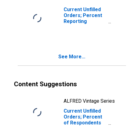
Current Unfilled
Orders; Percent
Reporting
Increases for
Federal Reserve
District 3:
Philadelphia
See More...
Content Suggestions
ALFRED Vintage Series
Current Unfilled
Orders; Percent
of Respondents
Reporting No
Change for