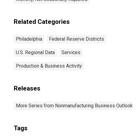
Related Categories
Philadelphia
Federal Reserve Districts
U.S. Regional Data
Services
Production & Business Activity
Releases
More Series from Nonmanufacturing Business Outlook S
Tags