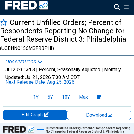
Current Unfilled Orders; Percent of
Respondents Reporting No Change for
Federal Reserve District 3: Philadelphia
(UOBNNC156MSFRBPHI)
Observations
Jul 2026:
34.3
| Percent, Seasonally Adjusted |
Monthly
Updated:
Jul 21, 2026
7:38 AM CDT
Next Release Date:
Aug 25, 2026
1Y
5Y
10Y
Max
Edit Graph
Download
Chart
Current Unfilled Orders; Percent of Respondents Reporting
No Change for Federal Reserve District 3: Philadelphia