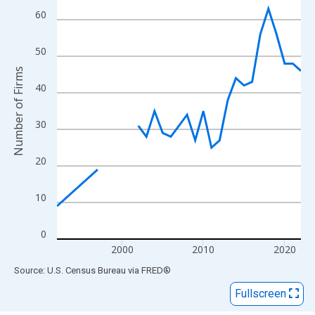
View as data table, Chart
60
The chart has 1 X axis displaying xAxis. Data ranges from 1992
The chart has 2 Y axes displaying Number of Firms and yAxisRig
50
Number of Firms
40
30
20
10
0
2000
2010
2020
End of interactive chart.
Source: U.S. Census Bureau
via
FRED
®
Fullscreen