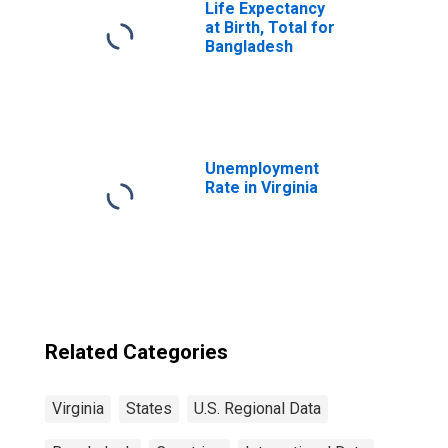
Life Expectancy
at Birth, Total for
Bangladesh
Unemployment
Rate in Virginia
Related Categories
Virginia
States
U.S. Regional Data