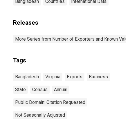
Bangladesh
Countries
International Data
Releases
More Series from Number of Exporters and Known Value f
Tags
Bangladesh
Virginia
Exports
Business
State
Census
Annual
Public Domain: Citation Requested
Not Seasonally Adjusted