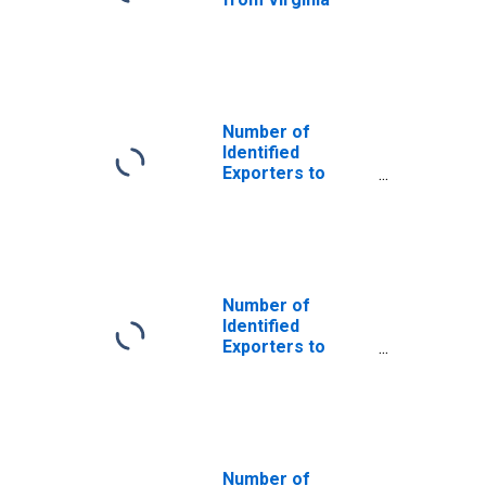
Number of
Identified
Exporters to
Saint Helena
from Virginia
Number of
Identified
Exporters to
Brunei
Darussalam from
Virginia
Number of