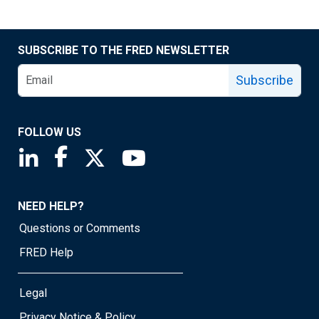
SUBSCRIBE TO THE FRED NEWSLETTER
Subscribe
FOLLOW US
Saint Louis Fed linkedin page
Saint Louis Fed facebook page
Saint Louis Fed X page
Saint Louis Fed YouTube page
NEED HELP?
Questions or Comments
FRED Help
Legal
Privacy Notice & Policy