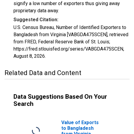
signify a low number of exporters thus giving away
proprietary data away.
Suggested Citation:
U.S. Census Bureau, Number of Identified Exporters to
Bangladesh from Virginia [VABGDA475SCEN], retrieved
from FRED, Federal Reserve Bank of St. Louis;
https://fred.stlouisfed.org/series/VABGDA475SCEN,
August 8, 2026
.
Related Data and Content
Data Suggestions Based On Your
Search
Value of Exports
to Bangladesh
from Virginia