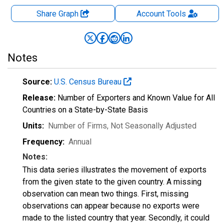
Share Graph
Account
Tools
Notes
Source:
U.S. Census Bureau
Release:
Number of Exporters and Known Value for All
Countries on a State-by-State Basis
Units:
Number of Firms
, Not Seasonally Adjusted
Frequency:
Annual
Notes:
This data series illustrates the movement of exports
from the given state to the given country. A missing
observation can mean two things. First, missing
observations can appear because no exports were
made to the listed country that year. Secondly, it could