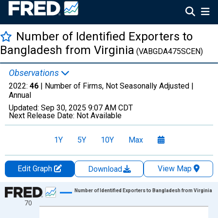
Number of Identified Exporters to
Bangladesh from Virginia
(VABGDA475SCEN)
Observations
2022:
46
| Number of Firms, Not Seasonally Adjusted |
Annual
Updated:
Sep 30, 2025
9:07 AM CDT
Next Release Date:
Not Available
1Y
5Y
10Y
Max
Edit Graph
View Map
Download
Chart
Number of Identified Exporters to Bangladesh from Virginia
70
Line chart with 27 data points.