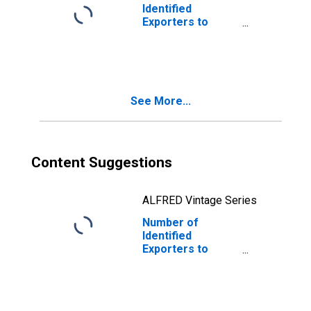
Identified
Exporters to
Guatemala from
Virginia
See More...
Content Suggestions
ALFRED Vintage Series
Number of
Identified
Exporters to
Bangladesh from
Virginia