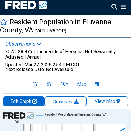
Resident Population in Fluvanna
County, VA
(VAFLUV5POP)
Observations
2025:
28.975
| Thousands of Persons, Not Seasonally
Adjusted |
Annual
Updated:
Mar 27, 2026
2:54 PM CDT
Next Release Date:
Not Available
1Y
5Y
10Y
Max
Edit Graph
View Map
Download
Chart
Resident Population in Fluvanna County, VA
30
Line chart with 56 data points.