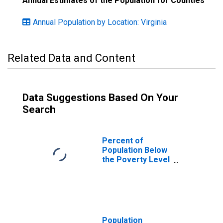
Annual Estimates of the Population for Counties
Annual Population by Location: Virginia
Related Data and Content
Data Suggestions Based On Your
Search
Percent of
Population Below
the Poverty Level
(5-year estimate)
in Fluvanna
County, VA
Population