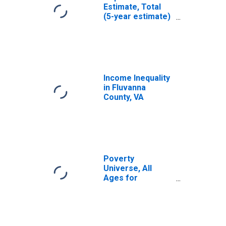
Estimate, Total
(5-year estimate)
in Fluvanna
County, VA
Income Inequality
in Fluvanna
County, VA
Poverty
Universe, All
Ages for
Fluvanna County,
VA