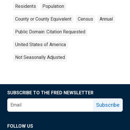
Residents
Population
County or County Equivalent
Census
Annual
Public Domain: Citation Requested
United States of America
Not Seasonally Adjusted
SUBSCRIBE TO THE FRED NEWSLETTER
Subscribe
FOLLOW US