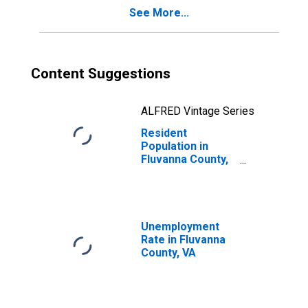
See More...
Content Suggestions
ALFRED Vintage Series
Resident
Population in
Fluvanna County,
VA
Unemployment
Rate in Fluvanna
County, VA