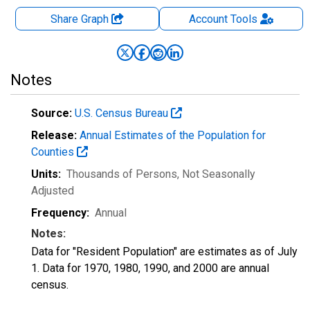
Share Graph
Account
Tools
Notes
Source:
U.S. Census Bureau
Release:
Annual Estimates of the Population for
Counties
Units:
Thousands of Persons
, Not Seasonally
Adjusted
Frequency:
Annual
Notes:
Data for "Resident Population" are estimates as of July
1. Data for 1970, 1980, 1990, and 2000 are annual
census.