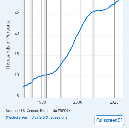
View as data table, Chart
The chart has 1 X axis displaying xAxis. Data ranges from 1970
25
The chart has 2 Y axes displaying Thousands of Persons and yA
Thousands of Persons
20
15
10
5
1980
2000
2020
End of interactive chart.
Source: U.S. Census Bureau
via
FRED
®
Shaded areas indicate U.S. recessions.
Fullscreen