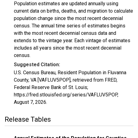
Population estimates are updated annually using
current data on births, deaths, and migration to calculate
population change since the most recent decennial
census. The annual time series of estimates begins
with the most recent decennial census data and
extends to the vintage year. Each vintage of estimates
includes all years since the most recent decennial
census.
Suggested Citation:
U.S. Census Bureau, Resident Population in Fluvanna
County, VA [VAFLUV5POP], retrieved from FRED,
Federal Reserve Bank of St. Louis;
https://fred.stlouisfed.org/series/VAFLUV5POP,
August 7, 2026
.
Release Tables