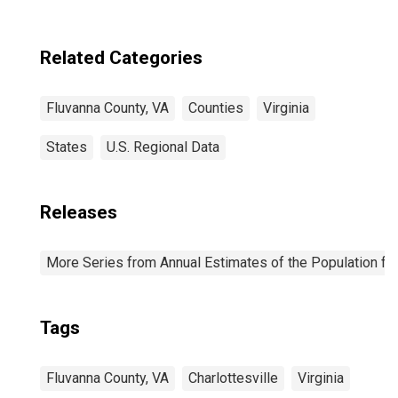
Related Categories
Fluvanna County, VA
Counties
Virginia
States
U.S. Regional Data
Releases
More Series from Annual Estimates of the Population fo
Tags
Fluvanna County, VA
Charlottesville
Virginia