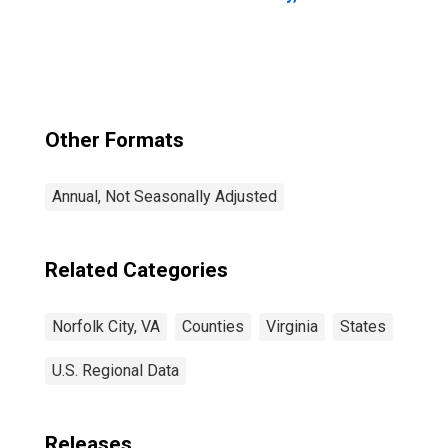
Other Formats
Annual, Not Seasonally Adjusted
Related Categories
Norfolk City, VA
Counties
Virginia
States
U.S. Regional Data
Releases