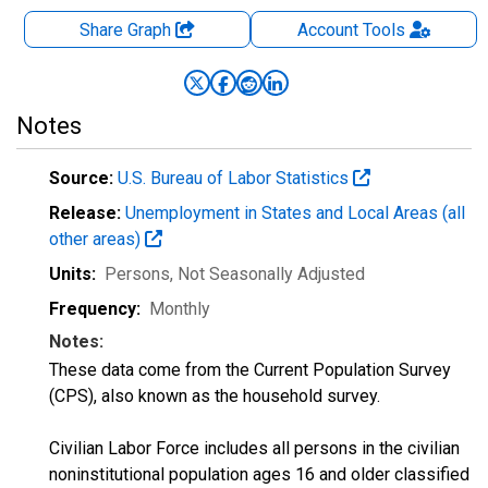
Share Graph
Account
Tools
Notes
Source:
U.S. Bureau of Labor Statistics
Release:
Unemployment in States and Local Areas (all
other areas)
Units:
Persons
, Not Seasonally Adjusted
Frequency:
Monthly
Notes:
These data come from the Current Population Survey
(CPS), also known as the household survey.
Civilian Labor Force includes all persons in the civilian
noninstitutional population ages 16 and older classified