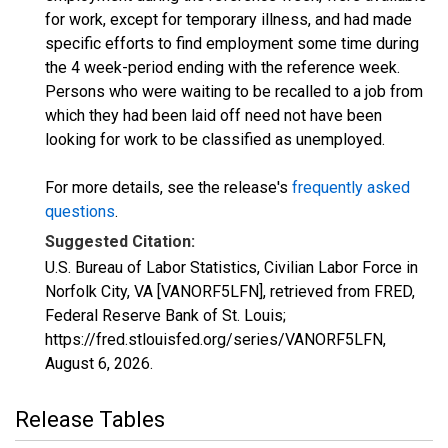
for work, except for temporary illness, and had made
specific efforts to find employment some time during
the 4 week-period ending with the reference week.
Persons who were waiting to be recalled to a job from
which they had been laid off need not have been
looking for work to be classified as unemployed.
For more details, see the release's
frequently asked
questions
.
Suggested Citation:
U.S. Bureau of Labor Statistics, Civilian Labor Force in
Norfolk City, VA [VANORF5LFN], retrieved from FRED,
Federal Reserve Bank of St. Louis;
https://fred.stlouisfed.org/series/VANORF5LFN,
August 6, 2026
.
Release Tables