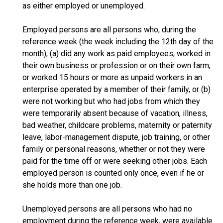
as either employed or unemployed.
Employed persons are all persons who, during the
reference week (the week including the 12th day of the
month), (a) did any work as paid employees, worked in
their own business or profession or on their own farm,
or worked 15 hours or more as unpaid workers in an
enterprise operated by a member of their family, or (b)
were not working but who had jobs from which they
were temporarily absent because of vacation, illness,
bad weather, childcare problems, maternity or paternity
leave, labor-management dispute, job training, or other
family or personal reasons, whether or not they were
paid for the time off or were seeking other jobs. Each
employed person is counted only once, even if he or
she holds more than one job.
Unemployed persons are all persons who had no
employment during the reference week, were available