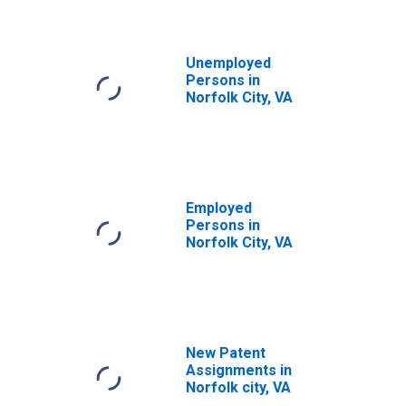
Unemployed
Persons in
Norfolk City, VA
Employed
Persons in
Norfolk City, VA
New Patent
Assignments in
Norfolk city, VA