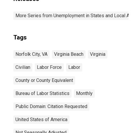
More Series from Unemployment in States and Local Area
Tags
Norfolk City, VA
Virginia Beach
Virginia
Civilian
Labor Force
Labor
County or County Equivalent
Bureau of Labor Statistics
Monthly
Public Domain: Citation Requested
United States of America
Not Seasonally Adjusted