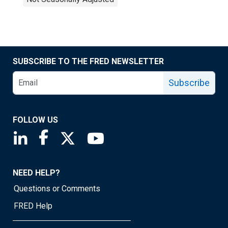
SUBSCRIBE TO THE FRED NEWSLETTER
Subscribe
FOLLOW US
Saint Louis Fed linkedin page
Saint Louis Fed facebook page
Saint Louis Fed X page
Saint Louis Fed YouTube page
NEED HELP?
Questions or Comments
FRED Help