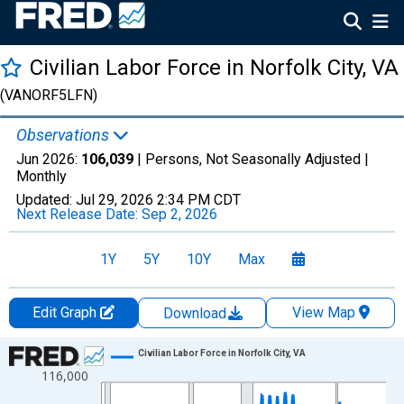
Civilian Labor Force in Norfolk City, VA
(VANORF5LFN)
Observations
Jun 2026:
106,039
| Persons, Not Seasonally Adjusted |
Monthly
Updated:
Jul 29, 2026
2:34 PM CDT
Next Release Date:
Sep 2, 2026
1Y
5Y
10Y
Max
Edit Graph
View Map
Download
Chart
Civilian Labor Force in Norfolk City, VA
116,000
Line chart with 438 data points.