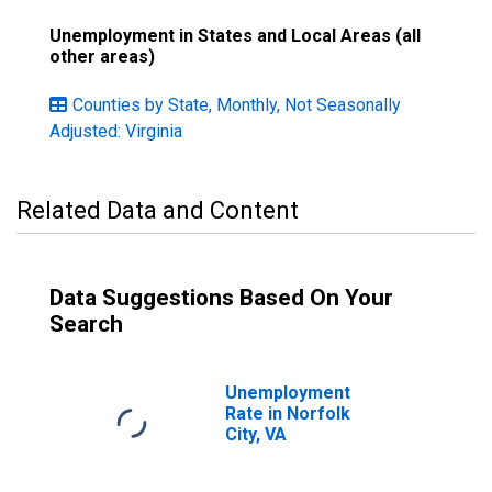
Unemployment in States and Local Areas (all
other areas)
Counties by State, Monthly, Not Seasonally
Adjusted: Virginia
Related Data and Content
Data Suggestions Based On Your
Search
Unemployment
Rate in Norfolk
City, VA