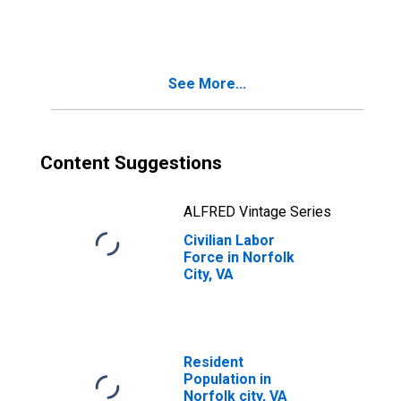
See More...
Content Suggestions
ALFRED Vintage Series
Civilian Labor
Force in Norfolk
City, VA
Resident
Population in
Norfolk city, VA