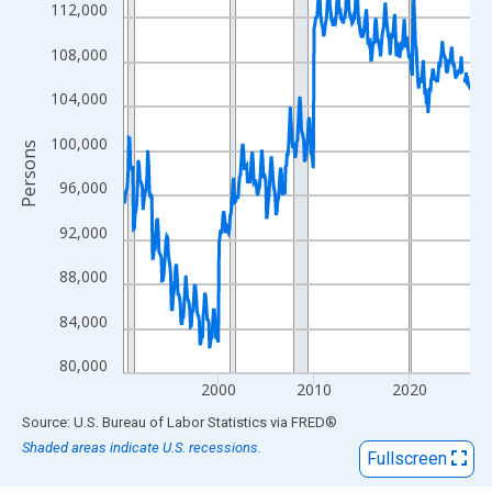
View as data table, Chart
112,000
The chart has 1 X axis displaying xAxis. Data ranges from 1990
108,000
The chart has 2 Y axes displaying Persons and yAxisRight.
104,000
100,000
Persons
96,000
92,000
88,000
84,000
80,000
2000
2010
2020
End of interactive chart.
Source: U.S. Bureau of Labor Statistics
via
FRED
®
Shaded areas indicate U.S. recessions.
Fullscreen