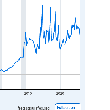
0
2010
2020
Fullscreen
fred.stlouisfed.org