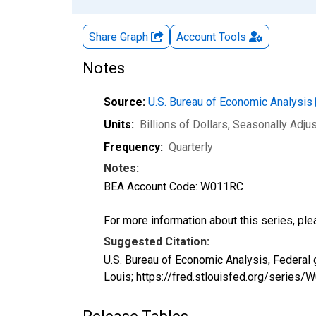
Share Graph
Account
Tools
Notes
Source:
U.S. Bureau of Economic Analysis
Units:
Billions of Dollars
, Seasonally Adju
Frequency:
Quarterly
Notes:
BEA Account Code: W011RC
For more information about this series, pl
Suggested Citation:
U.S. Bureau of Economic Analysis, Federal
Louis; https://fred.stlouisfed.org/seri