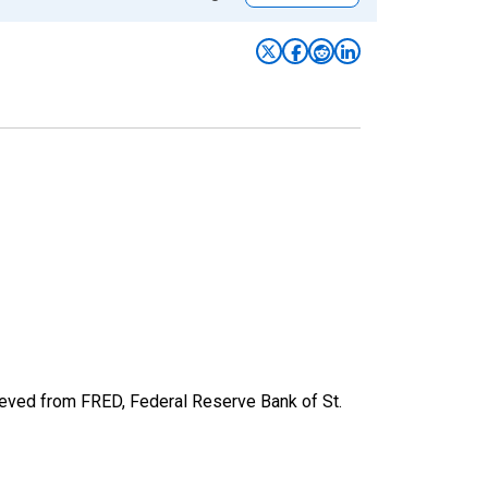
ieved from FRED, Federal Reserve Bank of St.