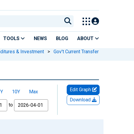
TOOLS
NEWS
BLOG
ABOUT
nditures & Investment
>
Gov't Current Transfer
Edit Graph
5Y
10Y
Max
Download
to