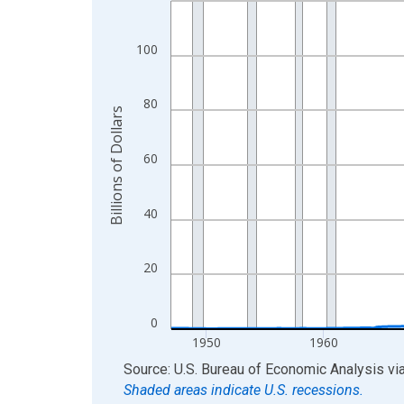
View as data table, Chart
The chart has 1 X axis displaying xAxis. Data ra
100
The chart has 2 Y axes displaying Billions of Doll
80
Billions of Dollars
60
40
20
0
1950
1960
End of interactive chart.
Source: U.S. Bureau of Economic Analysis
vi
Shaded areas indicate U.S. recessions.