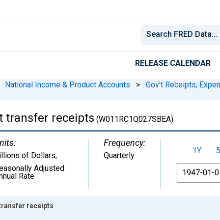
RELEASE CALENDAR
National Income & Product Accounts
>
Gov't Receipts, Expe
 transfer receipts
(W011RC1Q027SBEA)
nits:
Frequency:
1Y
illions of Dollars
,
Quarterly
easonally Adjusted
From
nnual Rate
ransfer receipts