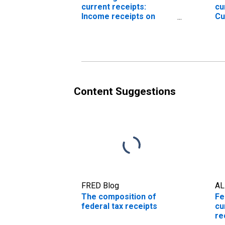
current receipts:
cu
Income receipts on
Cu
assets
go
en
Content Suggestions
FRED Blog
AL
The composition of
Fe
federal tax receipts
cu
re