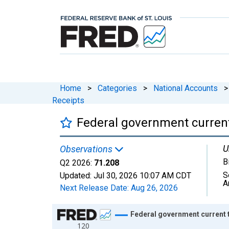
Home
>
Categories
>
National Accounts
>
Receipts
Federal government current
U
Observations
B
Q2 2026:
71.208
S
Updated:
Jul 30, 2026
10:07 AM CDT
A
Next Release Date:
Aug 26, 2026
Chart
Federal government current t
120
Line chart with 318 data points.