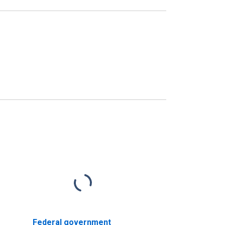
Federal government