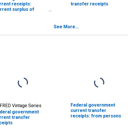
rrent receipts:
transfer receipts
rrent surplus of
vernment
terprises
See More...
Federal government
FRED Vintage Series
current transfer
deral government
receipts: from persons
rrent transfer
ceipts