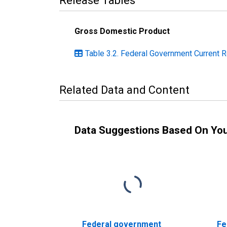
Release Tables
Gross Domestic Product
Table 3.2. Federal Government Current R
Related Data and Content
Data Suggestions Based On Yo
Federal government
Fe