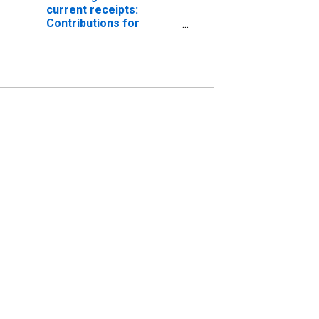
current receipts:
Contributions for
government social
insurance