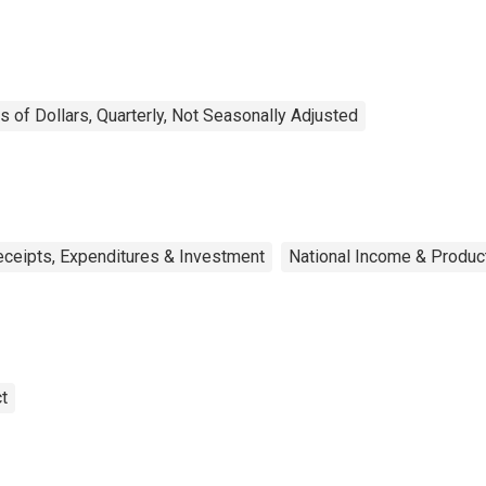
ns of Dollars, Quarterly, Not Seasonally Adjusted
eceipts, Expenditures & Investment
National Income & Produc
t