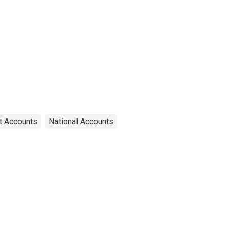
t Accounts
National Accounts