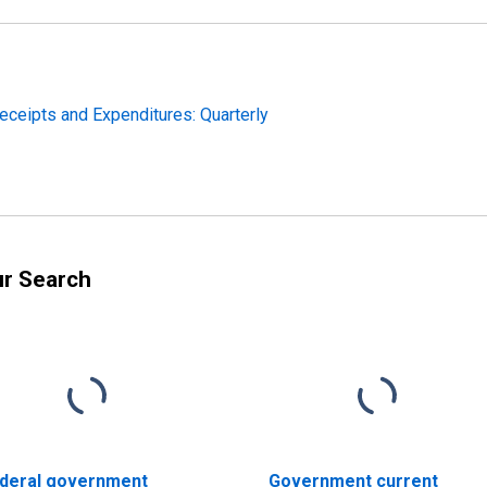
eceipts and Expenditures: Quarterly
ur Search
deral government
Government current