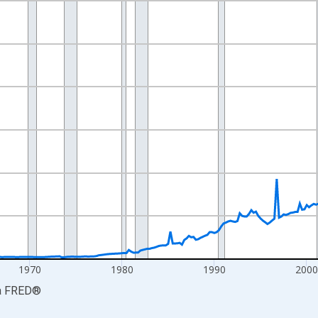
nges from 1947-01-01 1:00:00 to 2026-04-01 1:00:00.
ars and yAxisRight.
1970
1980
1990
200
a
FRED
®