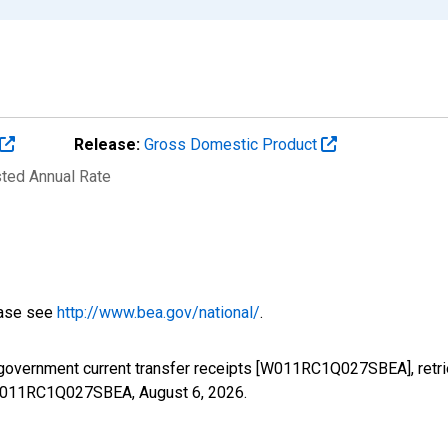
Release:
Gross Domestic Product
sted Annual Rate
ease see
http://www.bea.gov/national/
.
 government current transfer receipts [W011RC1Q027SBEA], retr
es/W011RC1Q027SBEA,
August 6, 2026
.