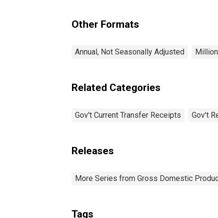
Other Formats
Annual, Not Seasonally Adjusted
Millio
Related Categories
Gov't Current Transfer Receipts
Gov't R
Releases
More Series from Gross Domestic Produc
Tags