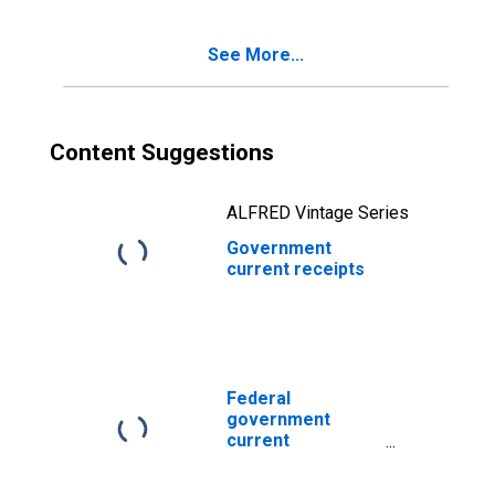
See More...
Content Suggestions
ALFRED Vintage Series
Government
current receipts
Federal
government
current
expenditures:
Interest