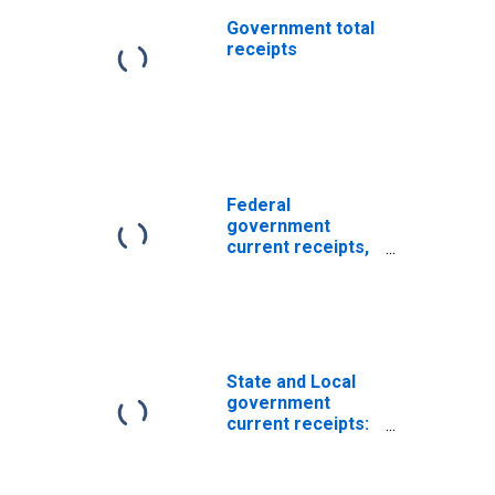
Government total
receipts
Federal
government
current receipts,
NIPAs
(DISCONTINUED)
State and Local
government
current receipts:
Timing and other
differences
(NIPA vs. Census)