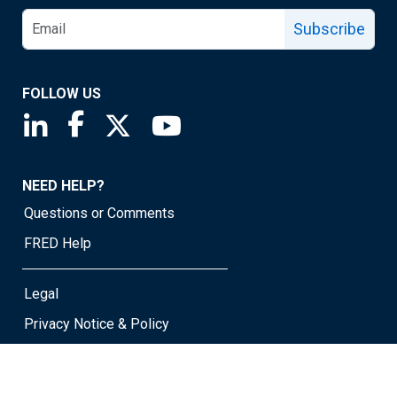
Subscribe
FOLLOW US
Saint Louis Fed linkedin page
Saint Louis Fed facebook page
Saint Louis Fed X page
Saint Louis Fed YouTube page
NEED HELP?
Questions or Comments
FRED Help
Legal
Privacy Notice & Policy