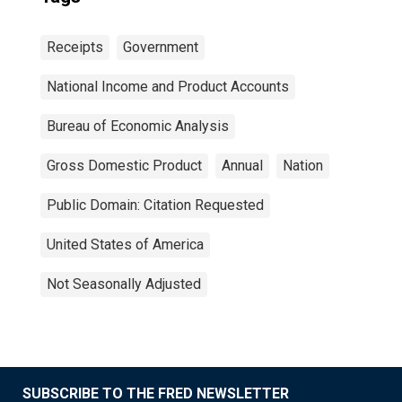
Receipts
Government
National Income and Product Accounts
Bureau of Economic Analysis
Gross Domestic Product
Annual
Nation
Public Domain: Citation Requested
United States of America
Not Seasonally Adjusted
SUBSCRIBE TO THE FRED NEWSLETTER