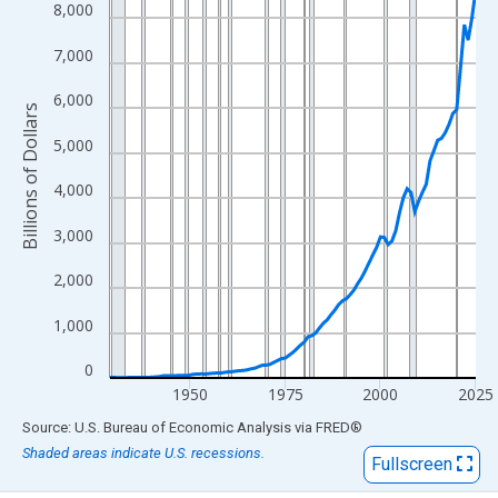
View as data table, Chart
8,000
The chart has 1 X axis displaying xAxis. Data ranges from 1929
7,000
The chart has 2 Y axes displaying Billions of Dollars and yAxisRi
6,000
Billions of Dollars
5,000
4,000
3,000
2,000
1,000
0
1950
1975
2000
2025
End of interactive chart.
Source: U.S. Bureau of Economic Analysis
via
FRED
®
Shaded areas indicate U.S. recessions.
Fullscreen