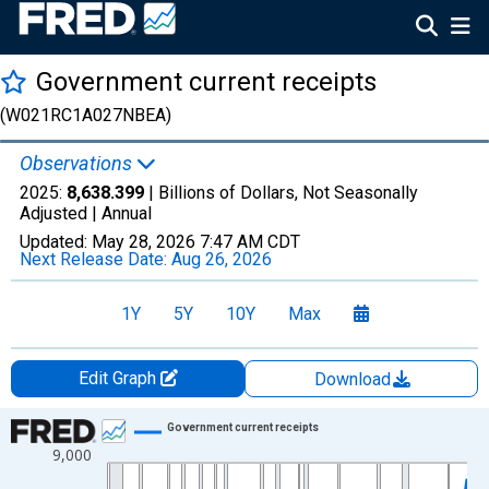
Government current receipts
(W021RC1A027NBEA)
Observations
2025:
8,638.399
| Billions of Dollars, Not Seasonally
Adjusted |
Annual
Updated:
May 28, 2026
7:47 AM CDT
Next Release Date:
Aug 26, 2026
1Y
5Y
10Y
Max
Edit Graph
Download
Chart
Government current receipts
9,000
Line chart with 97 data points.