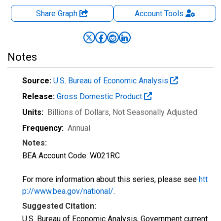
Share Graph
Account
Tools
Notes
Source:
U.S. Bureau of Economic Analysis
Release:
Gross Domestic Product
Units:
Billions of Dollars
, Not Seasonally Adjusted
Frequency:
Annual
Notes:
BEA Account Code: W021RC
For more information about this series, please see
htt
p://www.bea.gov/national/
.
Suggested Citation:
U.S. Bureau of Economic Analysis, Government current