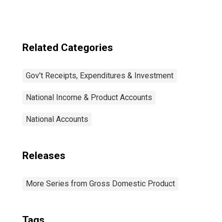
payments
Related Categories
Gov't Receipts, Expenditures & Investment
National Income & Product Accounts
National Accounts
Releases
More Series from Gross Domestic Product
Tags