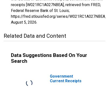
receipts [W021RC1A027NBEA], retrieved from FRED,
Federal Reserve Bank of St. Louis;
https://fred.stlouisfed.org/series/W021RC1A027NBEA,
August 5, 2026
.
Related Data and Content
Data Suggestions Based On Your
Search
Government
Current Receipts