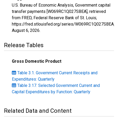
U.S. Bureau of Economic Analysis, Government capital
transfer payments [W069RC1Q027SBEA], retrieved
from FRED, Federal Reserve Bank of St. Louis;
https://fred.stlouisfed.org/series/W069RC1Q027SBEA,
August 6, 2026
.
Release Tables
Gross Domestic Product
Table 3.1. Government Current Receipts and
Expenditures: Quarterly
Table 3.17. Selected Government Current and
Capital Expenditures by Function: Quarterly
Related Data and Content