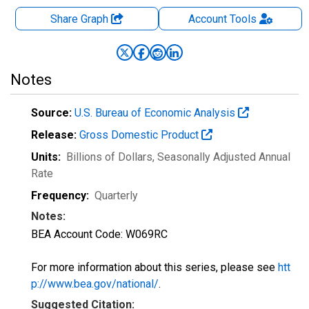
Share Graph
Account
Tools
Notes
Source:
U.S. Bureau of Economic Analysis
Release:
Gross Domestic Product
Units:
Billions of Dollars
, Seasonally Adjusted Annual
Rate
Frequency:
Quarterly
Notes:
BEA Account Code: W069RC
For more information about this series, please see
htt
p://www.bea.gov/national/
.
Suggested Citation: