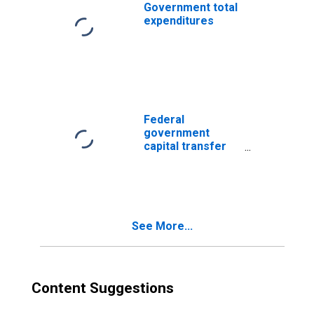
Government total
expenditures
Federal
government
capital transfer
payments
See More...
Content Suggestions