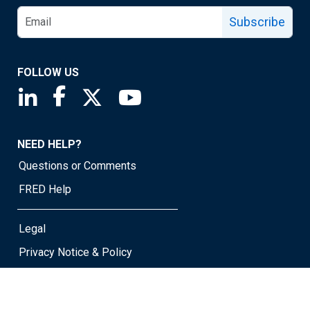
Subscribe
FOLLOW US
Saint Louis Fed linkedin page
Saint Louis Fed facebook page
Saint Louis Fed X page
Saint Louis Fed YouTube page
NEED HELP?
Questions or Comments
FRED Help
Legal
Privacy Notice & Policy