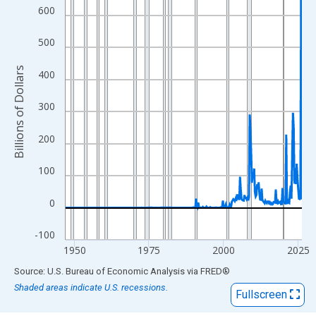
View as data table, Chart
600
The chart has 1 X axis displaying xAxis. Data ranges from 1947
The chart has 2 Y axes displaying Billions of Dollars and yAxisRi
500
Billions of Dollars
400
300
200
100
0
-100
1950
1975
2000
2025
End of interactive chart.
Source: U.S. Bureau of Economic Analysis
via
FRED
®
Shaded areas indicate U.S. recessions.
Fullscreen