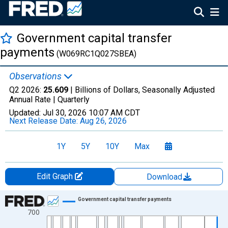
Government capital transfer
payments
(W069RC1Q027SBEA)
Observations
Q2 2026:
25.609
| Billions of Dollars, Seasonally Adjusted
Annual Rate |
Quarterly
Updated:
Jul 30, 2026
10:07 AM CDT
Next Release Date:
Aug 26, 2026
1Y
5Y
10Y
Max
Edit Graph
Download
Chart
Government capital transfer payments
700
Line chart with 318 data points.