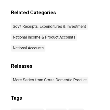
Related Categories
Gov't Receipts, Expenditures & Investment
National Income & Product Accounts
National Accounts
Releases
More Series from Gross Domestic Product
Tags