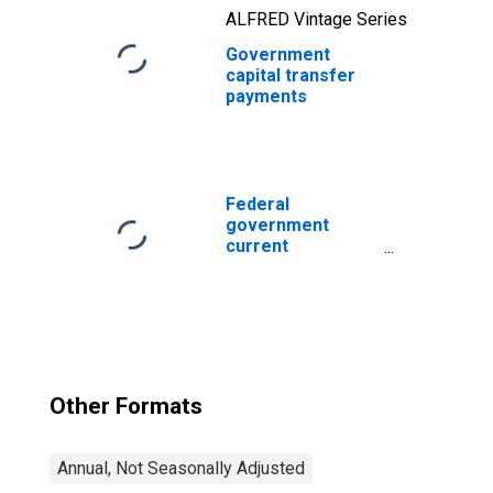
ALFRED Vintage Series
Government
capital transfer
payments
Federal
government
current
expenditures:
Interest
payments
Other Formats
Annual, Not Seasonally Adjusted