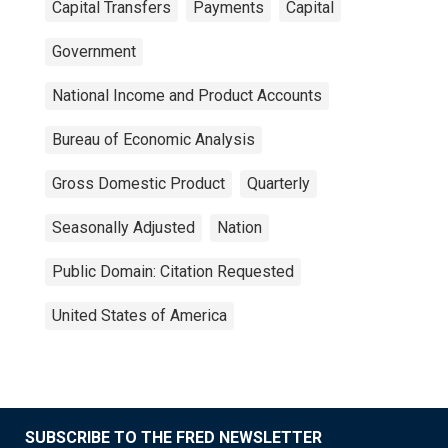
Capital Transfers
Payments
Capital
Government
National Income and Product Accounts
Bureau of Economic Analysis
Gross Domestic Product
Quarterly
Seasonally Adjusted
Nation
Public Domain: Citation Requested
United States of America
SUBSCRIBE TO THE FRED NEWSLETTER