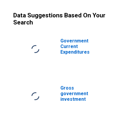
Data Suggestions Based On Your
Search
Government
Current
Expenditures
Gross
government
investment