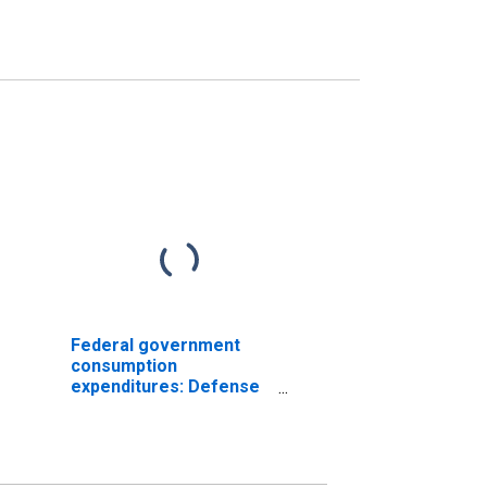
Federal government
consumption
expenditures: Defense
consumption
expenditures: Sales to
other sectors (chain-
type price index)