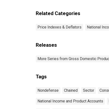
Related Categories
Price Indexes & Deflators
National Inc
Releases
More Series from Gross Domestic Produc
Tags
Nondefense
Chained
Sector
Cons
National Income and Product Accounts