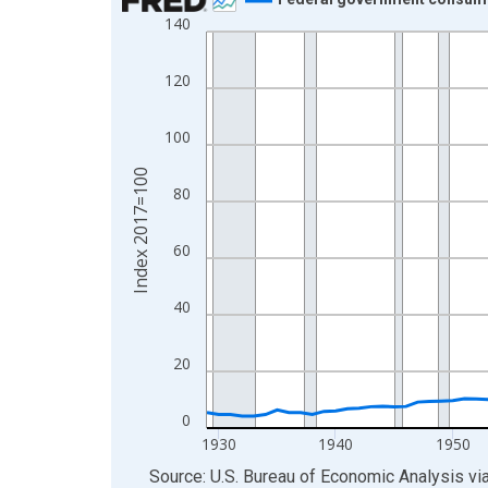
140
Line chart with 97 data points.
View as data table, Chart
120
The chart has 1 X axis displaying xAxis. Data ra
The chart has 2 Y axes displaying Index 2017=10
100
Index 2017=100
80
60
40
20
0
1930
1940
1950
End of interactive chart.
Source: U.S. Bureau of Economic Analysis
vi