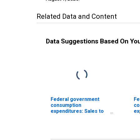
Related Data and Content
Data Suggestions Based On Yo
Federal government
Fe
consumption
co
expenditures: Sales to
ex
other sectors (chain-
No
type price index)
co
ex
ot