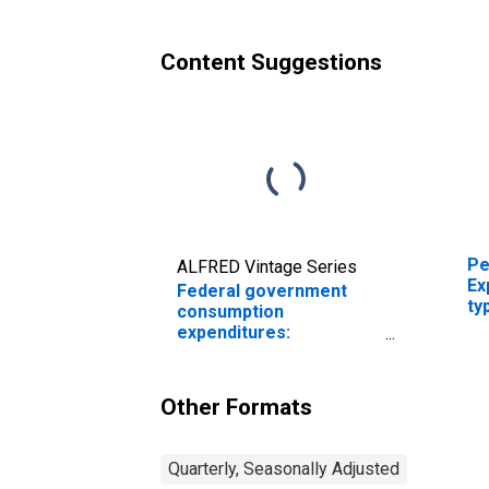
Content Suggestions
Pe
ALFRED Vintage Series
Ex
Federal government
ty
consumption
expenditures:
Nondefense
consumption
expenditures: Sales to
Other Formats
other sectors (chain-
type price index)
Quarterly, Seasonally Adjusted