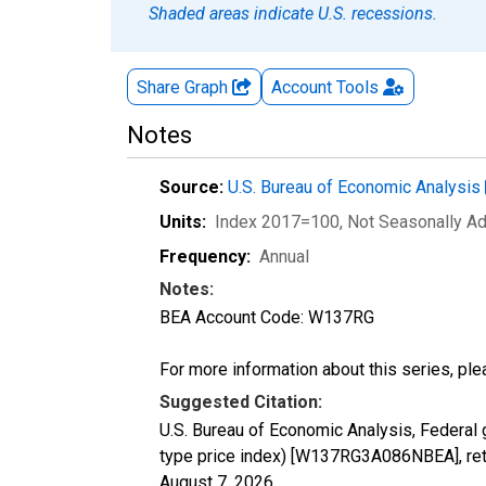
Shaded areas indicate U.S. recessions.
Share Graph
Account
Tools
Notes
Source:
U.S. Bureau of Economic Analysis
Units:
Index 2017=100
, Not Seasonally A
Frequency:
Annual
Notes:
BEA Account Code: W137RG
For more information about this series, pl
Suggested Citation:
U.S. Bureau of Economic Analysis, Federal
type price index) [W137RG3A086NBEA], ret
August 7, 2026
.