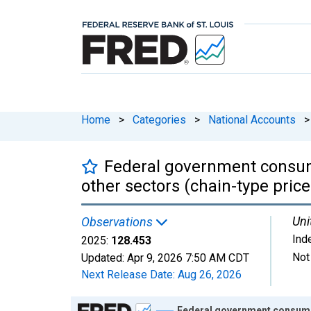
Home
>
Categories
>
National Accounts
>
Federal government consum
other sectors (chain-type price
Uni
Observations
Ind
2025:
128.453
Not
Updated:
Apr 9, 2026
7:50 AM CDT
Next Release Date:
Aug 26, 2026
Chart
Federal government consumpt