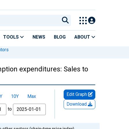
TOOLS
NEWS
BLOG
ABOUT
ators
tion expenditures: Sales to
Edit Graph
Y
10Y
Max
Download
to
other sectors (chain-type price index)