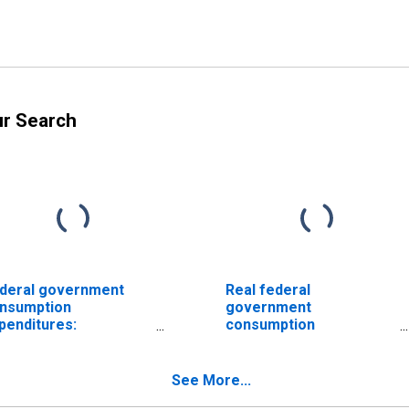
ur Search
deral government
Real federal
nsumption
government
penditures:
consumption
ndefense
expenditures:
nsumption
Nondefense
penditures: Sales to
consumption
See More...
her sectors
expenditures: Sales to