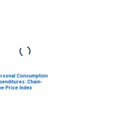
other sectors (chain-
type quantity index)
rsonal Consumption
penditures: Chain-
pe Price Index