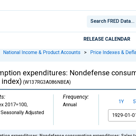
RELEASE CALENDAR
National Income & Product Accounts
>
Price Indexes & Defl
ption expenditures: Nondefense consump
 index)
(W137RG3A086NBEA)
ts:
Frequency:
1Y
5
ex 2017=100
,
Annual
 Seasonally Adjusted
From
ion expenditures: Nondefense consumption expenditures: Sales to 