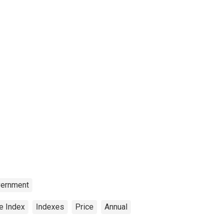
ernment
e Index
Indexes
Price
Annual