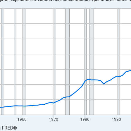
nges from 1929-01-01 1:00:00 to 2025-01-01 1:00:00.
0 and yAxisRight.
1960
1970
1980
1990
a
FRED
®