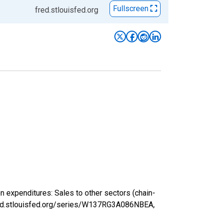
Fullscreen
fred.stlouisfed.org
expenditures: Sales to other sectors (chain-
fred.stlouisfed.org/series/W137RG3A086NBEA,