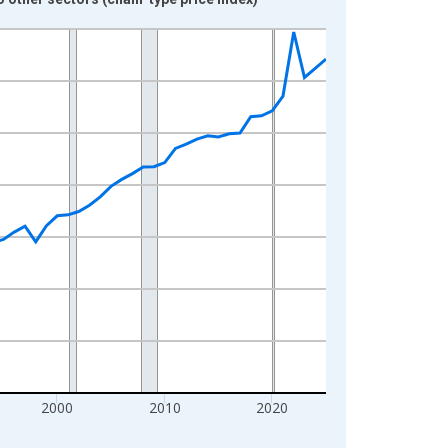
2000
2010
2020