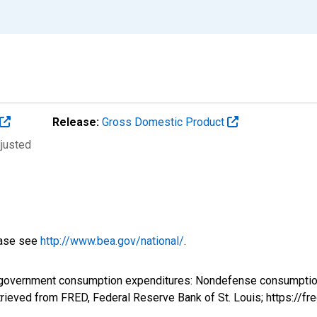
Release:
Gross Domestic Product
djusted
ease see
http://www.bea.gov/national/
.
 government consumption expenditures: Nondefense consumption 
rieved from FRED, Federal Reserve Bank of St. Louis; https://