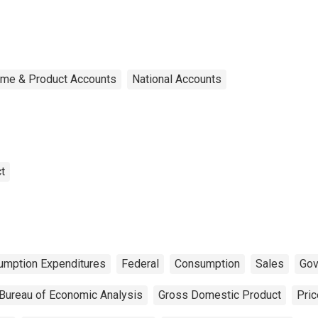
ome & Product Accounts
National Accounts
t
umption Expenditures
Federal
Consumption
Sales
Gov
Bureau of Economic Analysis
Gross Domestic Product
Pric