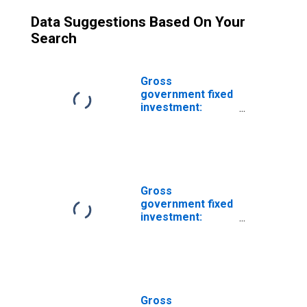
Data Suggestions Based On Your
Search
Gross
government fixed
investment:
Structures:
Federal:
Nondefense: New
Gross
government fixed
investment:
Structures:
Federal:
Nondefense:
New: Health care
Gross