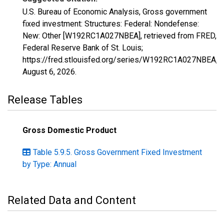
U.S. Bureau of Economic Analysis, Gross government
fixed investment: Structures: Federal: Nondefense:
New: Other [W192RC1A027NBEA], retrieved from FRED,
Federal Reserve Bank of St. Louis;
https://fred.stlouisfed.org/series/W192RC1A027NBEA,
August 6, 2026
.
Release Tables
Gross Domestic Product
Table 5.9.5. Gross Government Fixed Investment
by Type: Annual
Related Data and Content