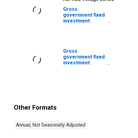
Gross
government fixed
investment:
Structures:
Federal:
Nondefense:
New: Other
Gross
government fixed
investment:
Structures: State
and local
Other Formats
Annual, Not Seasonally Adjusted