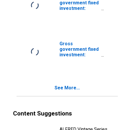
government fixed
investment:
Structures:
Federal:
Nondefense:
New:
Transportation
Gross
government fixed
investment:
Structures:
Federal:
Nondefense:
New: Buildings
See More...
Content Suggestions
ALFRED Vintage Series