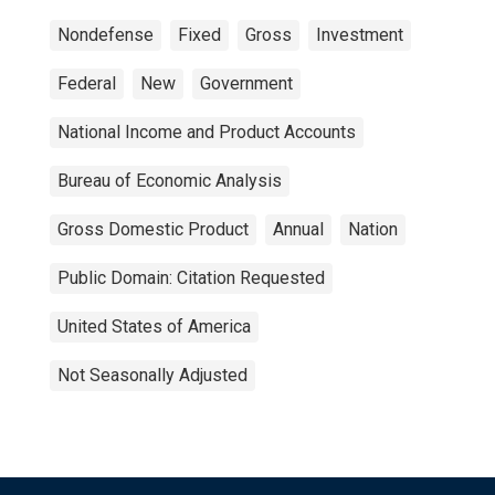
Nondefense
Fixed
Gross
Investment
Federal
New
Government
National Income and Product Accounts
Bureau of Economic Analysis
Gross Domestic Product
Annual
Nation
Public Domain: Citation Requested
United States of America
Not Seasonally Adjusted