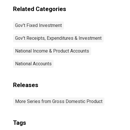
Related Categories
Gov't Fixed Investment
Gov't Receipts, Expenditures & Investment
National Income & Product Accounts
National Accounts
Releases
More Series from Gross Domestic Product
Tags