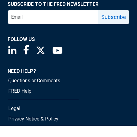
SUBSCRIBE TO THE FRED NEWSLETTER
Subscribe
FOLLOW US
Saint Louis Fed linkedin page
Saint Louis Fed facebook page
Saint Louis Fed X page
Saint Louis Fed YouTube page
NEED HELP?
Questions or Comments
FRED Help
Legal
Privacy Notice & Policy