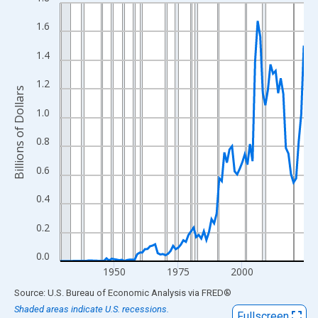
Line chart with 96 data points.
View as data table, Chart
1.6
The chart has 1 X axis displaying xAxis. Data ranges from 1929
1.4
The chart has 2 Y axes displaying Billions of Dollars and yAxisRi
1.2
Billions of Dollars
1.0
0.8
0.6
0.4
0.2
0.0
1950
1975
2000
End of interactive chart.
Source: U.S. Bureau of Economic Analysis
via
FRED
®
Shaded areas indicate U.S. recessions.
Fullscreen