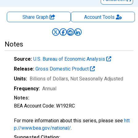
Share Graph
Account
Tools
Notes
Source:
U.S. Bureau of Economic Analysis
Release:
Gross Domestic Product
Units:
Billions of Dollars
, Not Seasonally Adjusted
Frequency:
Annual
Notes:
BEA Account Code: W192RC
For more information about this series, please see
htt
p://www.bea.gov/national/
.
Suggested Citation: