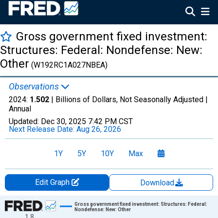
Gross government fixed investment:
Structures: Federal: Nondefense: New:
Other
(W192RC1A027NBEA)
Observations
2024:
1.502
| Billions of Dollars, Not Seasonally Adjusted |
Annual
Updated:
Dec 30, 2025
7:42 PM CST
Next Release Date:
Aug 26, 2026
1Y
5Y
10Y
Max
Edit Graph
Download
Chart
Gross government fixed investment: Structures: Federal:
Nondefense: New: Other
1.8