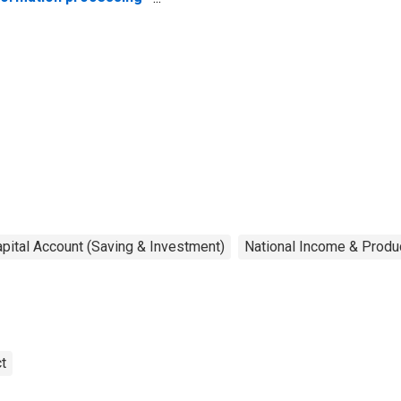
uipment and
ftware
pital Account (Saving & Investment)
National Income & Produ
t