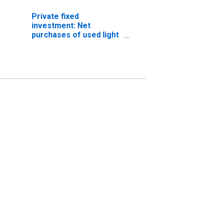
Private fixed
investment: Net
purchases of used light
trucks (including utility
vehicles) (chain-type
price index)