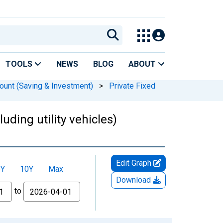
TOOLS
NEWS
BLOG
ABOUT
ount (Saving & Investment)
>
Private Fixed
uding utility vehicles)
Edit Graph
5Y
10Y
Max
Download
to