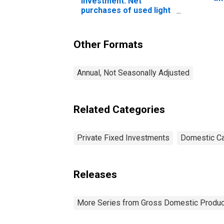
investment: Net
eq
purchases of used light
so
trucks (including utility
vehicles)
Other Formats
Annual, Not Seasonally Adjusted
Related Categories
Private Fixed Investments
Domestic Ca
Releases
More Series from Gross Domestic Produc