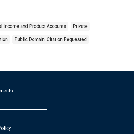
al Income and Product Accounts
Private
tion
Public Domain: Citation Requested
mments
Policy