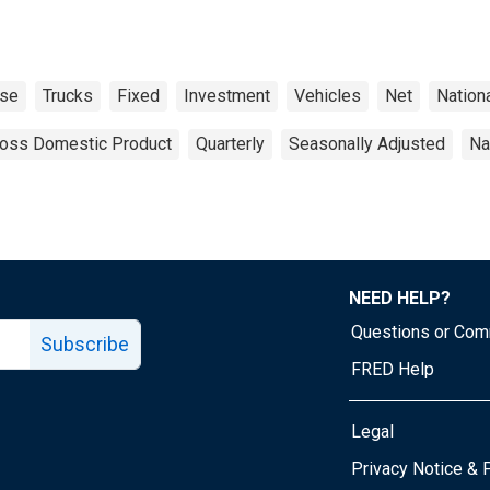
ase
Trucks
Fixed
Investment
Vehicles
Net
Nation
oss Domestic Product
Quarterly
Seasonally Adjusted
Na
NEED HELP?
Questions or Co
Subscribe
FRED Help
Legal
Tube page
Privacy Notice & 