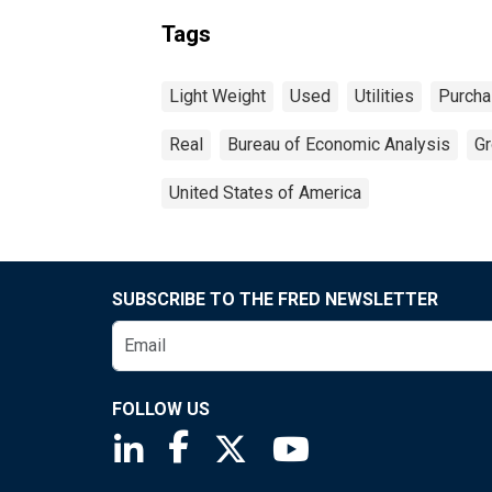
Tags
Light Weight
Used
Utilities
Purch
Real
Bureau of Economic Analysis
Gr
United States of America
SUBSCRIBE TO THE FRED NEWSLETTER
FOLLOW US
Saint Louis Fed linkedin page
Saint Louis Fed facebook page
Saint Louis Fed X page
Saint Louis Fed You