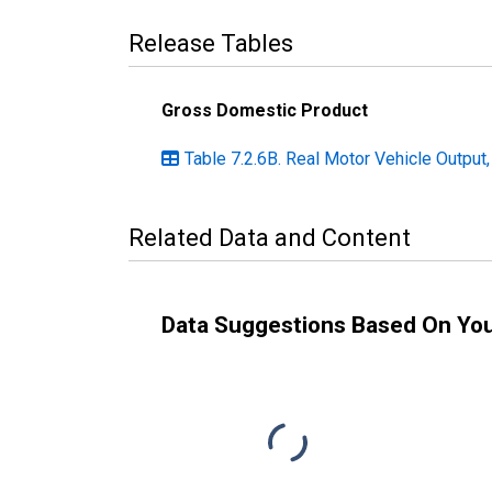
Release Tables
Gross Domestic Product
Table 7.2.6B. Real Motor Vehicle Output,
Related Data and Content
Data Suggestions Based On Yo