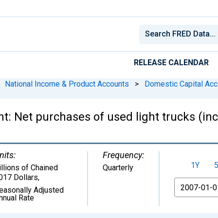
RELEASE CALENDAR
National Income & Product Accounts
>
Domestic Capital Acc
t: Net purchases of used light trucks (incl
nits:
Frequency:
1Y
illions of Chained
Quarterly
017 Dollars
,
From
easonally Adjusted
nnual Rate