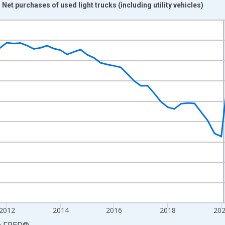
 Net purchases of used light trucks (including utility vehicles)
nges from 2007-01-01 1:00:00 to 2026-04-01 1:00:00.
ined 2017 Dollars and yAxisRight.
2012
2014
2016
2018
20