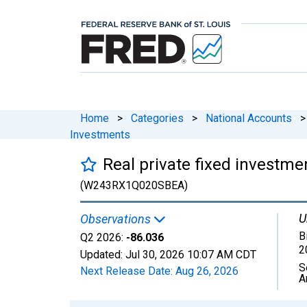
Home
>
Categories
>
National Accounts
>
Investments
Real private fixed investmen
(W243RX1Q020SBEA)
U
Observations
B
Q2 2026:
-86.036
2
Updated:
Jul 30, 2026
10:07 AM CDT
S
Next Release Date:
Aug 26, 2026
A
Chart