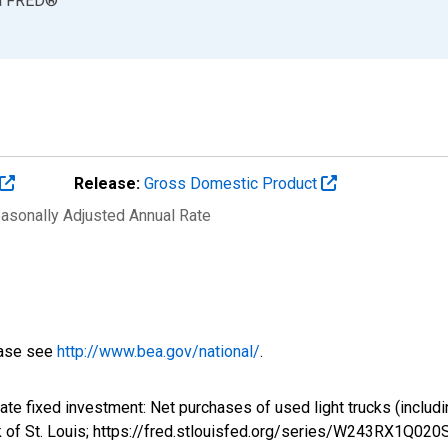
a
FRED
®
Release:
Gross Domestic Product
easonally Adjusted Annual Rate
ease see
http://www.bea.gov/national/
.
vate fixed investment: Net purchases of used light trucks (inclu
k of St. Louis; https://fred.stlouisfed.org/series/W243RX1Q02