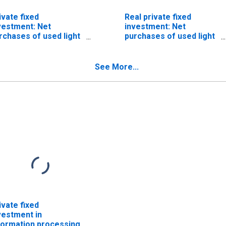
ivate fixed
Real private fixed
vestment: Net
investment: Net
rchases of used light
purchases of used light
ucks (including utility
trucks (including utility
hicles)
vehicles) (chain-type
quantity index)
See More...
ivate fixed
vestment in
formation processing