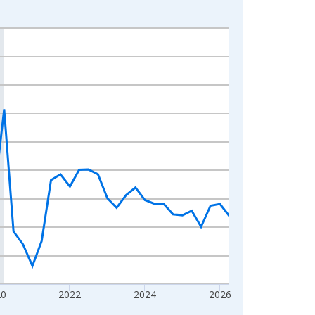
20
2022
2024
2026