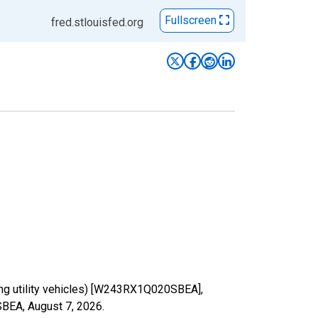
Fullscreen
fred.stlouisfed.org
ding utility vehicles) [W243RX1Q020SBEA],
0SBEA,
August 7, 2026
.