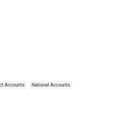
ct Accounts
National Accounts