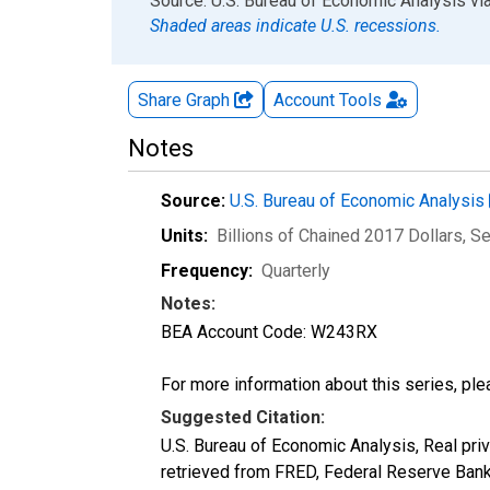
End of interactive chart.
Source: U.S. Bureau of Economic Analysis
vi
Shaded areas indicate U.S. recessions.
Share Graph
Account
Tools
Notes
Source:
U.S. Bureau of Economic Analysis
Units:
Billions of Chained 2017 Dollars
, S
Frequency:
Quarterly
Notes:
BEA Account Code: W243RX
For more information about this series, pl
Suggested Citation:
U.S. Bureau of Economic Analysis, Real pri
retrieved from FRED, Federal Reserve Ban