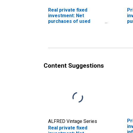
Real private fixed
Pr
investment: Net
in
purchases of used
pu
autos and used light
tr
trucks
ve
Content Suggestions
Pr
ALFRED Vintage Series
in
Real private fixed
in