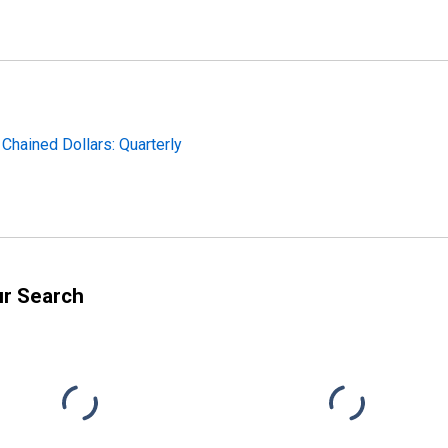
 Chained Dollars: Quarterly
ur Search