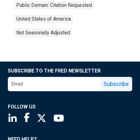
Public Domain: Citation Requested
United States of America
Not Seasonally Adjusted
SUBSCRIBE TO THE FRED NEWSLETTER
Subscribe
FOLLOW US
Saint Louis Fed linkedin page
Saint Louis Fed facebook page
Saint Louis Fed X page
Saint Louis Fed YouTube page
NEED HELP?