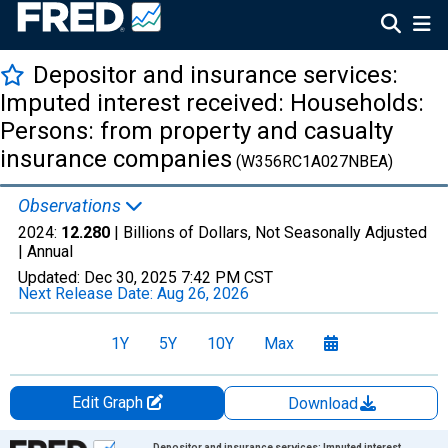
Depositor and insurance services:
Imputed interest received: Households:
Persons: from property and casualty
insurance companies
(W356RC1A027NBEA)
Observations
2024:
12.280
| Billions of Dollars, Not Seasonally Adjusted
|
Annual
Updated:
Dec 30, 2025
7:42 PM CST
Next Release Date:
Aug 26, 2026
1Y
5Y
10Y
Max
Edit Graph
Download
Chart
Depositor and insurance services: Imputed interest