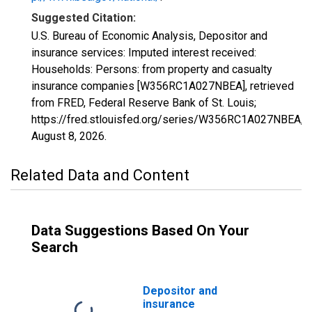
Suggested Citation:
U.S. Bureau of Economic Analysis, Depositor and
insurance services: Imputed interest received:
Households: Persons: from property and casualty
insurance companies [W356RC1A027NBEA], retrieved
from FRED, Federal Reserve Bank of St. Louis;
https://fred.stlouisfed.org/series/W356RC1A027NBEA,
August 8, 2026
.
Related Data and Content
Data Suggestions Based On Your
Search
Depositor and
insurance