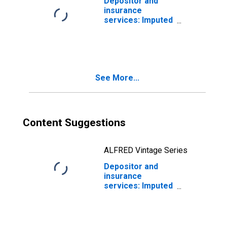
Depositor and
insurance
services: Imputed
interest
received:
Households and
nonprofit
institutions
See More...
Content Suggestions
ALFRED Vintage Series
Depositor and
insurance
services: Imputed
interest
received:
Households:
Persons: from