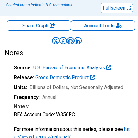
Shaded areas indicate U.S. recessions.
Fullscreen
Share Graph
Account
Tools
Notes
Source:
U.S. Bureau of Economic Analysis
Release:
Gross Domestic Product
Units:
Billions of Dollars
, Not Seasonally Adjusted
Frequency:
Annual
Notes:
BEA Account Code: W356RC
For more information about this series, please see
htt
p://www.bea.gov/national/
.