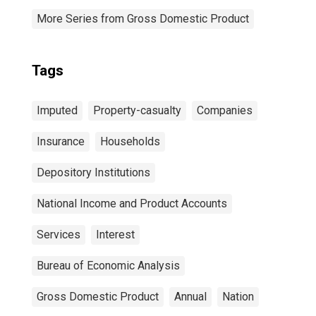
More Series from Gross Domestic Product
Tags
Imputed
Property-casualty
Companies
Insurance
Households
Depository Institutions
National Income and Product Accounts
Services
Interest
Bureau of Economic Analysis
Gross Domestic Product
Annual
Nation