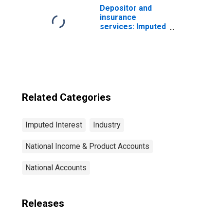
property and
Depositor and
casualty
insurance
insurance
services: Imputed
companies
interest
received:
Households:
Persons
Related Categories
Imputed Interest
Industry
National Income & Product Accounts
National Accounts
Releases