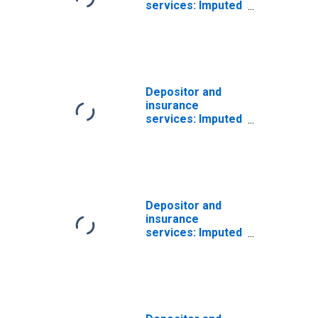
services: Imputed
interest
received:
Households
Depositor and
insurance
services: Imputed
interest
received:
Households:
Persons
Depositor and
insurance
services: Imputed
interest
received:
Households:
Persons: from
life insurance
carriers