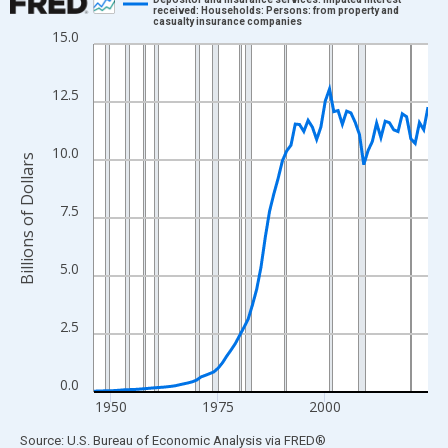
received: Households: Persons: from property and
casualty insurance companies
Line chart with 79 data points.
15.0
View as data table, Chart
The chart has 1 X axis displaying xAxis. Data ranges from 1946
12.5
The chart has 2 Y axes displaying Billions of Dollars and yAxisRi
10.0
Billions of Dollars
7.5
5.0
2.5
0.0
1950
1975
2000
End of interactive chart.
Source: U.S. Bureau of Economic Analysis
via
FRED
®