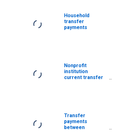
Household
transfer
payments
Nonprofit
institution
current transfer
payments
Transfer
payments
between
nonprofit
institutions