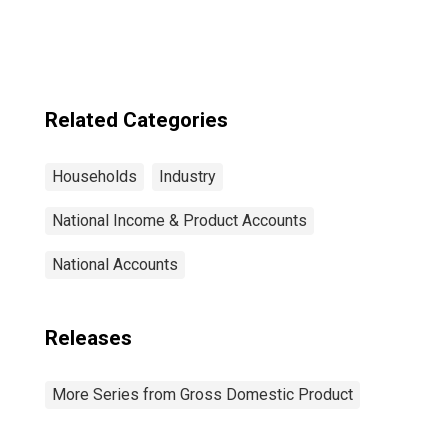
Related Categories
Households
Industry
National Income & Product Accounts
National Accounts
Releases
More Series from Gross Domestic Product