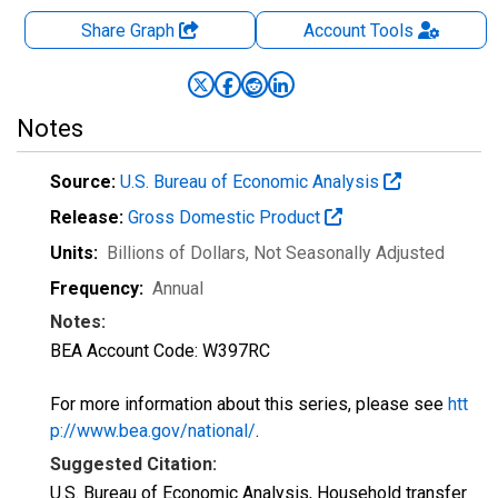
Share Graph
Account
Tools
Notes
Source:
U.S. Bureau of Economic Analysis
Release:
Gross Domestic Product
Units:
Billions of Dollars
, Not Seasonally Adjusted
Frequency:
Annual
Notes:
BEA Account Code: W397RC
For more information about this series, please see
htt
p://www.bea.gov/national/
.
Suggested Citation:
U.S. Bureau of Economic Analysis, Household transfer