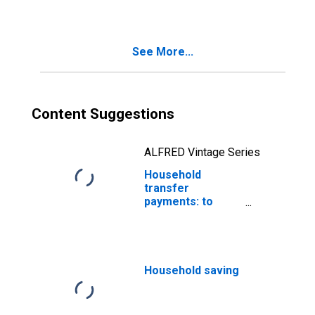
See More...
Content Suggestions
ALFRED Vintage Series
Household
transfer
payments: to
nonprofit
institutions
Household saving