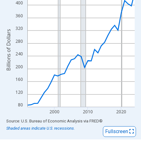
View as data table, Chart
400
The chart has 1 X axis displaying xAxis. Data ranges from 1992
360
The chart has 2 Y axes displaying Billions of Dollars and yAxisRi
320
Billions of Dollars
280
240
200
160
120
80
2000
2010
2020
End of interactive chart.
Source: U.S. Bureau of Economic Analysis
via
FRED
®
Shaded areas indicate U.S. recessions.
Fullscreen