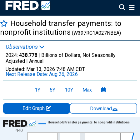
Household transfer payments: to
nonprofit institutions
(W397RC1A027NBEA)
Observations
2024:
438.778
| Billions of Dollars, Not Seasonally
Adjusted |
Annual
Updated:
Mar 13, 2026
7:48 AM CDT
Next Release Date:
Aug 26, 2026
1Y
5Y
10Y
Max
Edit Graph
Download
Chart
Household transfer payments: to nonprofit institutions
440
Line chart with 33 data points.