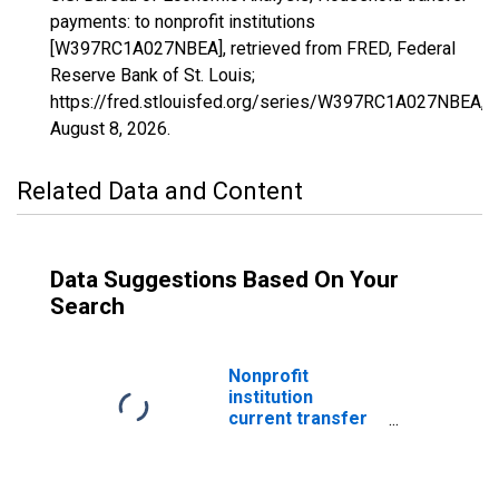
payments: to nonprofit institutions
[W397RC1A027NBEA], retrieved from FRED, Federal
Reserve Bank of St. Louis;
https://fred.stlouisfed.org/series/W397RC1A027NBEA,
August 8, 2026
.
Related Data and Content
Data Suggestions Based On Your
Search
Nonprofit
institution
current transfer
payments: to
households