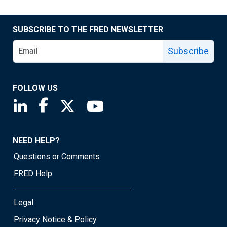
SUBSCRIBE TO THE FRED NEWSLETTER
Subscribe
FOLLOW US
Saint Louis Fed linkedin page
Saint Louis Fed facebook page
Saint Louis Fed X page
Saint Louis Fed YouTube page
NEED HELP?
Questions or Comments
FRED Help
Legal
Privacy Notice & Policy