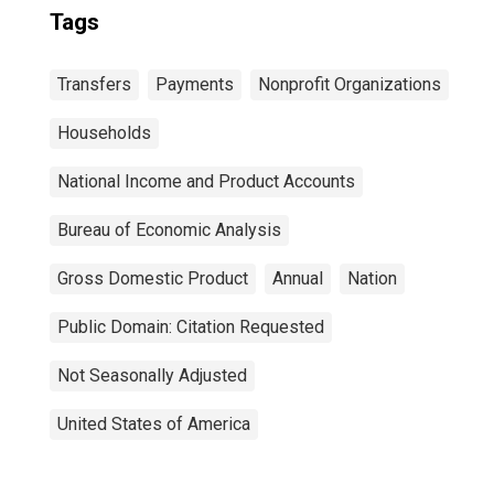
Tags
Transfers
Payments
Nonprofit Organizations
Households
National Income and Product Accounts
Bureau of Economic Analysis
Gross Domestic Product
Annual
Nation
Public Domain: Citation Requested
Not Seasonally Adjusted
United States of America