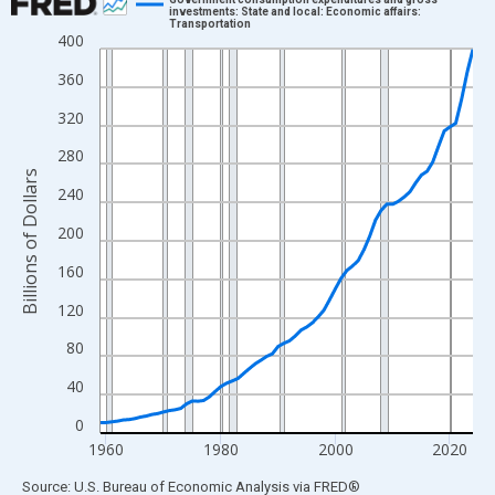
investments: State and local: Economic affairs:
Transportation
Line chart with 66 data points.
400
View as data table, Chart
360
The chart has 1 X axis displaying xAxis. Data ranges from 1959
320
The chart has 2 Y axes displaying Billions of Dollars and yAxisRi
280
Billions of Dollars
240
200
160
120
80
40
0
1960
1980
2000
2020
End of interactive chart.
Source: U.S. Bureau of Economic Analysis
via
FRED
®