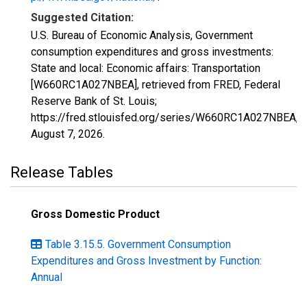
Suggested Citation:
U.S. Bureau of Economic Analysis, Government
consumption expenditures and gross investments:
State and local: Economic affairs: Transportation
[W660RC1A027NBEA], retrieved from FRED, Federal
Reserve Bank of St. Louis;
https://fred.stlouisfed.org/series/W660RC1A027NBEA,
August 7, 2026
.
Release Tables
Gross Domestic Product
Table 3.15.5. Government Consumption
Expenditures and Gross Investment by Function:
Annual