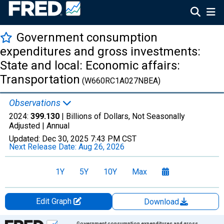
Government consumption
expenditures and gross investments:
State and local: Economic affairs:
Transportation
(W660RC1A027NBEA)
Observations
2024:
399.130
| Billions of Dollars, Not Seasonally
Adjusted |
Annual
Updated:
Dec 30, 2025
7:43 PM CST
Next Release Date:
Aug 26, 2026
1Y
5Y
10Y
Max
Edit Graph
Download
Chart
Government consumption expenditures and gross