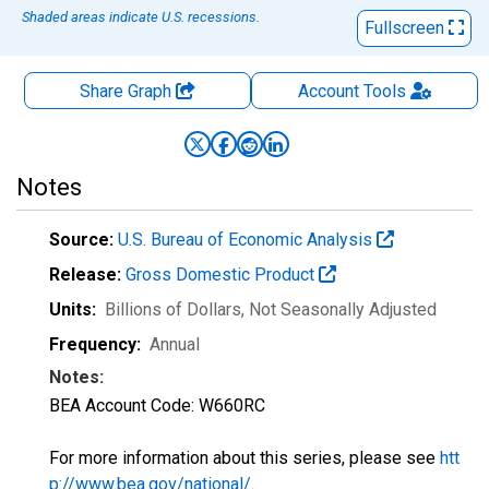
Shaded areas indicate U.S. recessions.
Fullscreen
Share Graph
Account
Tools
Notes
Source:
U.S. Bureau of Economic Analysis
Release:
Gross Domestic Product
Units:
Billions of Dollars
, Not Seasonally Adjusted
Frequency:
Annual
Notes:
BEA Account Code: W660RC
For more information about this series, please see
htt
p://www.bea.gov/national/
.