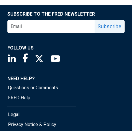
SUBSCRIBE TO THE FRED NEWSLETTER
Subscribe
FOLLOW US
Saint Louis Fed linkedin page
Saint Louis Fed facebook page
Saint Louis Fed X page
Saint Louis Fed YouTube page
NEED HELP?
Questions or Comments
FRED Help
Legal
Privacy Notice & Policy