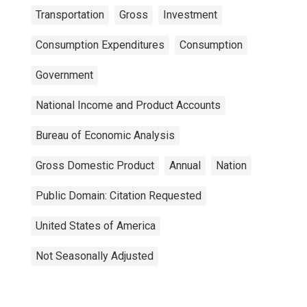
Transportation
Gross
Investment
Consumption Expenditures
Consumption
Government
National Income and Product Accounts
Bureau of Economic Analysis
Gross Domestic Product
Annual
Nation
Public Domain: Citation Requested
United States of America
Not Seasonally Adjusted