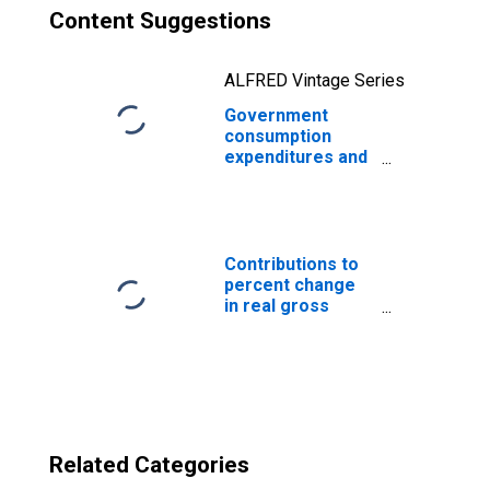
Content Suggestions
ALFRED Vintage Series
Government
consumption
expenditures and
gross
investments:
State and local:
Economic affairs:
Transportation
Contributions to
percent change
in real gross
domestic
product:
Government
consumption
expenditures and
gross investment
Related Categories