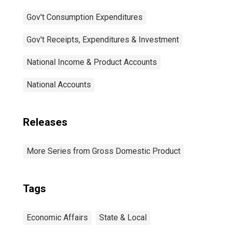
Gov't Consumption Expenditures
Gov't Receipts, Expenditures & Investment
National Income & Product Accounts
National Accounts
Releases
More Series from Gross Domestic Product
Tags
Economic Affairs
State & Local