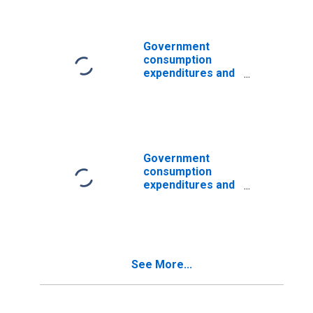
State and local:
Economic affairs:
Transportation
Government
consumption
expenditures and
gross
investments:
State and local:
Economic affairs:
Transportation:
Highways
Government
consumption
expenditures and
gross
investments:
State and local:
Economic affairs:
Transportation:
See More...
Transit and
railroad