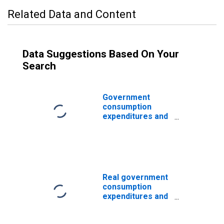
Related Data and Content
Data Suggestions Based On Your
Search
Government
consumption
expenditures and
gross
investment: State
and local:
Economic affairs:
Transportation
Real government
consumption
expenditures and
gross
investments: