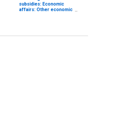
subsidies: Economic
affairs: Other economic
affairs: Natural
resources