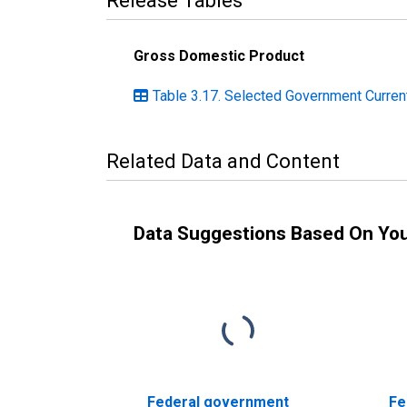
Release Tables
Gross Domestic Product
Table 3.17. Selected Government Current
Related Data and Content
Data Suggestions Based On Yo
Federal government
Fe