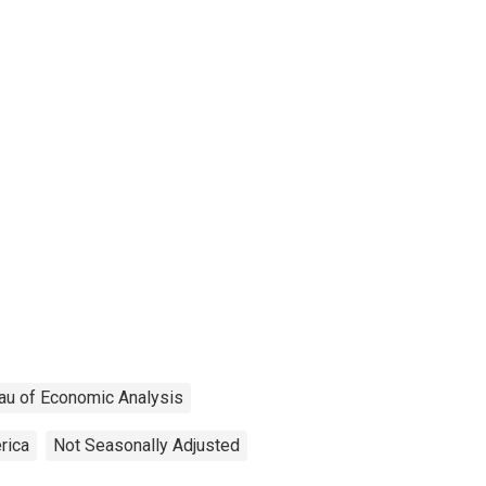
au of Economic Analysis
rica
Not Seasonally Adjusted