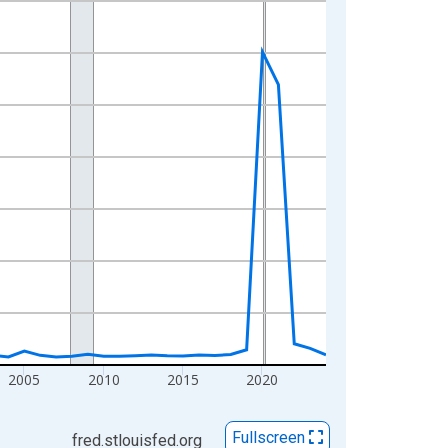
2005
2010
2015
2020
Fullscreen
fred.stlouisfed.org