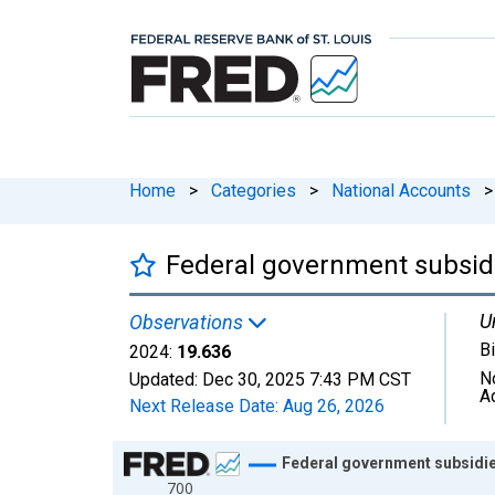
Home
>
Categories
>
National Accounts
>
Federal government subsidi
U
Observations
Bi
2024:
19.636
N
Updated:
Dec 30, 2025
7:43 PM CST
A
Next Release Date:
Aug 26, 2026
Chart
Federal government subsidie
700
Line chart with 66 data points.