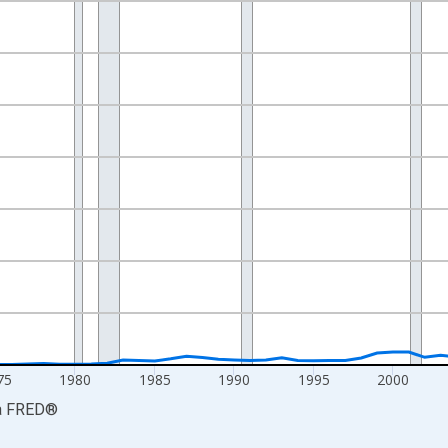
nges from 1959-01-01 1:00:00 to 2024-01-01 1:00:00.
ars and yAxisRight.
75
1980
1985
1990
1995
2000
a
FRED
®