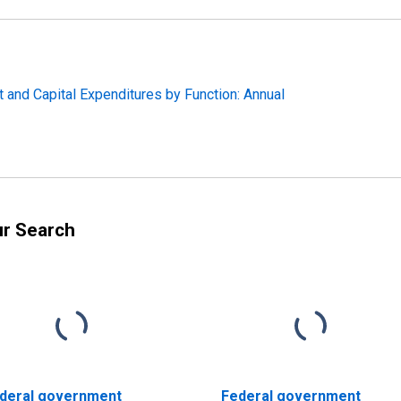
 and Capital Expenditures by Function: Annual
ur Search
deral government
Federal government