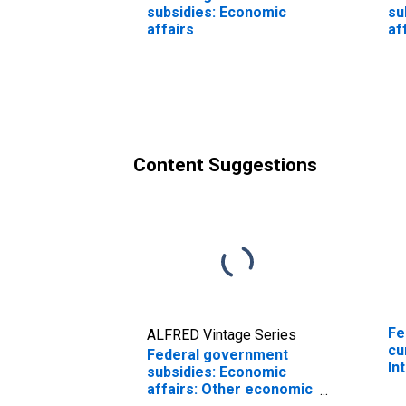
subsidies: Economic
su
affairs
af
af
ec
af
Content Suggestions
Fe
ALFRED Vintage Series
cu
Federal government
In
subsidies: Economic
affairs: Other economic