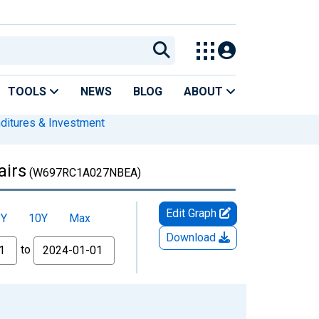
TOOLS
NEWS
BLOG
ABOUT
nditures & Investment
airs
(W697RC1A027NBEA)
Edit Graph
5Y
10Y
Max
Download
to