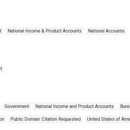
t
National Income & Product Accounts
National Accounts
t
Government
National Income and Product Accounts
Bure
on
Public Domain: Citation Requested
United States of Ame