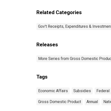
affairs
Related Categories
Gov't Receipts, Expenditures & Investmen
Releases
More Series from Gross Domestic Produc
Tags
Economic Affairs
Subsidies
Federal
Gross Domestic Product
Annual
Nati