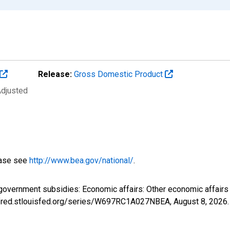
Release:
Gross Domestic Product
Adjusted
ease see
http://www.bea.gov/national/
.
 government subsidies: Economic affairs: Other economic affai
://fred.stlouisfed.org/series/W697RC1A027NBEA,
August 8, 2026
.