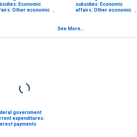
bsidies: Economic
subsidies: Economic
fairs: Other economic
affairs: Other economic
fairs: General
affairs: Agriculture
onomic and labor
fairs
See More...
deral government
rrent expenditures:
terest payments