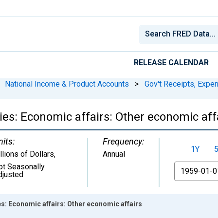
RELEASE CALENDAR
National Income & Product Accounts
>
Gov't Receipts, Expe
es: Economic affairs: Other economic aff
nits:
Frequency:
1Y
llions of Dollars
,
Annual
ot Seasonally
From
djusted
s: Economic affairs: Other economic affairs