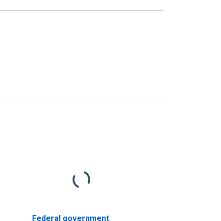
Federal government