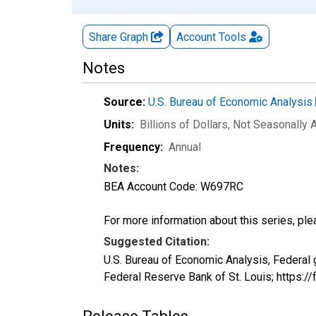
Share Graph
Account
Tools
Notes
Source:
U.S. Bureau of Economic Analysis
Units:
Billions of Dollars
, Not Seasonally 
Frequency:
Annual
Notes:
BEA Account Code: W697RC
For more information about this series, pl
Suggested Citation:
U.S. Bureau of Economic Analysis, Federal
Federal Reserve Bank of St. Louis; https