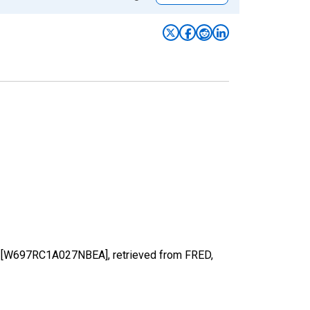
rs [W697RC1A027NBEA], retrieved from FRED,