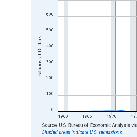
View as data table, Chart
600
The chart has 1 X axis displaying xAxis. Data ra
The chart has 2 Y axes displaying Billions of Doll
500
Billions of Dollars
400
300
200
100
0
1960
1965
1970
19
End of interactive chart.
Source: U.S. Bureau of Economic Analysis
vi
Shaded areas indicate U.S. recessions.