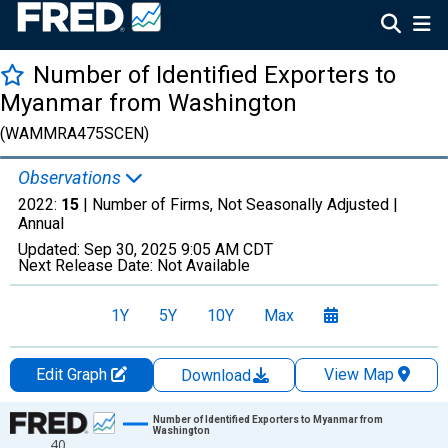
Number of Identified Exporters to
Myanmar from Washington
(WAMMRA475SCEN)
Observations
2022:
15
| Number of Firms, Not Seasonally Adjusted |
Annual
Updated:
Sep 30, 2025
9:05 AM CDT
Next Release Date:
Not Available
1Y
5Y
10Y
Max
Edit Graph
View Map
Download
Chart
Number of Identified Exporters to Myanmar from
Washington
40