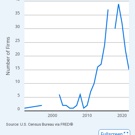
Line chart with 27 data points.
View as data table, Chart
35
The chart has 1 X axis displaying xAxis. Data ranges from 1992
The chart has 2 Y axes displaying Number of Firms and yAxisRig
30
Number of Firms
25
20
15
10
5
0
2000
2010
2020
End of interactive chart.
Source: U.S. Census Bureau
via
FRED
®
Fullscreen