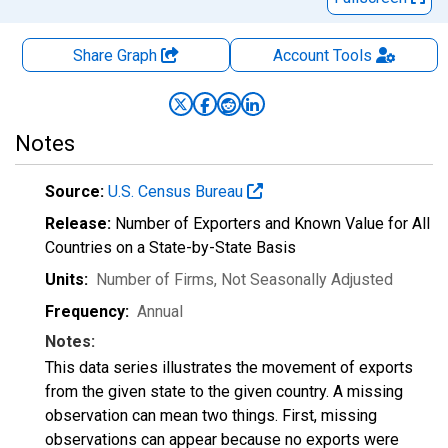
Share Graph
Account
Tools
Notes
Source:
U.S. Census Bureau
Release:
Number of Exporters and Known Value for All
Countries on a State-by-State Basis
Units:
Number of Firms
, Not Seasonally Adjusted
Frequency:
Annual
Notes:
This data series illustrates the movement of exports
from the given state to the given country. A missing
observation can mean two things. First, missing
observations can appear because no exports were