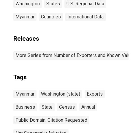
Washington
States
U.S. Regional Data
Myanmar
Countries
International Data
Releases
More Series from Number of Exporters and Known Value f
Tags
Myanmar
Washington (state)
Exports
Business
State
Census
Annual
Public Domain: Citation Requested