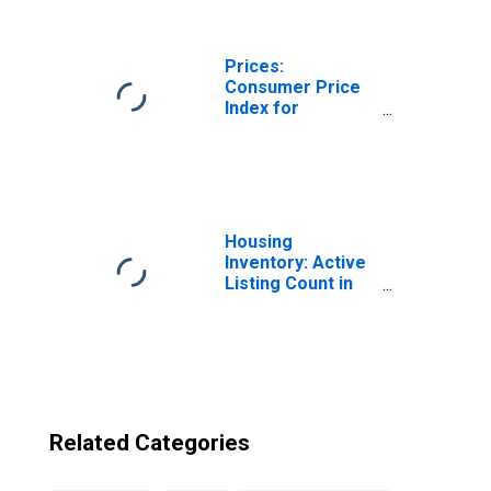
Washington
Prices:
Consumer Price
Index for
Myanmar
Housing
Inventory: Active
Listing Count in
Seattle-Tacoma-
Bellevue, WA
(CBSA)
Related Categories