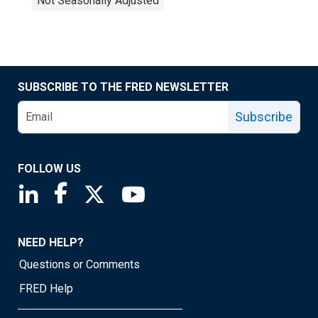
Not Seasonally Adjusted
SUBSCRIBE TO THE FRED NEWSLETTER
Subscribe
FOLLOW US
Saint Louis Fed linkedin page
Saint Louis Fed facebook page
Saint Louis Fed X page
Saint Louis Fed YouTube page
NEED HELP?
Questions or Comments
FRED Help