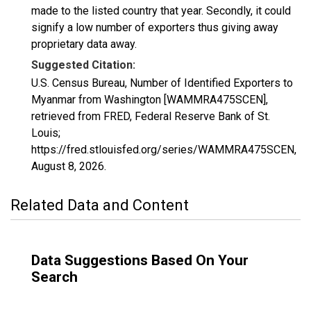
made to the listed country that year. Secondly, it could
signify a low number of exporters thus giving away
proprietary data away.
Suggested Citation:
U.S. Census Bureau, Number of Identified Exporters to
Myanmar from Washington [WAMMRA475SCEN],
retrieved from FRED, Federal Reserve Bank of St.
Louis;
https://fred.stlouisfed.org/series/WAMMRA475SCEN,
August 8, 2026
.
Related Data and Content
Data Suggestions Based On Your
Search