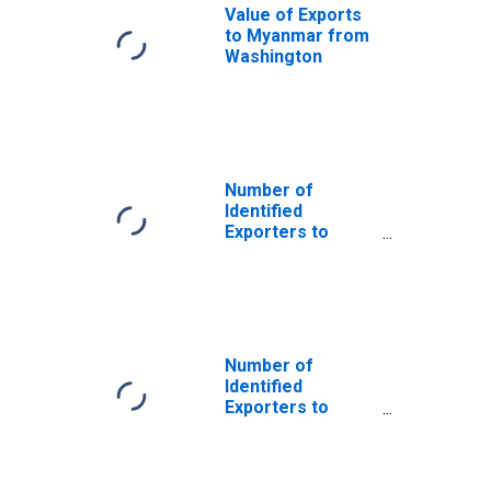
Value of Exports
to Myanmar from
Washington
Number of
Identified
Exporters to
Saint Helena
from Washington
Number of
Identified
Exporters to
Antigua and
Barbuda from
Washington