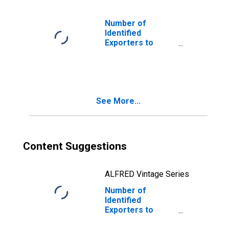
Number of
Identified
Exporters to
Faroe Islands
from Washington
See More...
Content Suggestions
ALFRED Vintage Series
Number of
Identified
Exporters to
Myanmar from