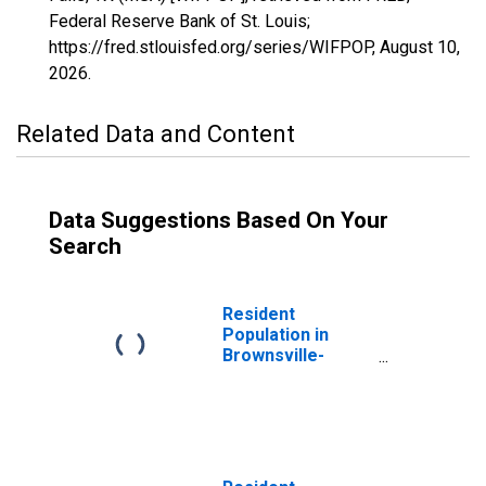
Federal Reserve Bank of St. Louis;
https://fred.stlouisfed.org/series/WIFPOP,
August 10,
2026
.
Related Data and Content
Data Suggestions Based On Your
Search
Resident
Population in
Brownsville-
Harlingen, TX
(MSA)