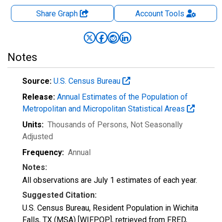
Share Graph
Account
Tools
Notes
Source:
U.S. Census Bureau
Release:
Annual Estimates of the Population of
Metropolitan and Micropolitan Statistical Areas
Units:
Thousands of Persons
, Not Seasonally
Adjusted
Frequency:
Annual
Notes:
All observations are July 1 estimates of each year.
Suggested Citation:
U.S. Census Bureau, Resident Population in Wichita
Falls, TX (MSA) [WIFPOP], retrieved from FRED,