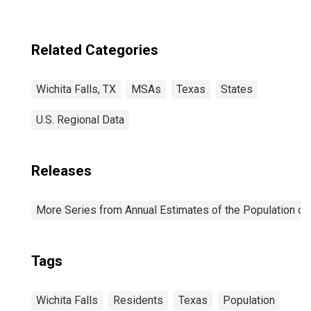
Related Categories
Wichita Falls, TX
MSAs
Texas
States
U.S. Regional Data
Releases
More Series from Annual Estimates of the Population of 
Tags
Wichita Falls
Residents
Texas
Population