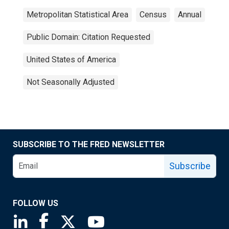
Metropolitan Statistical Area
Census
Annual
Public Domain: Citation Requested
United States of America
Not Seasonally Adjusted
SUBSCRIBE TO THE FRED NEWSLETTER
Subscribe
FOLLOW US
Saint Louis Fed linkedin page
Saint Louis Fed facebook page
Saint Louis Fed X page
Saint Louis Fed YouTube page