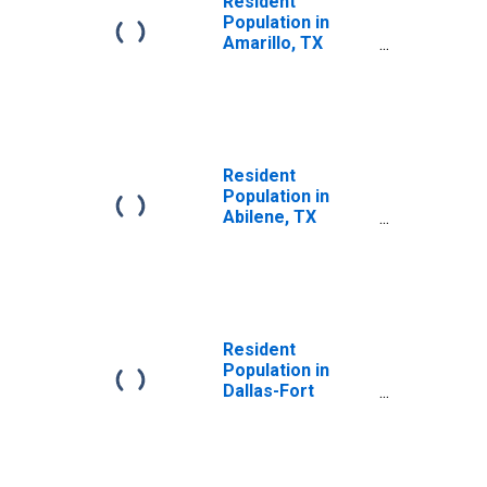
Resident
Population in
Amarillo, TX
(MSA)
Resident
Population in
Abilene, TX
(MSA)
Resident
Population in
Dallas-Fort
Worth-Arlington,
TX (MSA)