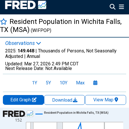
Resident Population in Wichita Falls,
TX (MSA)
(WIFPOP)
Observations
2025:
149.448
| Thousands of Persons, Not Seasonally
Adjusted |
Annual
Updated:
Mar 27, 2026
2:49 PM CDT
Next Release Date:
Not Available
1Y
5Y
10Y
Max
Edit Graph
View Map
Download
Chart
Resident Population in Wichita Falls, TX (MSA)
152
Line chart with 26 data points.