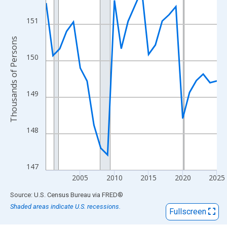
View as data table, Chart
The chart has 1 X axis displaying xAxis. Data ranges from 2000
151
The chart has 2 Y axes displaying Thousands of Persons and yA
Thousands of Persons
150
149
148
147
2005
2010
2015
2020
2025
End of interactive chart.
Source: U.S. Census Bureau
via
FRED
®
Shaded areas indicate U.S. recessions.
Fullscreen