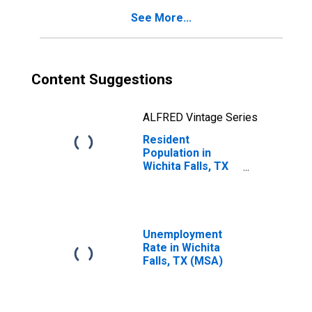
See More...
Content Suggestions
ALFRED Vintage Series
Resident
Population in
Wichita Falls, TX
(MSA)
Unemployment
Rate in Wichita
Falls, TX (MSA)