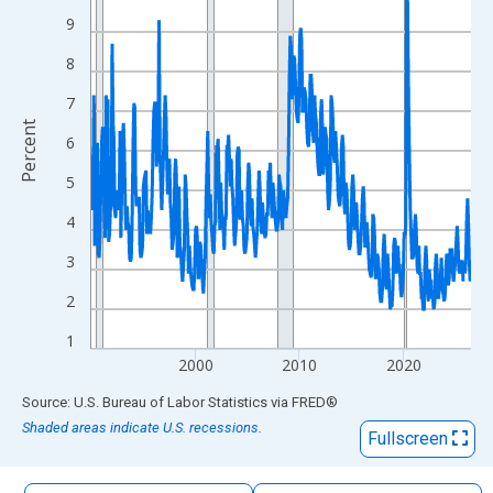
The chart has 1 X axis displaying xAxis. Data ranges from 1990
9
The chart has 2 Y axes displaying Percent and yAxisRight.
8
7
Percent
6
5
4
3
2
1
2000
2010
2020
End of interactive chart.
Source: U.S. Bureau of Labor Statistics
via
FRED
®
Shaded areas indicate U.S. recessions.
Fullscreen