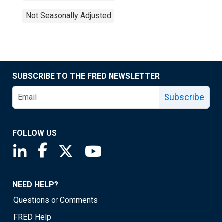
Not Seasonally Adjusted
SUBSCRIBE TO THE FRED NEWSLETTER
Subscribe
FOLLOW US
Saint Louis Fed linkedin page
Saint Louis Fed facebook page
Saint Louis Fed X page
Saint Louis Fed YouTube page
NEED HELP?
Questions or Comments
FRED Help