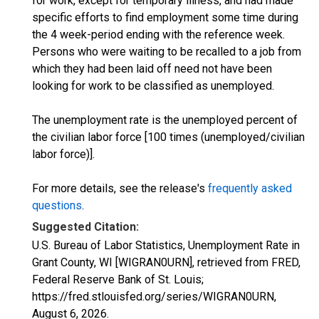
for work, except for temporary illness, and had made
specific efforts to find employment some time during
the 4 week-period ending with the reference week.
Persons who were waiting to be recalled to a job from
which they had been laid off need not have been
looking for work to be classified as unemployed.
The unemployment rate is the unemployed percent of
the civilian labor force [100 times (unemployed/civilian
labor force)].
For more details, see the release's
frequently asked
questions
.
Suggested Citation:
U.S. Bureau of Labor Statistics, Unemployment Rate in
Grant County, WI [WIGRAN0URN], retrieved from FRED,
Federal Reserve Bank of St. Louis;
https://fred.stlouisfed.org/series/WIGRAN0URN,
August 6, 2026
.