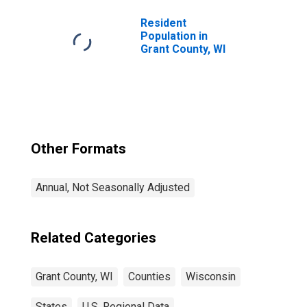
Resident
Population in
Grant County, WI
Other Formats
Annual, Not Seasonally Adjusted
Related Categories
Grant County, WI
Counties
Wisconsin
States
U.S. Regional Data