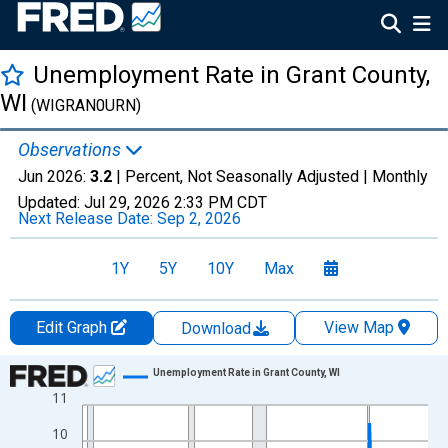
Unemployment Rate in Grant County,
WI
(WIGRAN0URN)
Observations
Jun 2026:
3.2
| Percent, Not Seasonally Adjusted |
Monthly
Updated:
Jul 29, 2026
2:33 PM CDT
Next Release Date:
Sep 2, 2026
1Y
5Y
10Y
Max
Edit Graph
View Map
Download
Chart
Unemployment Rate in Grant County, WI
11
Line chart with 438 data points.
View as data table, Chart
10