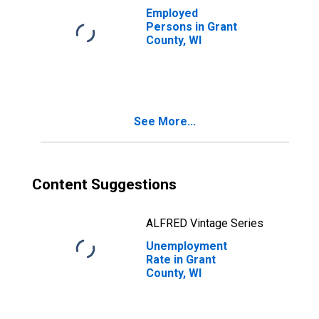
Employed
Persons in Grant
County, WI
See More...
Content Suggestions
ALFRED Vintage Series
Unemployment
Rate in Grant
County, WI