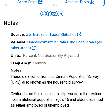
Share Graph
Account
Tools
Notes
Source:
U.S. Bureau of Labor Statistics
Release:
Unemployment in States and Local Areas (all
other areas)
Units:
Percent
, Not Seasonally Adjusted
Frequency:
Monthly
Notes:
These data come from the Current Population Survey
(CPS), also known as the household survey.
Civilian Labor Force includes all persons in the civilian
noninstitutional population ages 16 and older classified
as either employed or unemployed.