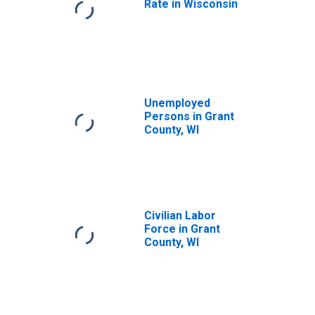
Rate in Wisconsin
Unemployed
Persons in Grant
County, WI
Civilian Labor
Force in Grant
County, WI