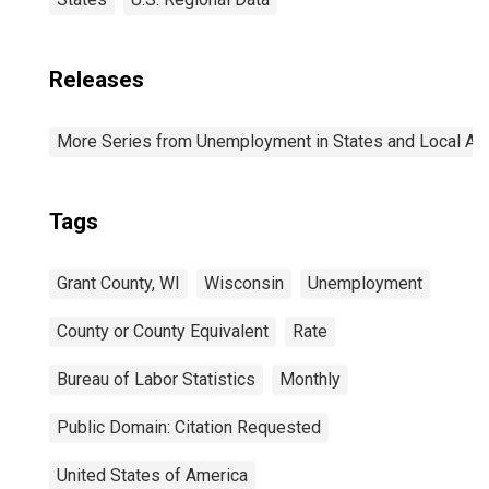
Releases
More Series from Unemployment in States and Local Area
Tags
Grant County, WI
Wisconsin
Unemployment
County or County Equivalent
Rate
Bureau of Labor Statistics
Monthly
Public Domain: Citation Requested
United States of America