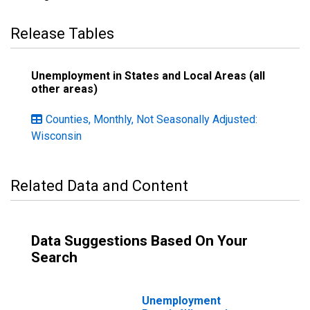
Release Tables
Unemployment in States and Local Areas (all
other areas)
Counties, Monthly, Not Seasonally Adjusted:
Wisconsin
Related Data and Content
Data Suggestions Based On Your
Search
Unemployment