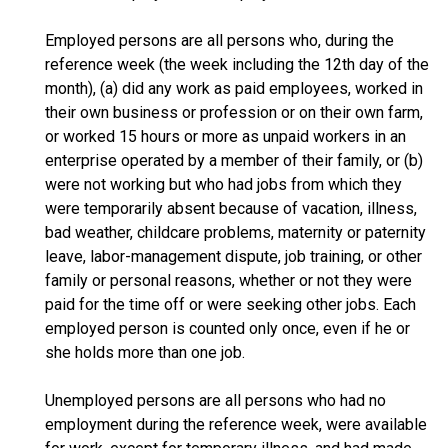
Employed persons are all persons who, during the
reference week (the week including the 12th day of the
month), (a) did any work as paid employees, worked in
their own business or profession or on their own farm,
or worked 15 hours or more as unpaid workers in an
enterprise operated by a member of their family, or (b)
were not working but who had jobs from which they
were temporarily absent because of vacation, illness,
bad weather, childcare problems, maternity or paternity
leave, labor-management dispute, job training, or other
family or personal reasons, whether or not they were
paid for the time off or were seeking other jobs. Each
employed person is counted only once, even if he or
she holds more than one job.
Unemployed persons are all persons who had no
employment during the reference week, were available