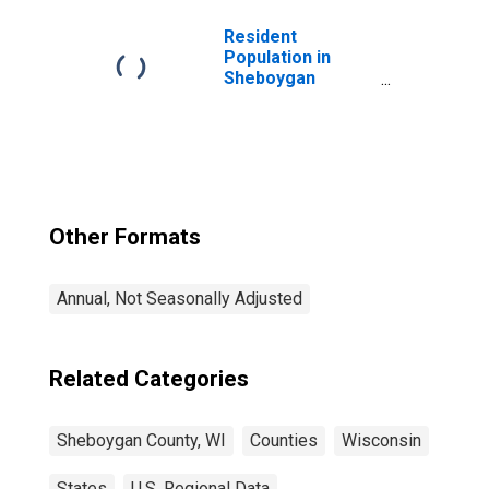
Resident
Population in
Sheboygan
County, WI
Other Formats
Annual, Not Seasonally Adjusted
Related Categories
Sheboygan County, WI
Counties
Wisconsin
States
U.S. Regional Data