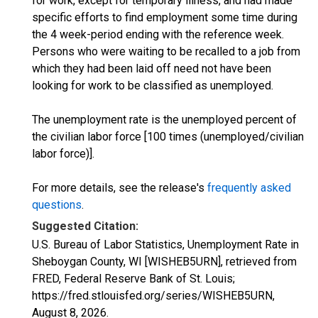
for work, except for temporary illness, and had made
specific efforts to find employment some time during
the 4 week-period ending with the reference week.
Persons who were waiting to be recalled to a job from
which they had been laid off need not have been
looking for work to be classified as unemployed.
The unemployment rate is the unemployed percent of
the civilian labor force [100 times (unemployed/civilian
labor force)].
For more details, see the release's
frequently asked
questions
.
Suggested Citation:
U.S. Bureau of Labor Statistics, Unemployment Rate in
Sheboygan County, WI [WISHEB5URN], retrieved from
FRED, Federal Reserve Bank of St. Louis;
https://fred.stlouisfed.org/series/WISHEB5URN,
August 8, 2026
.