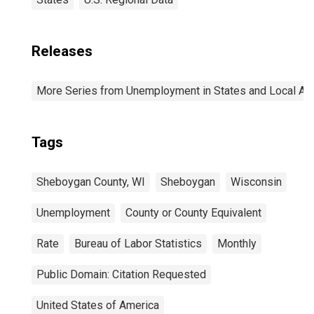
Releases
More Series from Unemployment in States and Local Area
Tags
Sheboygan County, WI
Sheboygan
Wisconsin
Unemployment
County or County Equivalent
Rate
Bureau of Labor Statistics
Monthly
Public Domain: Citation Requested
United States of America