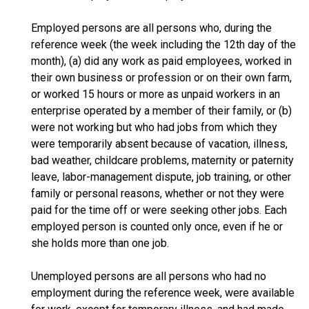
Employed persons are all persons who, during the
reference week (the week including the 12th day of the
month), (a) did any work as paid employees, worked in
their own business or profession or on their own farm,
or worked 15 hours or more as unpaid workers in an
enterprise operated by a member of their family, or (b)
were not working but who had jobs from which they
were temporarily absent because of vacation, illness,
bad weather, childcare problems, maternity or paternity
leave, labor-management dispute, job training, or other
family or personal reasons, whether or not they were
paid for the time off or were seeking other jobs. Each
employed person is counted only once, even if he or
she holds more than one job.
Unemployed persons are all persons who had no
employment during the reference week, were available