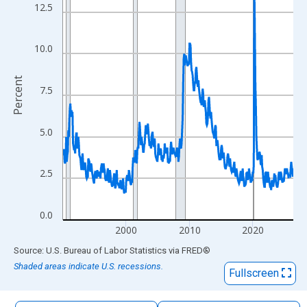
The chart has 1 X axis displaying xAxis. Data ranges from 1990
12.5
The chart has 2 Y axes displaying Percent and yAxisRight.
10.0
Percent
7.5
5.0
2.5
0.0
2000
2010
2020
End of interactive chart.
Source: U.S. Bureau of Labor Statistics
via
FRED
®
Shaded areas indicate U.S. recessions.
Fullscreen