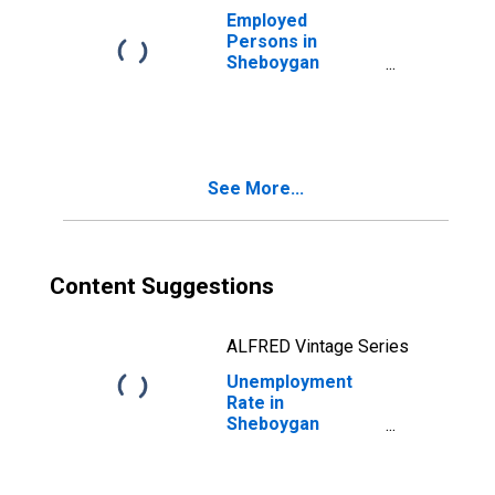
Employed
Persons in
Sheboygan
County, WI
See More...
Content Suggestions
ALFRED Vintage Series
Unemployment
Rate in
Sheboygan
County, WI