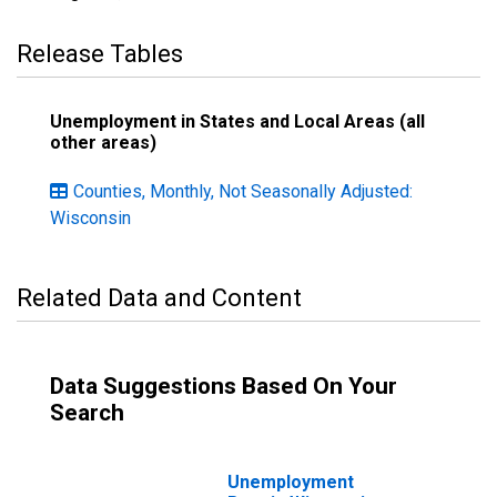
Release Tables
Unemployment in States and Local Areas (all
other areas)
Counties, Monthly, Not Seasonally Adjusted:
Wisconsin
Related Data and Content
Data Suggestions Based On Your
Search
Unemployment