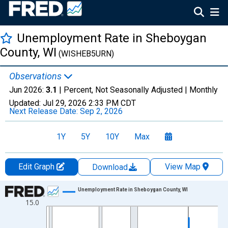
Unemployment Rate in Sheboygan
County, WI
(WISHEB5URN)
Observations
Jun 2026:
3.1
| Percent, Not Seasonally Adjusted |
Monthly
Updated:
Jul 29, 2026
2:33 PM CDT
Next Release Date:
Sep 2, 2026
1Y
5Y
10Y
Max
Edit Graph
View Map
Download
Chart
Unemployment Rate in Sheboygan County, WI
15.0
Line chart with 438 data points.
View as data table, Chart