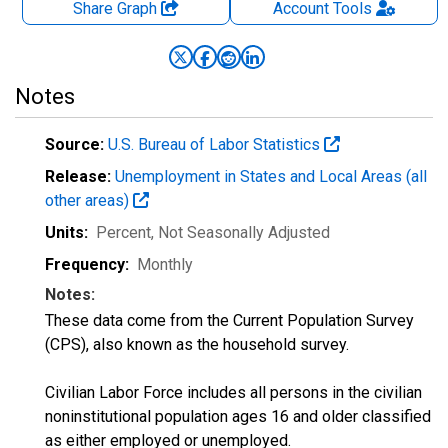
Share Graph
Account
Tools
Notes
Source:
U.S. Bureau of Labor Statistics
Release:
Unemployment in States and Local Areas (all
other areas)
Units:
Percent
, Not Seasonally Adjusted
Frequency:
Monthly
Notes:
These data come from the Current Population Survey
(CPS), also known as the household survey.
Civilian Labor Force includes all persons in the civilian
noninstitutional population ages 16 and older classified
as either employed or unemployed.