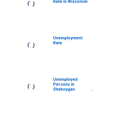
Rate in Wisconsin
Unemployment
Rate
Unemployed
Persons in
Sheboygan
County, WI