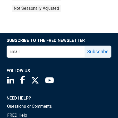
Not Seasonally Adjusted
SUBSCRIBE TO THE FRED NEWSLETTER
Subscribe
FOLLOW US
Saint Louis Fed linkedin page
Saint Louis Fed facebook page
Saint Louis Fed X page
Saint Louis Fed YouTube page
NEED HELP?
Questions or Comments
FRED Help